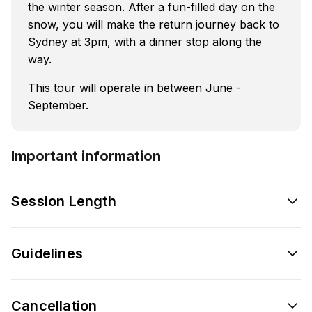
the winter season. After a fun-filled day on the
snow, you will make the return journey back to
Sydney at 3pm, with a dinner stop along the
way.
This tour will operate in between June -
September.
Important information
Session Length
Guidelines
Cancellation