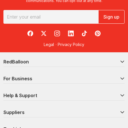
communications. You can opt-out at any time.
Sign up
RedBalloon on Facebook
RedBalloon on X
RedBalloon on Instagram
RedBalloon on LinkedIn
RedBalloon on TikTok
RedBalloon on Pi
Legal
·
Privacy Policy
RedBalloon
For Business
Help & Support
Suppliers