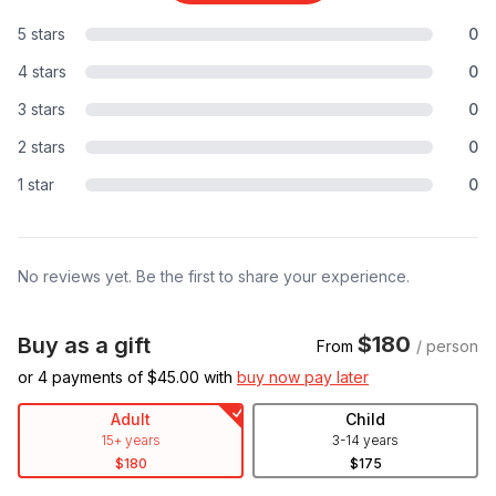
5 stars
0
4 stars
0
3 stars
0
2 stars
0
1 star
0
No reviews yet. Be the first to share your experience.
$180
Buy as a gift
From
/ person
or 4 payments of $
45.00
with
buy now pay later
Adult
Child
15+ years
3-14 years
$180
$175