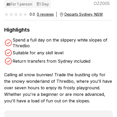
OZZ005
For 1 person
1 Day
★★★★★
★★★★★
0.0
0 reviews
Departs Sydney, NSW
Highlights
Spend a full day on the slippery white slopes of
Thredbo
Suitable for any skill level
Return transfers from Sydney included
Calling all snow bunnies! Trade the bustling city for
the snowy wonderland of Thredbo, where you'll have
over seven hours to enjoy its frosty playground.
Whether you're a beginner or are more advanced,
you'll have a load of fun out on the slopes.