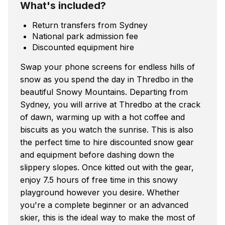
What's included?
Return transfers from Sydney
National park admission fee
Discounted equipment hire
Swap your phone screens for endless hills of
snow as you spend the day in Thredbo in the
beautiful Snowy Mountains. Departing from
Sydney, you will arrive at Thredbo at the crack
of dawn, warming up with a hot coffee and
biscuits as you watch the sunrise. This is also
the perfect time to hire discounted snow gear
and equipment before dashing down the
slippery slopes. Once kitted out with the gear,
enjoy 7.5 hours of free time in this snowy
playground however you desire. Whether
you're a complete beginner or an advanced
skier, this is the ideal way to make the most of