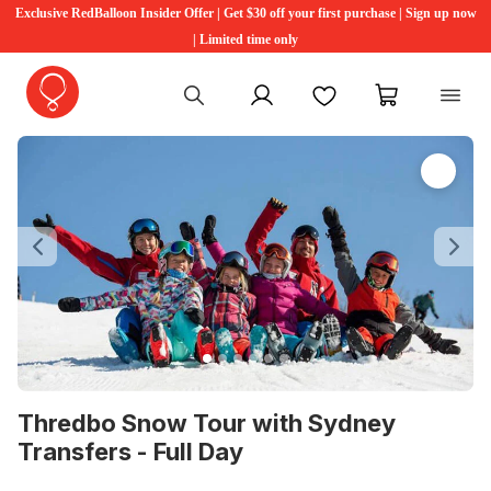
Exclusive RedBalloon Insider Offer | Get $30 off your first purchase | Sign up now
| Limited time only
My account
Favourites
My cart
Previous
Ne
Thredbo Snow Tour with Sydney
Transfers - Full Day