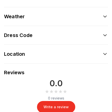
Weather
Dress Code
Location
Reviews
0.0
★★★★★
★★★★★
0 reviews
Write a review