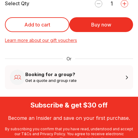
Select Qty
Add to cart
Buy now
Learn more about our gift vouchers
Or
Booking for a group?
Get a quote and group rate
Subscribe & get $30 off
Become an Insider and save on your first purchase.
By subscribing you confirm that you have read, understood and accept
our
T&Cs
and
Privacy Policy
. You agree to receive electronic