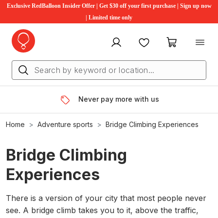
Exclusive RedBalloon Insider Offer | Get $30 off your first purchase | Sign up now
| Limited time only
My account
Favourites
My cart
Never pay more with us
Home
Adventure sports
Bridge Climbing Experiences
Bridge Climbing
Experiences
There is a version of your city that most people never
see. A bridge climb takes you to it, above the traffic,