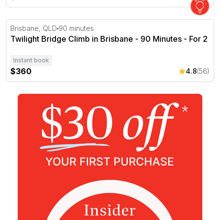
Twilight Bridge Climb in Brisbane - 90 Minutes - For 2
Brisbane, QLD
90 minutes
Twilight Bridge Climb in Brisbane - 90 Minutes - For 2
Instant book
$360
4.8
(56)