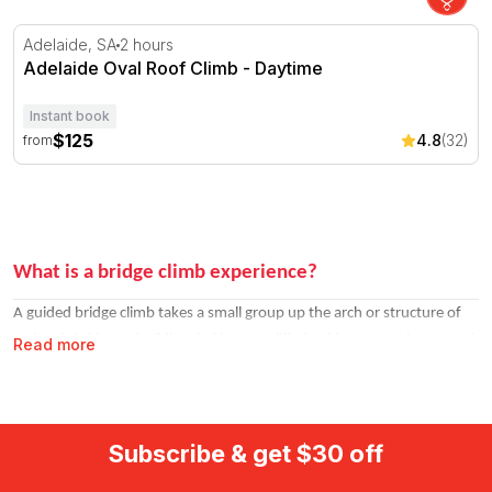
Adelaide Oval Roof Climb - Daytime
Adelaide, SA
2 hours
Adelaide Oval Roof Climb - Daytime
Instant book
$125
4.8
(32)
from
What is a bridge climb experience?
A guided bridge climb takes a small group up the arch or structure of
an iconic bridge or building, led by a qualified guide. You are harnessed
Read more
throughout and the routes are well-established. The climb is active but
not technically demanding, it is more about the experience than the
athletics.
Subscribe & get $30 off
Climbs are available at different times of day. Daytime climbs offer the
clearest views. Twilight climbs catch the city transitioning into its