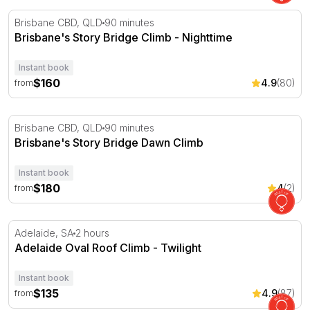
Brisbane's Story Bridge Climb - Nighttime
Brisbane CBD, QLD
90 minutes
Brisbane's Story Bridge Climb - Nighttime
Instant book
$160
4.9
(80)
from
Brisbane's Story Bridge Dawn Climb
Brisbane CBD, QLD
90 minutes
Brisbane's Story Bridge Dawn Climb
Instant book
$180
4
(2)
from
Adelaide Oval Roof Climb - Twilight
Adelaide, SA
2 hours
Adelaide Oval Roof Climb - Twilight
Instant book
$135
4.9
(87)
from