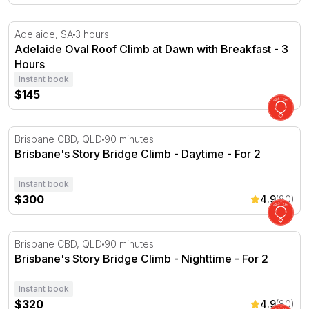
Adelaide Oval Roof Climb at Dawn with Breakfast - 3 Ho
Adelaide, SA
3 hours
Adelaide Oval Roof Climb at Dawn with Breakfast - 3
Hours
Instant book
$145
Brisbane's Story Bridge Climb - Daytime - For 2
Brisbane CBD, QLD
90 minutes
Brisbane's Story Bridge Climb - Daytime - For 2
Instant book
$300
4.9
(80)
Brisbane's Story Bridge Climb - Nighttime - For 2
Brisbane CBD, QLD
90 minutes
Brisbane's Story Bridge Climb - Nighttime - For 2
Instant book
$320
4.9
(80)