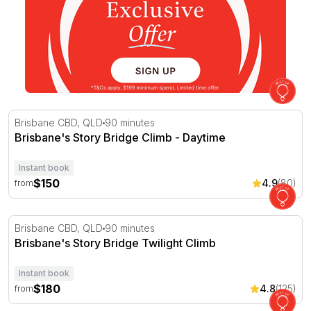
Brisbane's Story Bridge Climb - Daytime
Brisbane CBD, QLD
90 minutes
Brisbane's Story Bridge Climb - Daytime
Instant book
$150
4.9
(80)
from
Brisbane's Story Bridge Twilight Climb
Brisbane CBD, QLD
90 minutes
Brisbane's Story Bridge Twilight Climb
Instant book
$180
4.8
(125)
from