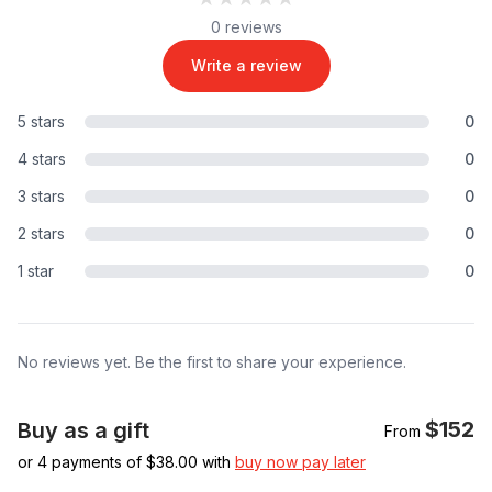
0 reviews
Write a review
5 stars
0
4 stars
0
3 stars
0
2 stars
0
1 star
0
No reviews yet. Be the first to share your experience.
$152
Buy as a gift
From
or 4 payments of $
38.00
with
buy now pay later