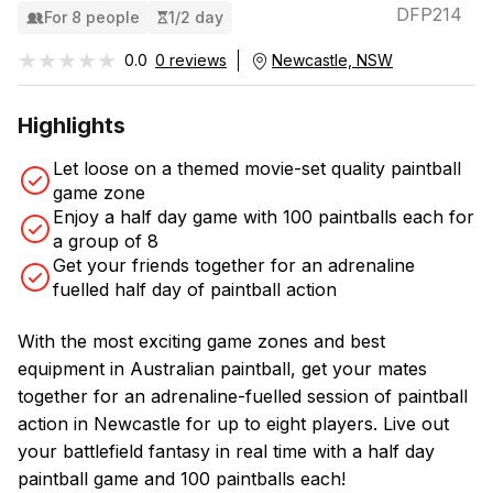
DFP214
For 8 people
1/2 day
★★★★★
★★★★★
0.0
0 reviews
Newcastle, NSW
Highlights
Let loose on a themed movie-set quality paintball
game zone
Enjoy a half day game with 100 paintballs each for
a group of 8
Get your friends together for an adrenaline
fuelled half day of paintball action
With the most exciting game zones and best
equipment in Australian paintball, get your mates
together for an adrenaline-fuelled session of paintball
action in Newcastle for up to eight players. Live out
your battlefield fantasy in real time with a half day
paintball game and 100 paintballs each!