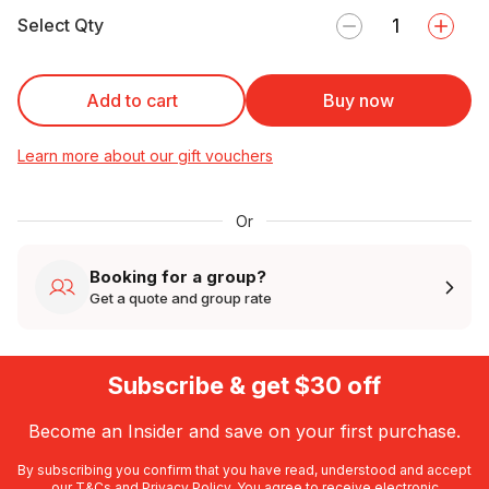
Select Qty
Add to cart
Buy now
Learn more about our gift vouchers
Or
Booking for a group?
Get a quote and group rate
Subscribe & get $30 off
Become an Insider and save on your first purchase.
By subscribing you confirm that you have read, understood and accept
our
T&Cs
and
Privacy Policy
. You agree to receive electronic