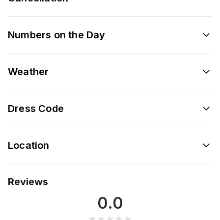
Numbers on the Day
Weather
Dress Code
Location
Reviews
0.0
★★★★★
★★★★★