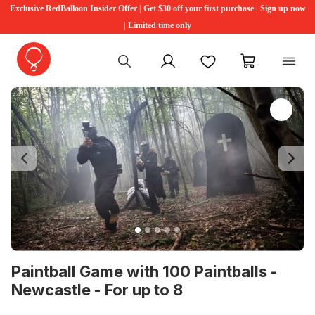
Exclusive RedBalloon Insider Offer | Get $30 off your first purchase | Sign up now
| Limited time only
My account
Favourites
My cart
Previous
Ne
Paintball Game with 100 Paintballs -
Newcastle - For up to 8