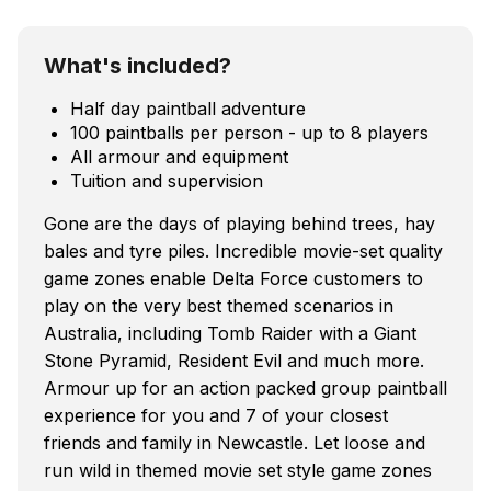
What's included?
Half day paintball adventure
100 paintballs per person - up to 8 players
All armour and equipment
Tuition and supervision
Gone are the days of playing behind trees, hay
bales and tyre piles. Incredible movie-set quality
game zones enable Delta Force customers to
play on the very best themed scenarios in
Australia, including Tomb Raider with a Giant
Stone Pyramid, Resident Evil and much more.
Armour up for an action packed group paintball
experience for you and 7 of your closest
friends and family in Newcastle. Let loose and
run wild in themed movie set style game zones