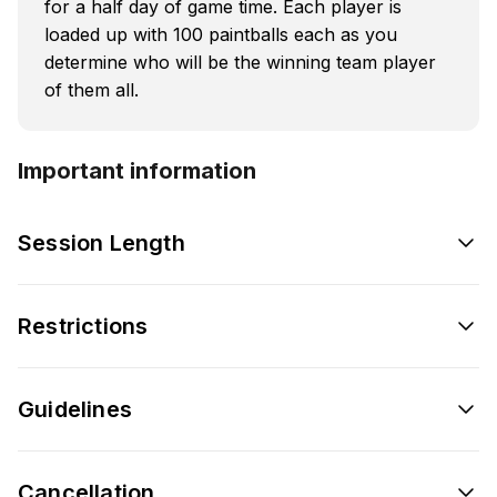
for a half day of game time. Each player is
loaded up with 100 paintballs each as you
determine who will be the winning team player
of them all.
Important information
Session Length
Restrictions
Guidelines
Cancellation