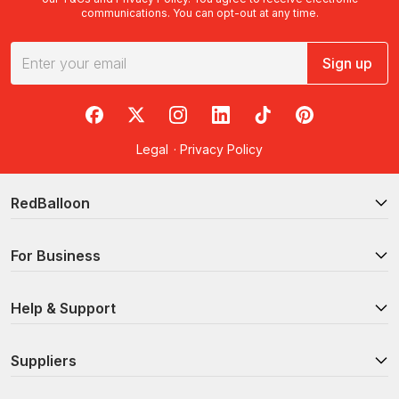
communications. You can opt-out at any time.
Sign up
RedBalloon on Facebook
RedBalloon on X
RedBalloon on Instagram
RedBalloon on LinkedIn
RedBalloon on TikTok
RedBalloon on Pi
Legal
·
Privacy Policy
RedBalloon
For Business
Help & Support
Suppliers