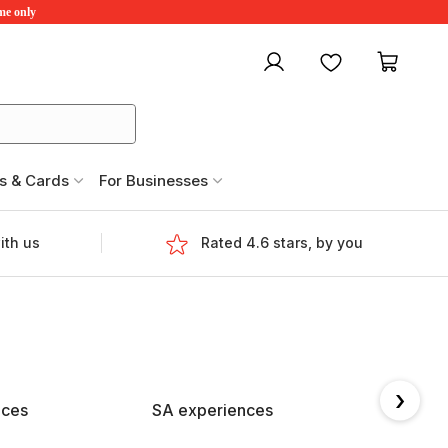
ime only
My account
Favourites
My ca
s & Cards
For Businesses
ith us
Rated 4.6 stars, by you
›
nces
SA experiences
TAS e