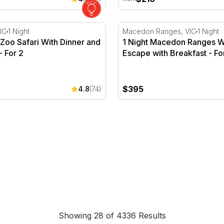
 For 2
oo Safari With Dinner and Breakfast - For 2
1 Night Macedon Ranges Win
IC
1 Night
Macedon Ranges, VIC
1 Night
Zoo Safari With Dinner and
1 Night Macedon Ranges W
- For 2
Escape with Breakfast - Fo
$395
4.8
(74)
Southbank
Showing 28 of 4336 Results