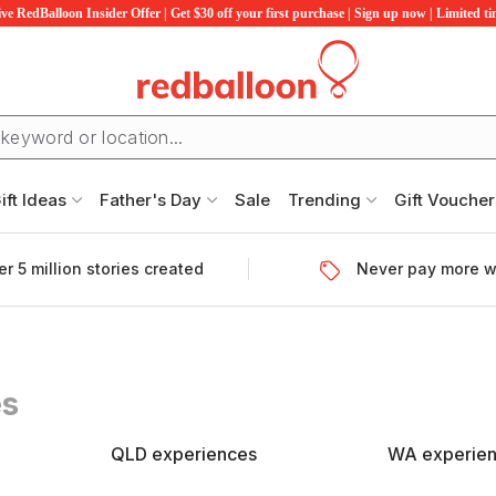
ve RedBalloon Insider Offer | Get $30 off your first purchase | Sign up now | Limited t
ift Ideas
Father's Day
Sale
Trending
Gift Voucher
r 5 million stories created
Never pay more w
es
QLD experiences
WA experie