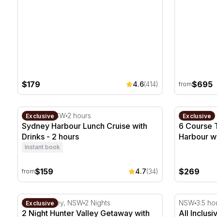
$179
$695
4.6
(414)
from
Sydney Harbour Lunch Cruise with Drinks - 2 hours
6 Course T
Sydney, NSW
2 hours
The Rocks
Exclusive
Exclusive
Sydney Harbour Lunch Cruise with
6 Course 
Drinks - 2 hours
Harbour wi
Instant book
$159
$269
4.7
(34)
from
2 Night Hunter Valley Getaway with Wine Tasting - W
All Inclusi
Hunter Valley, NSW
2 Nights
NSW
3.5 ho
Exclusive
2 Night Hunter Valley Getaway with
All Inclus