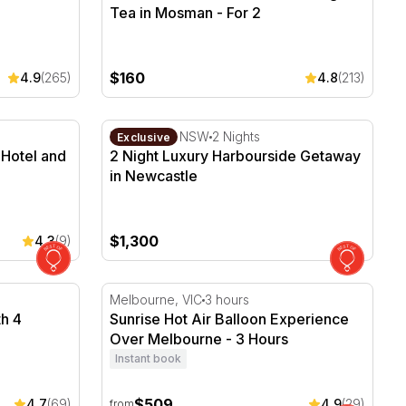
Tea in Mosman - For 2
$160
4.9
(265)
4.8
(213)
e Hotel and Spa with Breakfast
2 Night Luxury Harbourside Getaway in Ne
Newcastle, NSW
2 Nights
Exclusive
e Hotel and
2 Night Luxury Harbourside Getaway
in Newcastle
$1,300
4.3
(9)
h 4 Course Dinner - 3 Hours
Sunrise Hot Air Balloon Experience Over M
Melbourne, VIC
3 hours
th 4
Sunrise Hot Air Balloon Experience
Over Melbourne - 3 Hours
Instant book
$509
4.7
(69)
4.9
(29)
from