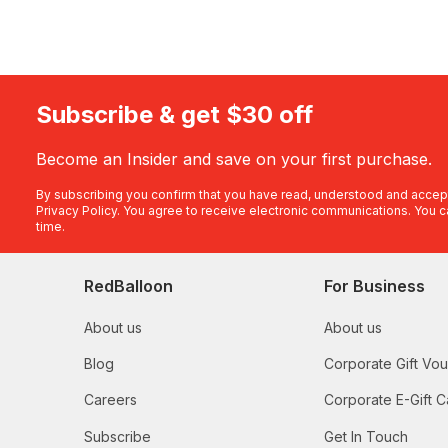
Subscribe & get $30 off
Become an Insider and save on your first purchase.
By subscribing you confirm that you have read, understood and accep
Privacy Policy
. You agree to receive electronic communications. You c
time.
RedBalloon
For Business
About us
About us
Blog
Corporate Gift Vo
Careers
Corporate E-Gift C
Subscribe
Get In Touch