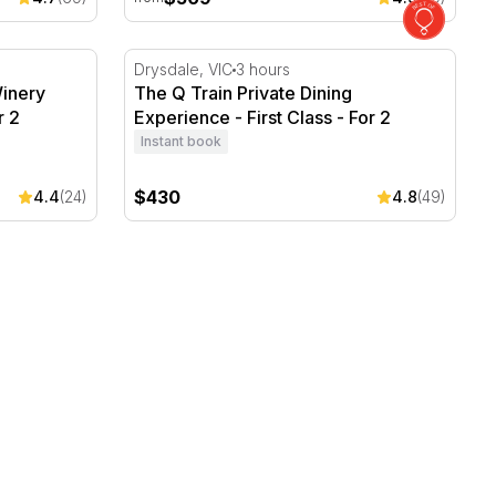
ery Escape with Breakfast - For 2
The Q Train Private Dining Experience - Firs
Drysdale, VIC
3 hours
inery
The Q Train Private Dining
r 2
Experience - First Class - For 2
Instant book
$430
4.4
(24)
4.8
(49)