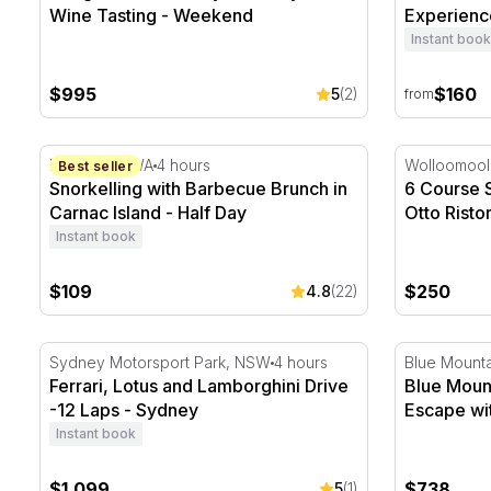
Wine Tasting - Weekend
Experienc
Instant book
$995
$160
5
(2)
from
Snorkelling with Barbecue Brunch in Carnac Island - 
6 Course Se
Fremantle, WA
4 hours
Wolloomoo
Best seller
Snorkelling with Barbecue Brunch in
6 Course 
Carnac Island - Half Day
Otto Risto
Instant book
$109
$250
4.8
(22)
Ferrari, Lotus and Lamborghini Drive -12 Laps - Sydn
Blue Mount
Sydney Motorsport Park, NSW
4 hours
Blue Mount
Ferrari, Lotus and Lamborghini Drive
Blue Moun
-12 Laps - Sydney
Escape wit
Instant book
$1,099
$738
5
(1)