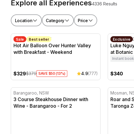
Explore all Experiences
4336 Results
Location
Category
Price
Hot Air Balloon Over Hunter Valley with Breakfast -
Luke Nguye
Hunter Valley, NSW
Sydney CB
Sale
Best seller
Exclusive
Hot Air Balloon Over Hunter Valley
Luke Nguy
with Breakfast - Weekend
at Botanic
Instant book
$329
$340
$379
4.9
(777)
SAVE $50 (13%)
3 Course Steakhouse Dinner with Wine - Barangaroo 
Roar and S
Barangaroo, NSW
Mosman, N
3 Course Steakhouse Dinner with
Roar and 
Wine - Barangaroo - For 2
Taronga Z