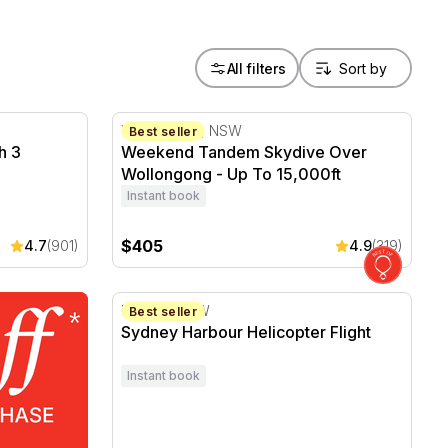
All filters
h 3 Course Lunch - For 2
Weekend Tandem Skydive Over Wollongong 
Wollongong, NSW
Best seller
h 3
Weekend Tandem Skydive Over
Wollongong - Up To 15,000ft
Instant book
$405
4.7
(901)
4.9
(319)
Sydney Harbour Helicopter Flight
Mascot, NSW
Best seller
Sydney Harbour Helicopter Flight
Instant book