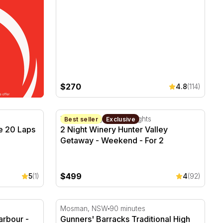
$270
4.8
(114)
 20 Laps – Sydney
2 Night Winery Hunter Valley Getaway - We
Hunter Valley, NSW
2 Nights
Best seller
Exclusive
e 20 Laps
2 Night Winery Hunter Valley
Getaway - Weekend - For 2
$499
5
(1)
4
(92)
arbour - 30 Minutes
Gunners' Barracks Traditional High Tea in 
Mosman, NSW
90 minutes
arbour -
Gunners' Barracks Traditional High