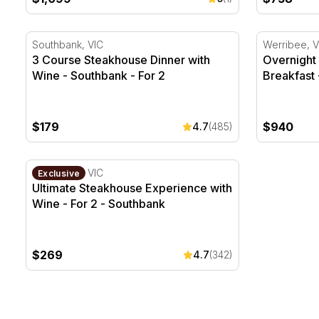
3 Course Steakhouse Dinner with Wine - Southbank -
Overnight Z
Southbank, VIC
Werribee, V
3 Course Steakhouse Dinner with
Overnight 
Wine - Southbank - For 2
Breakfast 
$179
$940
4.7
(485)
Ultimate Steakhouse Experience with Wine - For 2 - 
Southbank, VIC
Exclusive
Ultimate Steakhouse Experience with
Wine - For 2 - Southbank
$269
4.7
(342)