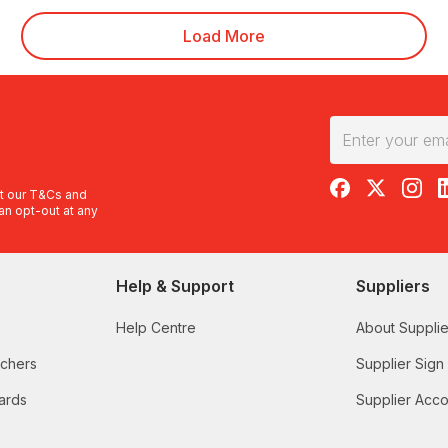
Load More
RedBalloon on F
RedBalloon 
RedBal
R
t our
T&Cs
and
an opt-out at any
Help & Support
Suppliers
Help Centre
About Supplie
uchers
Supplier Sign
ards
Supplier Acco