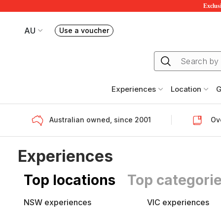
Exclusi
AU
Use a voucher
Book or exchange Redballoon vouchers
Your current site is RedBalloon Australia
Experiences
Location
G
Australian owned, since 2001
Ove
Experiences
Top locations
Top categori
NSW experiences
VIC experiences