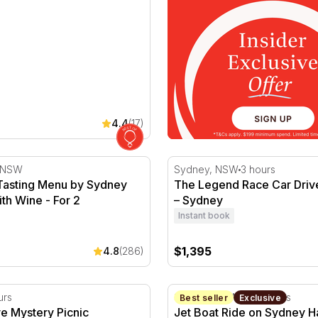
4.4
(17)
asting Menu by Sydney Harbour with Wine - For 2
The Legend Race Car Drive
, NSW
Sydney, NSW
3 hours
Tasting Menu by Sydney
The Legend Race Car Driv
th Wine - For 2
– Sydney
Instant book
$1,395
4.8
(286)
eekend
ve Mystery Picnic Experience - NSW
Jet Boat Ride on Sydney H
urs
Sydney, NSW
30 minutes
Best seller
Exclusive
ive Mystery Picnic
Jet Boat Ride on Sydney H