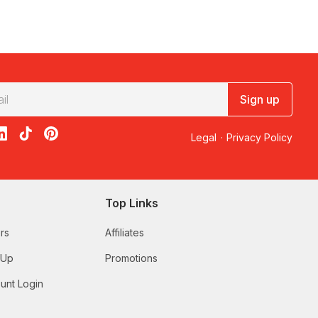
Sign up
acebook
on X
loon on Instagram
edBalloon on LinkedIn
RedBalloon on TikTok
RedBalloon on Pinterest
Legal
·
Privacy Policy
Top Links
rs
Affiliates
 Up
Promotions
unt Login