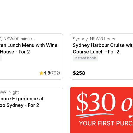
 Weekend
n Lunch Menu with Wine at Botanic House - For 2
Sydney Harbour Cruise wit
D, NSW
90 minutes
Sydney, NSW
3 hours
en Lunch Menu with Wine
Sydney Harbour Cruise wit
 House - For 2
Course Lunch - For 2
Instant book
$258
4.8
(792)
- For 2
nore Experience at Taronga Zoo Sydney - For 2
SW
1 Night
Snore Experience at
oo Sydney - For 2