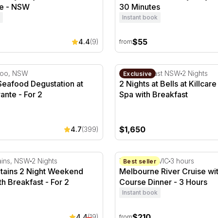
e - NSW
30 Minutes
Instant book
$55
4.4
(9)
from
Half Day
afood Degustation at Otto Ristorante - For 2
2 Nights at Bells at Killcar
loo, NSW
Central Coast NSW
2 Nights
Exclusive
Seafood Degustation at
2 Nights at Bells at Killcar
rante - For 2
Spa with Breakfast
$1,650
4.7
(399)
ey
ains 2 Night Weekend Escape with Breakfast - For 2
Melbourne River Cruise wit
ains, NSW
2 Nights
Melbourne, VIC
3 hours
Best seller
tains 2 Night Weekend
Melbourne River Cruise wi
h Breakfast - For 2
Course Dinner - 3 Hours
Instant book
$210
4.4
(19)
from