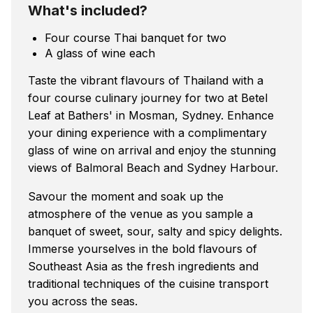
What's included?
Four course Thai banquet for two
A glass of wine each
Taste the vibrant flavours of Thailand with a
four course culinary journey for two at Betel
Leaf at Bathers' in Mosman, Sydney. Enhance
your dining experience with a complimentary
glass of wine on arrival and enjoy the stunning
views of Balmoral Beach and Sydney Harbour.
Savour the moment and soak up the
atmosphere of the venue as you sample a
banquet of sweet, sour, salty and spicy delights.
Immerse yourselves in the bold flavours of
Southeast Asia as the fresh ingredients and
traditional techniques of the cuisine transport
you across the seas.