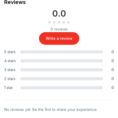
Reviews
0.0
★★★★★
★★★★★
0 reviews
Write a review
5 stars
0
4 stars
0
3 stars
0
2 stars
0
1 star
0
No reviews yet. Be the first to share your experience.