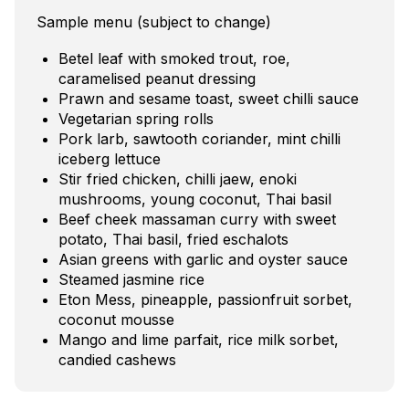
Sample menu (subject to change)
Betel leaf with smoked trout, roe,
caramelised peanut dressing
Prawn and sesame toast, sweet chilli sauce
Vegetarian spring rolls
Pork larb, sawtooth coriander, mint chilli
iceberg lettuce
Stir fried chicken, chilli jaew, enoki
mushrooms, young coconut, Thai basil
Beef cheek massaman curry with sweet
potato, Thai basil, fried eschalots
Asian greens with garlic and oyster sauce
Steamed jasmine rice
Eton Mess, pineapple, passionfruit sorbet,
coconut mousse
Mango and lime parfait, rice milk sorbet,
candied cashews