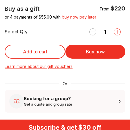
$220
Buy as a gift
From
or 4 payments of $
55.00
with
buy now pay later
Select Qty
Add to cart
Buy now
Learn more about our gift vouchers
Or
Booking for a group?
Get a quote and group rate
Subscribe & get $30 off