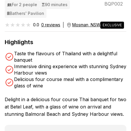
BQP002
For 2 people
90 minutes
Bathers' Pavilion
★★★★★
★★★★★
0.0
0 reviews
Mosman, NSW
EXCLUSIVE
Highlights
Taste the flavours of Thailand with a delightful
banquet
Immersive dining experience with stunning Sydney
Harbour views
Delicious four course meal with a complimentary
glass of wine
Delight in a delicious four course Thai banquet for two
at Betel Leaf, with a glass of wine on arrival and
stunning Balmoral Beach and Sydney Harbour views.