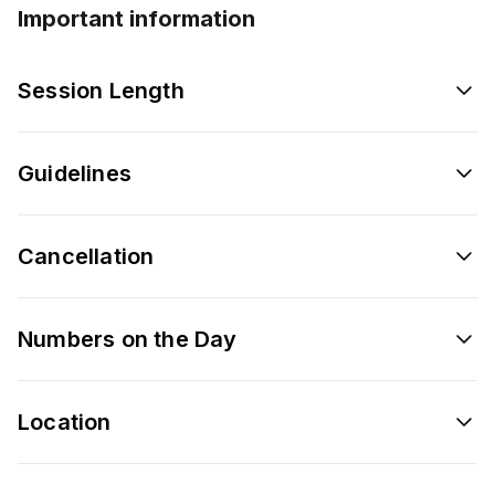
Important information
Session Length
Guidelines
Cancellation
Numbers on the Day
Location