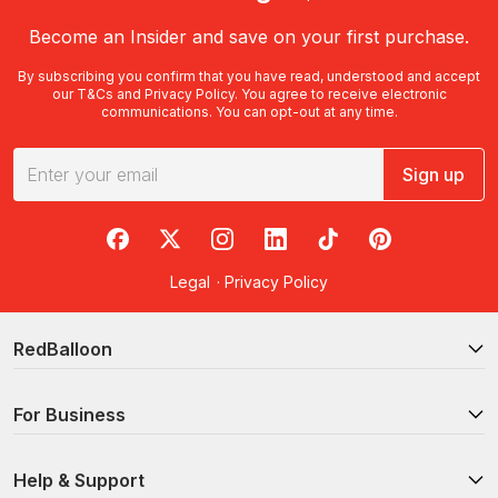
Become an Insider and save on your first purchase.
By subscribing you confirm that you have read, understood and accept
our
T&Cs
and
Privacy Policy
. You agree to receive electronic
communications. You can opt-out at any time.
Sign up
RedBalloon on Facebook
RedBalloon on X
RedBalloon on Instagram
RedBalloon on LinkedIn
RedBalloon on TikTok
RedBalloon on Pi
Legal
·
Privacy Policy
RedBalloon
For Business
Help & Support