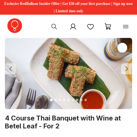
Exclusive RedBalloon Insider Offer | Get $30 off your first purchase | Sign up now
| Limited time only
My account
Favourites
My cart
Previous
Ne
4 Course Thai Banquet with Wine at
Betel Leaf - For 2