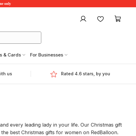
ime only
My account
Favourites
My ca
s & Cards
For Businesses
ith us
Rated 4.6 stars, by you
and every leading lady in your life. Our Christmas gift
d the best Christmas gifts for women on RedBalloon.