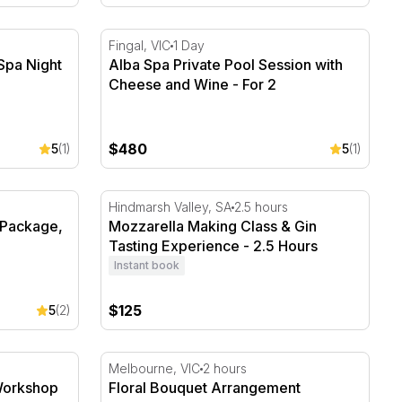
pa Night Access - For 2
Alba Spa Private Pool Session with Cheese 
Fingal, VIC
1 Day
Spa Night
Alba Spa Private Pool Session with
Cheese and Wine - For 2
$480
5
(1)
5
(1)
Package, 90 Minutes - Up to 2
Mozzarella Making Class & Gin Tasting Expe
Hindmarsh Valley, SA
2.5 hours
 Package,
Mozzarella Making Class & Gin
Tasting Experience - 2.5 Hours
Instant book
$125
5
(2)
orkshop in Melbourne - 2 Hours
Floral Bouquet Arrangement Workshop in 
Melbourne, VIC
2 hours
Workshop
Floral Bouquet Arrangement