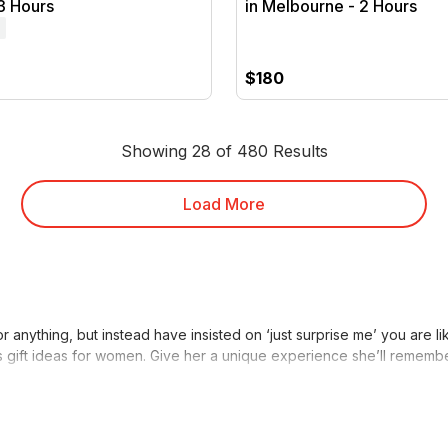
3 Hours
in Melbourne - 2 Hours
$180
Showing 28 of 480 Results
Load More
 anything, but instead have insisted on ‘just surprise me’ you are 
stmas gift ideas for women. Give her a unique experience she’ll rememb
s For My Wife
er, a RedBalloon experience is just the present you need. Rather tha