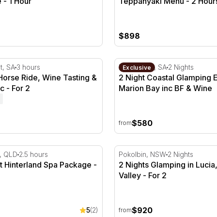
 - 1 Hour
Teppanyaki Menu - 2 Hours
$898
ne
rse Ride, Wine Tasting & Wine Picnic - For 2
2 Night Coastal Glamping E
t, SA
3 hours
Marion Bay, SA
2 Nights
Exclusive
Horse Ride, Wine Tasting &
2 Night Coastal Glamping 
c - For 2
Marion Bay inc BF & Wine
$580
from
 Hours
 Hinterland Spa Package - 2.5 Hours
2 Nights Glamping in Lucia,
, QLD
2.5 hours
Pokolbin, NSW
2 Nights
t Hinterland Spa Package -
2 Nights Glamping in Lucia
Valley - For 2
$920
5
(2)
from