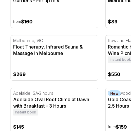
Gardens - For up to 4
Melbourne
$160
$89
from
Float Therapy, Infrared Sauna & Massage in Melbour
Romantic Ho
Melbourne, VIC
Rowland Fla
Float Therapy, Infrared Sauna &
Romantic 
Massage in Melbourne
Wine Picni
Instant book
$269
$550
Adelaide Oval Roof Climb at Dawn with Breakfast - 3
Gold Coast
Adelaide, SA
3 hours
Neranwood
New
Adelaide Oval Roof Climb at Dawn
Gold Coas
with Breakfast - 3 Hours
2.5 Hours
Instant book
$145
$159
from