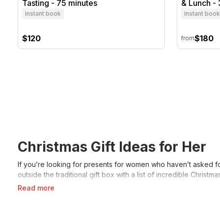
Tasting - 75 minutes
& Lunch - 
Instant book
Instant book
$120
$180
from
Christmas Gift Ideas for Her
If you’re looking for presents for women who haven’t asked for
outside the traditional gift box with a list of incredible Chri
Read more
What Are Christmas Gift Idea
When looking for Christmas gifts for your wife that will wow h