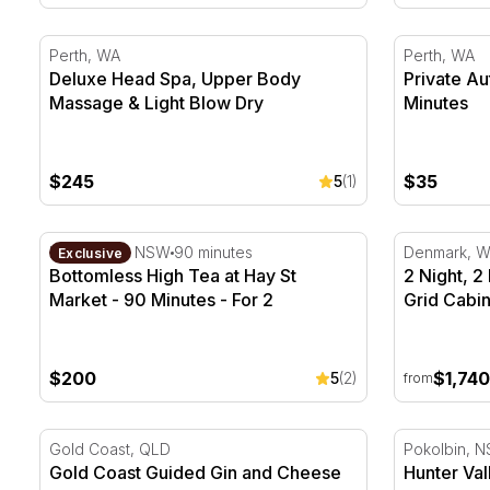
Deluxe Head Spa, Upper Body Massage & Light Blow
Private Au
Perth, WA
Perth, WA
Deluxe Head Spa, Upper Body
Private A
Massage & Light Blow Dry
Minutes
$245
$35
5
(1)
Bottomless High Tea at Hay St Market - 90 Minutes - 
2 Night, 2
Haymarket, NSW
90 minutes
Denmark, 
Exclusive
Bottomless High Tea at Hay St
2 Night, 
Market - 90 Minutes - For 2
Grid Cabin
$200
$1,740
5
(2)
from
Gold Coast Guided Gin and Cheese Tasting - 75 minut
Hunter Val
Gold Coast, QLD
Pokolbin, 
Gold Coast Guided Gin and Cheese
Hunter Val