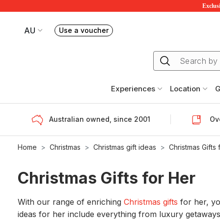
Exclusi
AU
Use a voucher
Book or exchange Redballoon vouchers
Your current site is RedBalloon Australia
Experiences
Location
G
Australian owned, since 2001
Ove
Home
Christmas
Christmas gift ideas
Christmas Gifts 
Christmas Gifts for Her
With our range of enriching
Christmas gifts
for her, yo
ideas for her include everything from luxury getaways