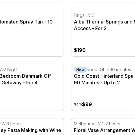
 Dry
tomated Spray Tan - 10 Minutes
Alba Thermal Springs and S
Fingal, VIC
utomated Spray Tan - 10
Alba Thermal Springs and 
Access - For 2
$190
For 2
 Bedroom Denmark Off Grid Cabin Getaway - For 4
Gold Coast Hinterland Spa 
WA
2 Nights
Neranwood, QLD
90 minutes
New
2 Bedroom Denmark Off
Gold Coast Hinterland Spa
 Getaway - For 4
90 Minutes - Up to 2
$99
from
es
ley Pasta Making with Wine & Lunch - 3 Hours
Floral Vase Arrangement W
NSW
3 hours
Melbourne, VIC
2 hours
ley Pasta Making with Wine
Floral Vase Arrangement 