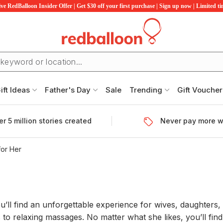
ve RedBalloon Insider Offer | Get $30 off your first purchase | Sign up now | Limited t
ift Ideas
Father's Day
Sale
Trending
Gift Voucher
r 5 million stories created
Never pay more w
for Her
u’ll find an unforgettable experience for wives, daughters, 
 to relaxing massages. No matter what she likes, you’ll fin