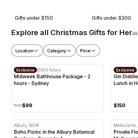
Gifts under $150
Gifts under $300
Explore all Christmas Gifts for Her
48
Location
Category
Price
Midweek Bathhouse Package - 2 hours - Sydney
Gin Distill
Roseville, NSW
2 hours
Healesville,
Exclusive
Exclusive
Midweek Bathhouse Package - 2
Gin Distil
hours - Sydney
Lunch in H
$99
$150
from
Boho Picnic in the Albury Botanical Gardens - For up 
Private Flo
Albury, NSW
Melbourne,
Boho Picnic in the Albury Botanical
Private Fl