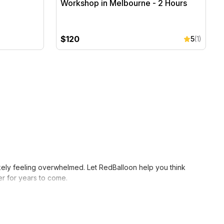
Workshop in Melbourne - 2 Hours
$120
5
(1)
likely feeling overwhelmed. Let RedBalloon help you think
er for years to come.
n getting your wife something she’ll expect, like perfume or