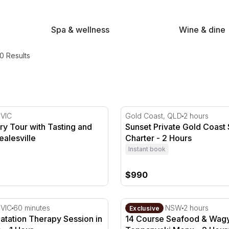
Spa & wellness
Wine & dine
0 Results
ery Tour with Tasting and Lunch in Healesville
Sunset Private Gold Coast S
 VIC
Gold Coast, QLD
2 hours
lery Tour with Tasting and
Sunset Private Gold Coast 
ealesville
Charter - 2 Hours
Instant book
$990
to 4
atation Therapy Session in Melbourne - 1 Hour
14 Course Seafood & Wagyu
 VIC
60 minutes
The Rocks, NSW
2 hours
Exclusive
oatation Therapy Session in
14 Course Seafood & Wag