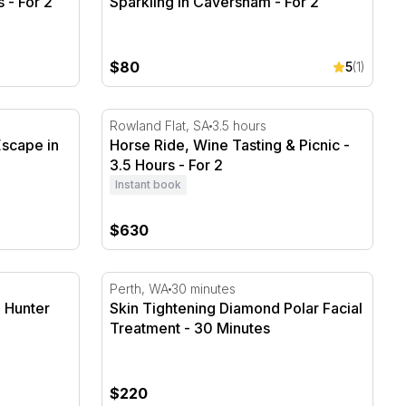
 - For 2
Sparkling in Caversham - For 2
$80
5
(1)
scape in Marion Bay inc BF & Wine
Horse Ride, Wine Tasting & Picnic - 3.5 Hou
Rowland Flat, SA
3.5 hours
Escape in
Horse Ride, Wine Tasting & Picnic -
3.5 Hours - For 2
Instant book
$630
 Hunter Valley - For 2
Skin Tightening Diamond Polar Facial Treat
Perth, WA
30 minutes
, Hunter
Skin Tightening Diamond Polar Facial
Treatment - 30 Minutes
$220