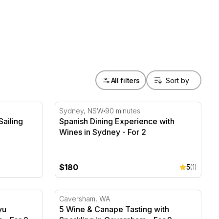
All filters
ailing Charter - 2 Hours
Spanish Dining Experience with Wines in Sy
Sydney, NSW
90 minutes
Sailing
Spanish Dining Experience with
Wines in Sydney - For 2
$180
5
(1)
 Teppanyaki Menu - 2 Hours - For 2
5 Wine & Canape Tasting with Sparkling in 
Caversham, WA
yu
5 Wine & Canape Tasting with