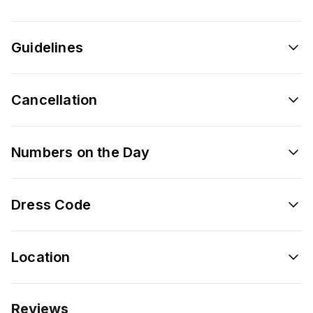
Guidelines
Cancellation
Numbers on the Day
Dress Code
Location
Reviews