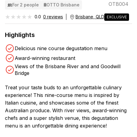
OTB004
For 2 people
OTTO Brisbane
★★★★★
★★★★★
0.0
0 reviews
Brisbane, QLD
EXCLUSIVE
Highlights
Delicious nine course degustation menu
Award-winning restaurant
Views of the Brisbane River and and Goodwill
Bridge
Treat your taste buds to an unforgettable culinary
experience! This nine-course menu is inspired by
Italian cuisine, and showcases some of the finest
Australian produce. With river views, award-winning
chefs and a super stylish venue, this degustation
menu is an unforgettable dining experience!