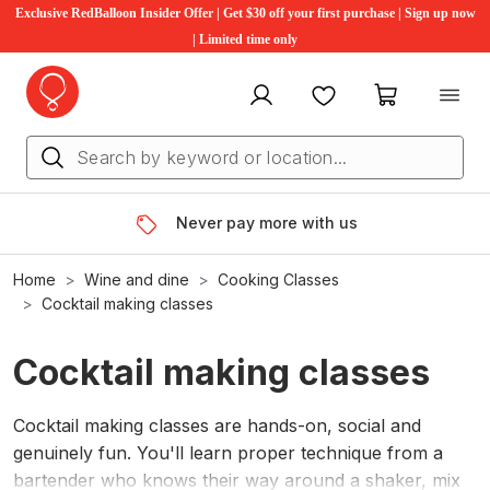
Exclusive RedBalloon Insider Offer | Get $30 off your first purchase | Sign up now
| Limited time only
My account
Favourites
My cart
Never pay more with us
Home
Wine and dine
Cooking Classes
Cocktail making classes
Cocktail making classes
Cocktail making classes are hands-on, social and
genuinely fun. You'll learn proper technique from a
bartender who knows their way around a shaker, mix