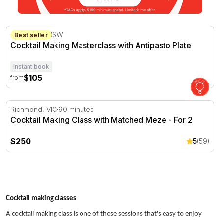
Cocktail Making Masterclass with Antipasto Plate
Brookvale, NSW
Best seller
Cocktail Making Masterclass with Antipasto Plate
Instant book
$105
from
Cocktail Making Class with Matched Meze - For 2
Richmond, VIC
90 minutes
Cocktail Making Class with Matched Meze - For 2
$250
5
(59)
Cocktail making classes
A cocktail making class is one of those sessions that's easy to enjoy