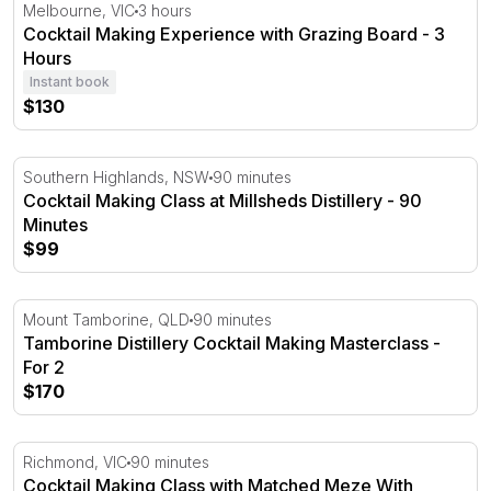
Cocktail Making Experience with Grazing Board - 3 Hour
Melbourne, VIC
3 hours
Cocktail Making Experience with Grazing Board - 3
Hours
Instant book
$130
Cocktail Making Class at Millsheds Distillery - 90 Minutes
Southern Highlands, NSW
90 minutes
Cocktail Making Class at Millsheds Distillery - 90
Minutes
$99
Tamborine Distillery Cocktail Making Masterclass - For 2
Mount Tamborine, QLD
90 minutes
Tamborine Distillery Cocktail Making Masterclass -
For 2
$170
Cocktail Making Class with Matched Meze With Platter - 
Richmond, VIC
90 minutes
Cocktail Making Class with Matched Meze With