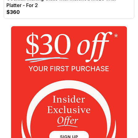
Platter - For 2
$360