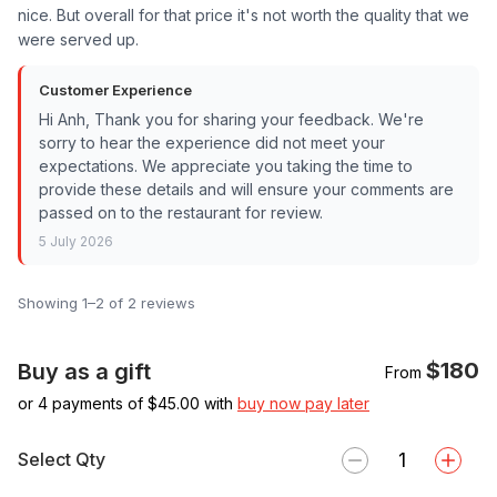
nice. But overall for that price it's not worth the quality that we
were served up.
Customer Experience
Hi Anh, Thank you for sharing your feedback. We're
sorry to hear the experience did not meet your
expectations. We appreciate you taking the time to
provide these details and will ensure your comments are
passed on to the restaurant for review.
5 July 2026
Showing 1–2 of 2 reviews
$180
Buy as a gift
From
or 4 payments of $
45.00
with
buy now pay later
Select Qty