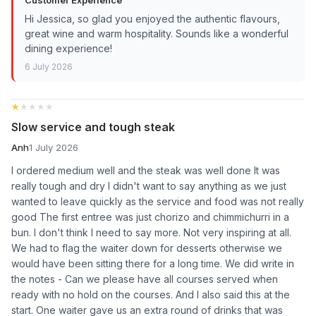
Hi Jessica, so glad you enjoyed the authentic flavours,
great wine and warm hospitality. Sounds like a wonderful
dining experience!
6 July 2026
★★★★★
★★★★★
Slow service and tough steak
Anh
1 July 2026
I ordered medium well and the steak was well done It was
really tough and dry I didn't want to say anything as we just
wanted to leave quickly as the service and food was not really
good The first entree was just chorizo and chimmichurri in a
bun. I don't think I need to say more. Not very inspiring at all.
We had to flag the waiter down for desserts otherwise we
would have been sitting there for a long time. We did write in
the notes - Can we please have all courses served when
ready with no hold on the courses. And I also said this at the
start. One waiter gave us an extra round of drinks that was