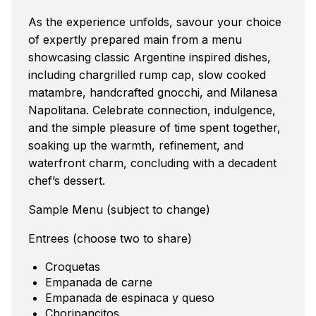
As the experience unfolds, savour your choice
of expertly prepared main from a menu
showcasing classic Argentine inspired dishes,
including chargrilled rump cap, slow cooked
matambre, handcrafted gnocchi, and Milanesa
Napolitana. Celebrate connection, indulgence,
and the simple pleasure of time spent together,
soaking up the warmth, refinement, and
waterfront charm, concluding with a decadent
chef’s dessert.
Sample Menu (subject to change)
Entrees (choose two to share)
Croquetas
Empanada de carne
Empanada de espinaca y queso
Choripancitos