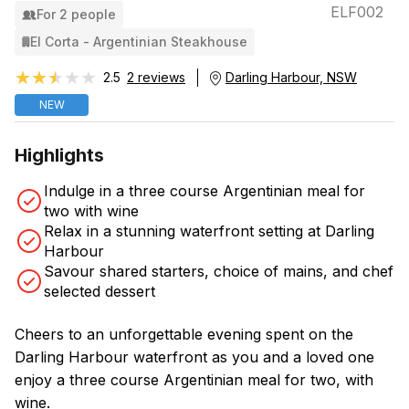
ELF002
For 2 people
El Corta - Argentinian Steakhouse
★★★★★
★★★★★
2.5
2 reviews
Darling Harbour, NSW
NEW
Highlights
Indulge in a three course Argentinian meal for
two with wine
Relax in a stunning waterfront setting at Darling
Harbour
Savour shared starters, choice of mains, and chef
selected dessert
Cheers to an unforgettable evening spent on the
Darling Harbour waterfront as you and a loved one
enjoy a three course Argentinian meal for two, with
wine.