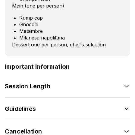
Main (one per person)
Rump cap
Gnocchi
Matambre
Milanesa napolitana
Dessert one per person, chef's selection
Important information
Session Length
Guidelines
Cancellation