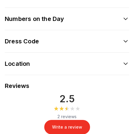
Numbers on the Day
Dress Code
Location
Reviews
2.5
★★★★★
★★★★★
2 reviews
Write a review