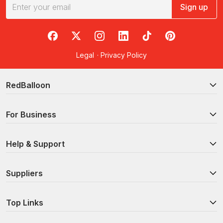
Sign up
RedBalloon on Facebook
RedBalloon on X
RedBalloon on Instagram
RedBalloon on LinkedIn
RedBalloon on TikTok
RedBalloon on Pi
Legal
·
Privacy Policy
RedBalloon
For Business
Help & Support
Suppliers
Top Links