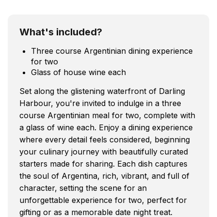
What's included?
Three course Argentinian dining experience
for two
Glass of house wine each
Set along the glistening waterfront of Darling
Harbour, you're invited to indulge in a three
course Argentinian meal for two, complete with
a glass of wine each. Enjoy a dining experience
where every detail feels considered, beginning
your culinary journey with beautifully curated
starters made for sharing. Each dish captures
the soul of Argentina, rich, vibrant, and full of
character, setting the scene for an
unforgettable experience for two, perfect for
gifting or as a memorable date night treat.