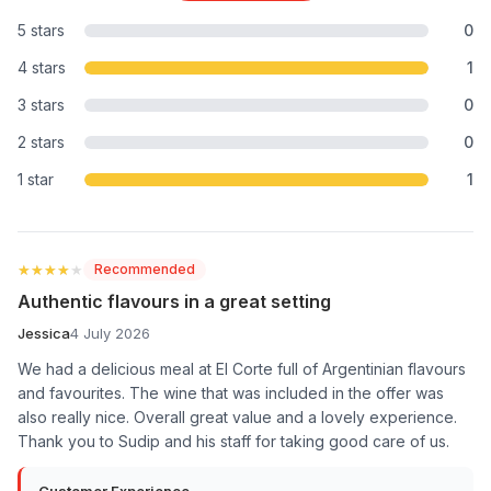
5 stars
0
4 stars
1
3 stars
0
2 stars
0
1 star
1
★★★★★
★★★★★
Recommended
Authentic flavours in a great setting
Jessica
4 July 2026
We had a delicious meal at El Corte full of Argentinian flavours
and favourites. The wine that was included in the offer was
also really nice. Overall great value and a lovely experience.
Thank you to Sudip and his staff for taking good care of us.
Customer Experience