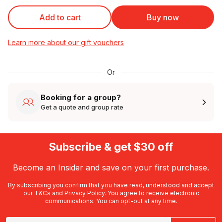
Add to cart
Buy now
Learn more about our gift vouchers
Or
Booking for a group?
Get a quote and group rate
Subscribe & get $30 off
Become an Insider and save on your first purchase.
By subscribing you confirm that you have read, understood and accept
our
T&Cs
and
Privacy Policy
. You agree to receive electronic
communications. You can opt-out at any time.