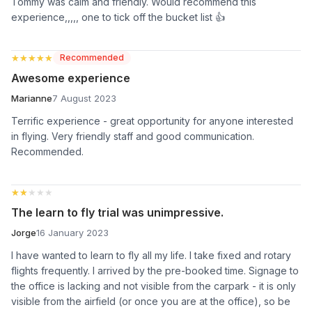
Tommy was calm and friendly. Would recommend this
experience,,,,, one to tick off the bucket list 👍
★★★★★
★★★★★
Recommended
Awesome experience
Marianne
7 August 2023
Terrific experience - great opportunity for anyone interested
in flying. Very friendly staff and good communication.
Recommended.
★★★★★
★★★★★
The learn to fly trial was unimpressive.
Jorge
16 January 2023
I have wanted to learn to fly all my life. I take fixed and rotary
flights frequently. I arrived by the pre-booked time. Signage to
the office is lacking and not visible from the carpark - it is only
visible from the airfield (or once you are at the office), so be