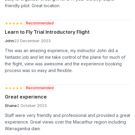
friendly pilot. Great location.
★★★★★
★★★★★
Recommended
Learn to Fly Trial Introductory Flight
John
22 December 2023
This was an amazing exprience, my instructor John did a
fantastic job and let me take control of the plane for much of
the flight, view was awesome and the experience booking
process was so easy and flexible.
★★★★★
★★★★★
Recommended
Great experience
Shane
2 October 2023
Staff were very friendly and professional and provided a great
experience. Great views over the Macarthur region including
Warragamba dam.