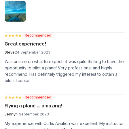
★★★★★
★★★★★
Recommended
Great experience!
Steve
24 September 2023
Was unsure on what to expect- it was quite thrilling to have the
opportunity to pilot a plane! Very professional and highly
recommend. Has definitely triggered my interest to obtain a
pilots license.
★★★★★
★★★★★
Recommended
Flying a plane ... amazing!
Jenny
4 September 2023
My experience with Curtis Aviation was excellent. My instructor