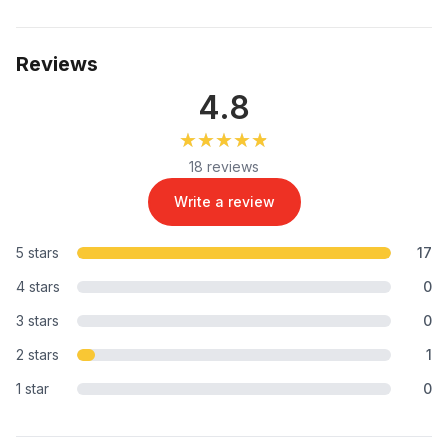
Reviews
4.8
★★★★★
★★★★★
18 reviews
Write a review
5 stars
17
4 stars
0
3 stars
0
2 stars
1
1 star
0