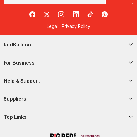
RedBalloon on Facebook
RedBalloon on X
RedBalloon on Instagram
RedBalloon on LinkedIn
RedBalloon on TikTok
RedBalloon on Pi
Legal
·
Privacy Policy
RedBalloon
For Business
Help & Support
Suppliers
Top Links