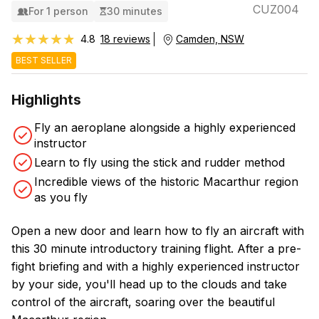
CUZ004
For 1 person
30 minutes
★★★★★
★★★★★
4.8
18 reviews
Camden, NSW
BEST SELLER
Highlights
Fly an aeroplane alongside a highly experienced
instructor
Learn to fly using the stick and rudder method
Incredible views of the historic Macarthur region
as you fly
Open a new door and learn how to fly an aircraft with
this 30 minute introductory training flight. After a pre-
fight briefing and with a highly experienced instructor
by your side, you'll head up to the clouds and take
control of the aircraft, soaring over the beautiful