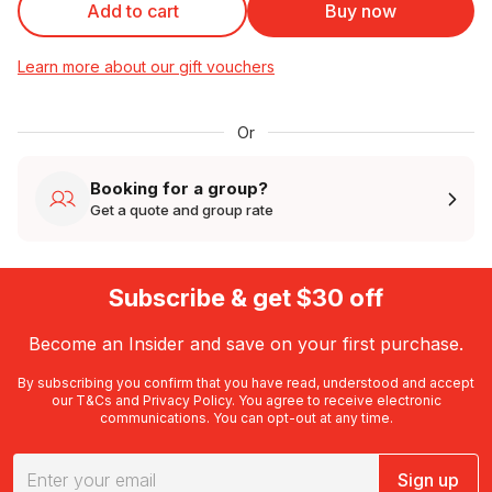
Add to cart
Buy now
Learn more about our gift vouchers
Or
Booking for a group?
Get a quote and group rate
Subscribe & get $30 off
Become an Insider and save on your first purchase.
By subscribing you confirm that you have read, understood and accept
our
T&Cs
and
Privacy Policy
. You agree to receive electronic
communications. You can opt-out at any time.
Sign up