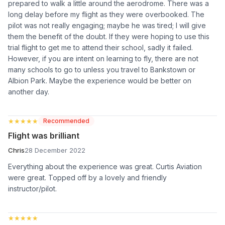
prepared to walk a little around the aerodrome. There was a
long delay before my flight as they were overbooked. The
pilot was not really engaging; maybe he was tired; I will give
them the benefit of the doubt. If they were hoping to use this
trial flight to get me to attend their school, sadly it failed.
However, if you are intent on learning to fly, there are not
many schools to go to unless you travel to Bankstown or
Albion Park. Maybe the experience would be better on
another day.
★★★★★
★★★★★
Recommended
Flight was brilliant
Chris
28 December 2022
Everything about the experience was great. Curtis Aviation
were great. Topped off by a lovely and friendly
instructor/pilot.
★★★★★
★★★★★