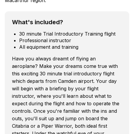
Macarthur region.
What's included?
30 minute Trial Introductory Training flight
Professional instructor
All equipment and training
Have you always dreamt of flying an
aeroplane? Make your dreams come true with
this exciting 30 minute trial introductory flight
which departs from Camden airport. Your day
will begin with a briefing by your flight
instructor, where you'll learn about what to
expect during the flight and how to operate the
controls. Once you're familiar with the ins and
outs, you'll suit up and jump on board the
Citabria or a Piper Warrior, both ideal first
starters. Under the watchful eye of your