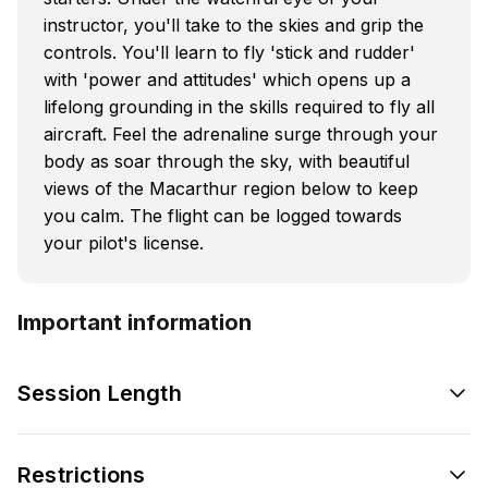
instructor, you'll take to the skies and grip the
controls. You'll learn to fly 'stick and rudder'
with 'power and attitudes' which opens up a
lifelong grounding in the skills required to fly all
aircraft. Feel the adrenaline surge through your
body as soar through the sky, with beautiful
views of the Macarthur region below to keep
you calm. The flight can be logged towards
your pilot's license.
Important information
Session Length
Restrictions