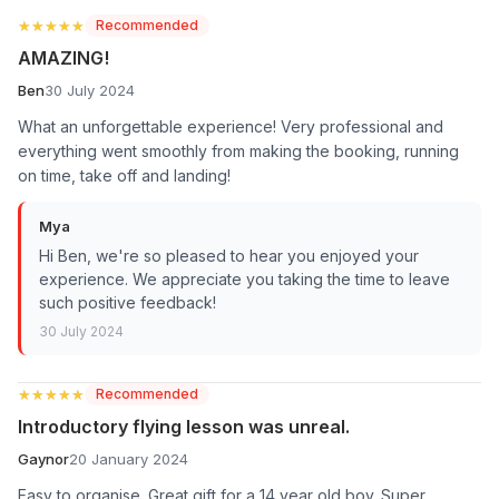
★★★★★
★★★★★
Recommended
AMAZING!
Ben
30 July 2024
What an unforgettable experience! Very professional and
everything went smoothly from making the booking, running
on time, take off and landing!
Mya
Hi Ben, we're so pleased to hear you enjoyed your
experience. We appreciate you taking the time to leave
such positive feedback!
30 July 2024
★★★★★
★★★★★
Recommended
Introductory flying lesson was unreal.
Gaynor
20 January 2024
Easy to organise. Great gift for a 14 year old boy. Super