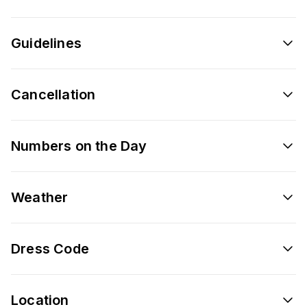
Guidelines
Cancellation
Numbers on the Day
Weather
Dress Code
Location