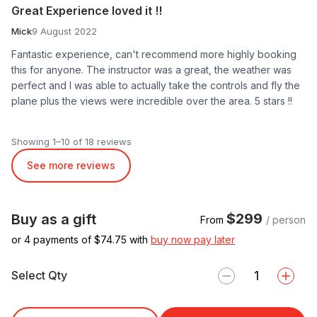
Great Experience loved it !!
Mick
9 August 2022
Fantastic experience, can't recommend more highly booking
this for anyone. The instructor was a great, the weather was
perfect and I was able to actually take the controls and fly the
plane plus the views were incredible over the area. 5 stars !!
Showing 1–10 of 18 reviews
See more reviews
$299
Buy as a gift
From
/ person
or 4 payments of $
74.75
with
buy now pay later
Select Qty