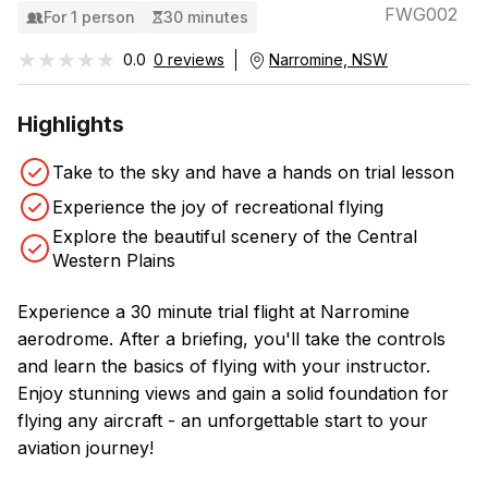
FWG002
For 1 person
30 minutes
★★★★★
★★★★★
0.0
0 reviews
Narromine, NSW
Highlights
Take to the sky and have a hands on trial lesson
Experience the joy of recreational flying
Explore the beautiful scenery of the Central
Western Plains
Experience a 30 minute trial flight at Narromine
aerodrome. After a briefing, you'll take the controls
and learn the basics of flying with your instructor.
Enjoy stunning views and gain a solid foundation for
flying any aircraft - an unforgettable start to your
aviation journey!