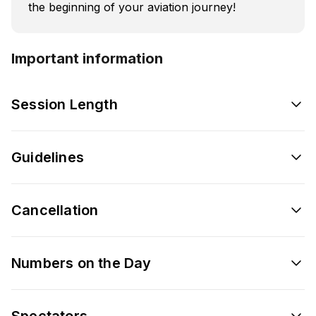
the beginning of your aviation journey!
Important information
Session Length
Guidelines
Cancellation
Numbers on the Day
Spectators