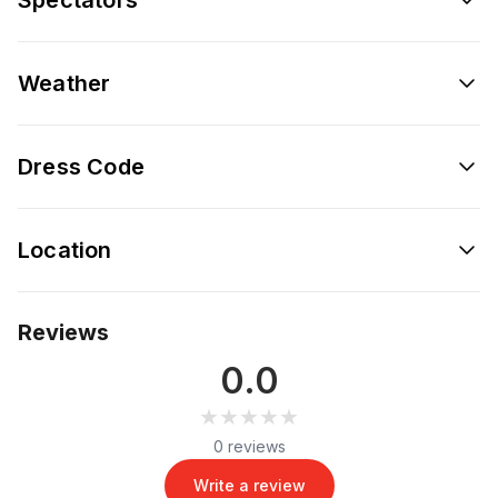
Weather
Dress Code
Location
Reviews
0.0
★★★★★
★★★★★
0 reviews
Write a review