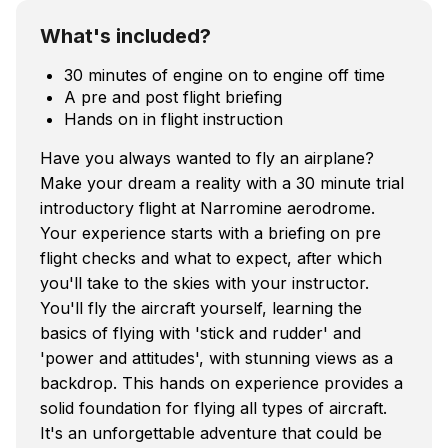
What's included?
30 minutes of engine on to engine off time
A pre and post flight briefing
Hands on in flight instruction
Have you always wanted to fly an airplane?
Make your dream a reality with a 30 minute trial
introductory flight at Narromine aerodrome.
Your experience starts with a briefing on pre
flight checks and what to expect, after which
you'll take to the skies with your instructor.
You'll fly the aircraft yourself, learning the
basics of flying with 'stick and rudder' and
'power and attitudes', with stunning views as a
backdrop. This hands on experience provides a
solid foundation for flying all types of aircraft.
It's an unforgettable adventure that could be