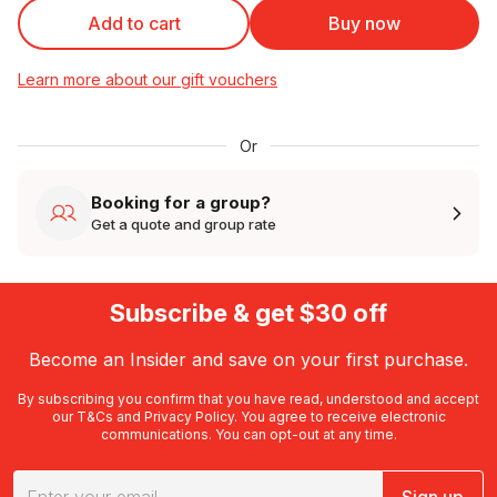
Add to cart
Buy now
Learn more about our gift vouchers
Or
Booking for a group?
Get a quote and group rate
Subscribe & get $30 off
Become an Insider and save on your first purchase.
By subscribing you confirm that you have read, understood and accept
our
T&Cs
and
Privacy Policy
. You agree to receive electronic
communications. You can opt-out at any time.