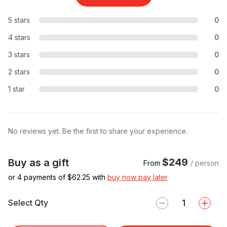
5 stars
0
4 stars
0
3 stars
0
2 stars
0
1 star
0
No reviews yet. Be the first to share your experience.
$249
Buy as a gift
From
/ person
or 4 payments of $
62.25
with
buy now pay later
Select Qty