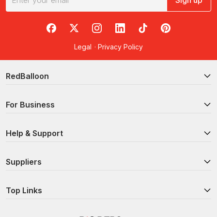
Sign up
RedBalloon on Facebook
RedBalloon on X
RedBalloon on Instagram
RedBalloon on LinkedIn
RedBalloon on TikTok
RedBalloon on Pi
Legal
·
Privacy Policy
RedBalloon
For Business
Help & Support
Suppliers
Top Links