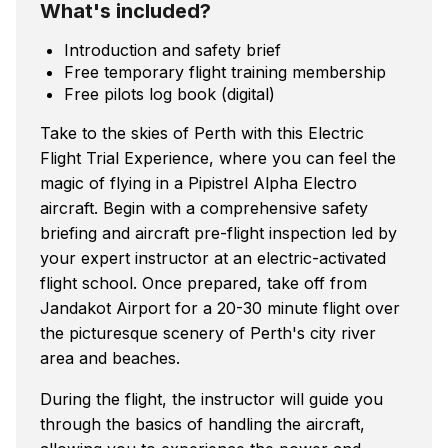
What's included?
Introduction and safety brief
Free temporary flight training membership
Free pilots log book (digital)
Take to the skies of Perth with this Electric
Flight Trial Experience, where you can feel the
magic of flying in a Pipistrel Alpha Electro
aircraft. Begin with a comprehensive safety
briefing and aircraft pre-flight inspection led by
your expert instructor at an electric-activated
flight school. Once prepared, take off from
Jandakot Airport for a 20-30 minute flight over
the picturesque scenery of Perth's city river
area and beaches.
During the flight, the instructor will guide you
through the basics of handling the aircraft,