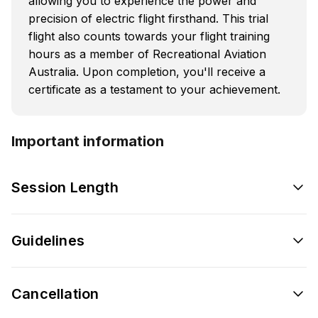
allowing you to experience the power and
precision of electric flight firsthand. This trial
flight also counts towards your flight training
hours as a member of Recreational Aviation
Australia. Upon completion, you'll receive a
certificate as a testament to your achievement.
Important information
Session Length
Guidelines
Cancellation