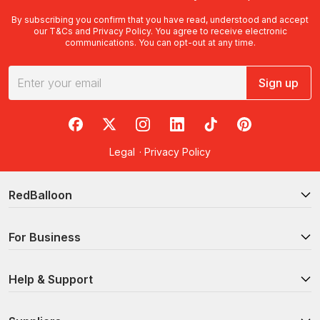
By subscribing you confirm that you have read, understood and accept
our
T&Cs
and
Privacy Policy
. You agree to receive electronic
communications. You can opt-out at any time.
Sign up
RedBalloon on Facebook
RedBalloon on X
RedBalloon on Instagram
RedBalloon on LinkedIn
RedBalloon on TikTok
RedBalloon on Pi
Legal
·
Privacy Policy
RedBalloon
For Business
Help & Support