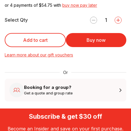
or 4 payments of $
54.75
with
buy now pay later
Select Qty
Add to cart
Buy now
Learn more about our gift vouchers
Or
Booking for a group?
Get a quote and group rate
Subscribe & get $30 off
Become an Insider and save on your first purchase.