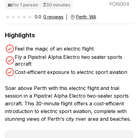
YON004
For 1 person
30 minutes
★★★★★
★★★★★
0.0
0 reviews
Perth, WA
Highlights
Feel the magic of an electric flight
Fly a Pipistrel Alpha Electro two seater sports
aircraft
Cost-efficient exposure to electric sport aviation
Soar above Perth with this electric flight and trial
session in a Pipistrel Alpha Electro two-seater sports
aircraft. This 30-minute flight offers a cost-efficient
introduction to electric sport aviation, complete with
stunning views of Perth's city river area and beaches.