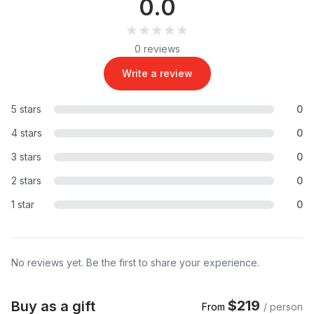
0.0
★★★★★
★★★★★
0 reviews
Write a review
5 stars
0
4 stars
0
3 stars
0
2 stars
0
1 star
0
No reviews yet. Be the first to share your experience.
$219
Buy as a gift
From
/ person