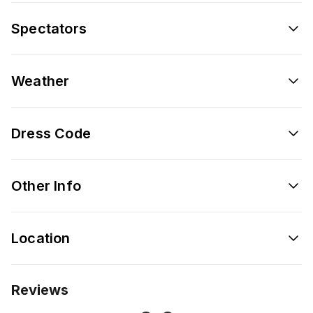
Spectators
Weather
Dress Code
Other Info
Location
Reviews