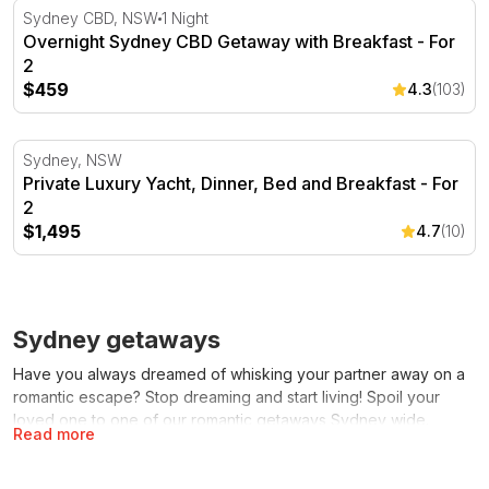
Overnight Sydney CBD Getaway with Breakfast - For 2
Sydney CBD, NSW
1 Night
Overnight Sydney CBD Getaway with Breakfast - For
2
$459
4.3
(103)
Private Luxury Yacht, Dinner, Bed and Breakfast - For 2
Sydney, NSW
Private Luxury Yacht, Dinner, Bed and Breakfast - For
2
$1,495
4.7
(10)
Sydney getaways
Have you always dreamed of whisking your partner away on a
romantic escape? Stop dreaming and start living! Spoil your
loved one to one of our romantic getaways Sydney wide.
Read more
These experiences are perfect if you simply want to spend
some quality time together or if you’re looking for a romantic
gift idea for a special occasion. Whether it is for a birthday,