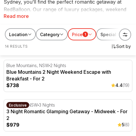
Sydney, you’ll find the perfect romantic getaway at
RedBalloon. Our range of luxury packages, weekend
Read more
escapes, boutique hotels and more, are the perfect
way to treat your loved one to a well deserved break.
Discover the best romantic getaways Sydney has to
Location
Category
Price
Special features
1
offer on RedBalloon.
14 RESULTS
Blue Mountains 2 Night Weekend Escape with Breakfast -
Blue Mountains, NSW
2 Nights
Blue Mountains 2 Night Weekend Escape with
Breakfast - For 2
$738
4.4
(19)
3 Night Romantic Glamping Getaway - Midweek - For 2
Capertee, NSW
3 Nights
Exclusive
3 Night Romantic Glamping Getaway - Midweek - For
2
$979
5
(6)