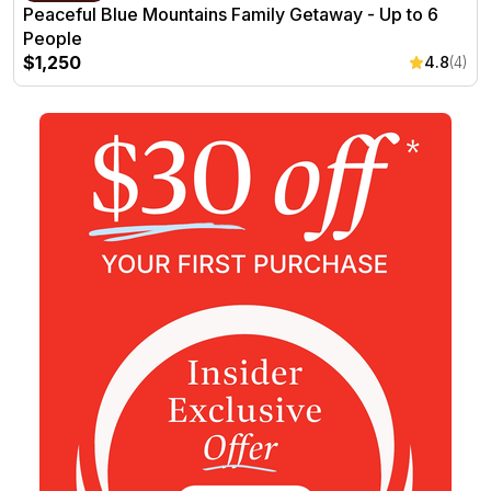
Peaceful Blue Mountains Family Getaway - Up to 6
People
$1,250
4.8
(4)