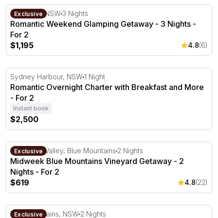
Romantic Weekend Glamping Getaway - 3 Nights - For 2
Capertee, NSW
3 Nights
Exclusive
Romantic Weekend Glamping Getaway - 3 Nights -
For 2
$1,195
4.8
(6)
Romantic Overnight Charter with Breakfast and More - F
Sydney Harbour, NSW
1 Night
Romantic Overnight Charter with Breakfast and More
- For 2
Instant book
$2,500
Midweek Blue Mountains Vineyard Getaway - 2 Nights - 
Megalong Valley, Blue Mountains
2 Nights
Exclusive
Midweek Blue Mountains Vineyard Getaway - 2
Nights - For 2
$619
4.8
(22)
Peaceful Blue Mountains Family Getaway - Up to 6 Peop
Blue Mountains, NSW
2 Nights
Exclusive