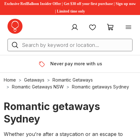
Exclusive RedBalloon Insider Offer | Get $30 off your first purchase | Sign up now
| Limited time only
My account
Favourites
My cart
Never pay more with us
Home
Getaways
Romantic Getaways
Romantic Getaways NSW
Romantic getaways Sydney
Romantic getaways
Sydney
Whether you’re after a staycation or an escape to