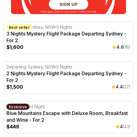
3 Nights Mystery Flight Package Departing Sydney - For 
Departing Sydney, NSW
3 Nights
Best seller
3 Nights Mystery Flight Package Departing Sydney -
For 2
$1,600
4.6
(18)
2 Nights Mystery Flight Package Departing Sydney - For 
Departing Sydney, NSW
2 Nights
2 Nights Mystery Flight Package Departing Sydney -
For 2
$1,500
4.4
(27)
Blue Mountains Escape with Deluxe Room, Breakfast an
Leura, NSW
1 Night
Exclusive
Blue Mountains Escape with Deluxe Room, Breakfast
and Wine - For 2
$449
4
(43)