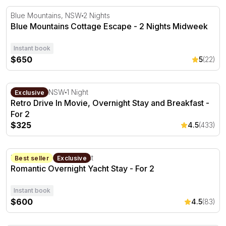
Blue Mountains Cottage Escape - 2 Nights Midweek
Blue Mountains, NSW
2 Nights
Blue Mountains Cottage Escape - 2 Nights Midweek
Instant book
$650
5
(22)
Retro Drive In Movie, Overnight Stay and Breakfast - For
Blacktown, NSW
1 Night
Exclusive
Retro Drive In Movie, Overnight Stay and Breakfast -
For 2
$325
4.5
(433)
Romantic Overnight Yacht Stay - For 2
Palm Beach, NSW
1 Night
Best seller
Exclusive
Romantic Overnight Yacht Stay - For 2
Instant book
$600
4.5
(83)