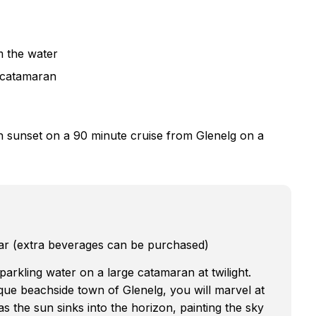
m the water
a catamaran
an sunset on a 90 minute cruise from Glenelg on a
ar (extra beverages can be purchased)
parkling water on a large catamaran at twilight.
que beachside town of Glenelg, you will marvel at
as the sun sinks into the horizon, painting the sky