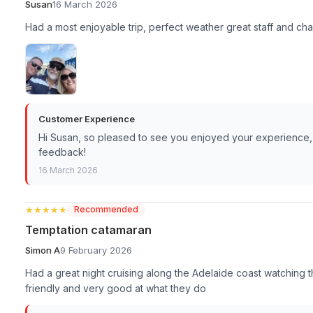
Susan
16 March 2026
Had a most enjoyable trip, perfect weather great staff and c
Customer Experience
Hi Susan, so pleased to see you enjoyed your experience,
feedback!
16 March 2026
★★★★★
★★★★★
Recommended
Temptation catamaran
Simon A
9 February 2026
Had a great night cruising along the Adelaide coast watching 
friendly and very good at what they do