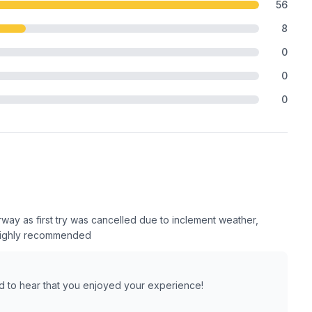
56
8
0
0
0
rway as first try was cancelled due to inclement weather,
 Highly recommended
ad to hear that you enjoyed your experience!