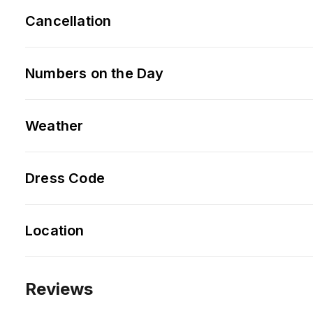
Cancellation
Numbers on the Day
Weather
Dress Code
Location
Reviews