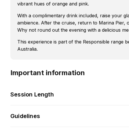
vibrant hues of orange and pink.
With a complimentary drink included, raise your gla
ambience. After the cruise, return to Marina Pier, 
Why not round out the evening with a delicious me
This experience is part of the Responsible range 
Australia.
Important information
Session Length
Guidelines