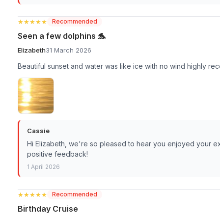
★★★★★
★★★★★
Recommended
Seen a few dolphins 🐬
Elizabeth
31 March 2026
Beautiful sunset and water was like ice with no wind highly 
Cassie
Hi Elizabeth, we're so pleased to hear you enjoyed your e
positive feedback!
1 April 2026
★★★★★
★★★★★
Recommended
Birthday Cruise