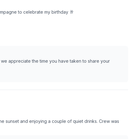
hampagne to celebrate my birthday 🥂
 we appreciate the time you have taken to share your
the sunset and enjoying a couple of quiet drinks. Crew was