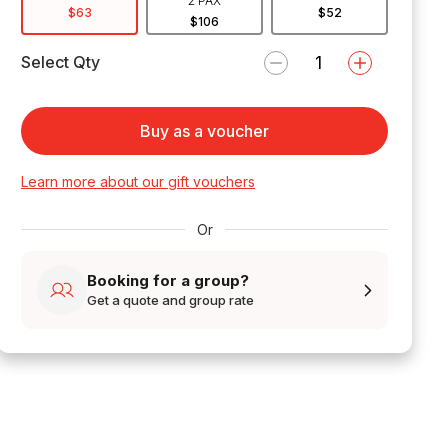
2 PAX
$63
$52
$106
Select Qty
Buy as a voucher
Learn more about our gift vouchers
Or
Booking for a group?
Get a quote and group rate