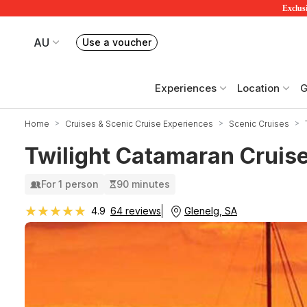
Exclusi
AU
Use a voucher
Book or exchange Redballoon vouchers
Your current site is RedBalloon Australia
Experiences
Location
G
Home
Cruises & Scenic Cruise Experiences
Scenic Cruises
Twilight Catamaran Cruise
For 1 person
90 minutes
★★★★★
★★★★★
Glenelg, SA
4.9
64 reviews