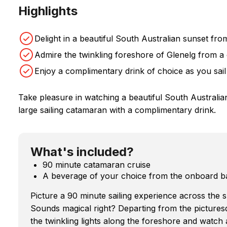
Highlights
Delight in a beautiful South Australian sunset fro
Admire the twinkling foreshore of Glenelg from 
Enjoy a complimentary drink of choice as you sail
Take pleasure in watching a beautiful South Australi
large sailing catamaran with a complimentary drink.
What's included?
90 minute catamaran cruise
A beverage of your choice from the onboard b
Picture a 90 minute sailing experience across the s
Sounds magical right? Departing from the pictures
the twinkling lights along the foreshore and watch 