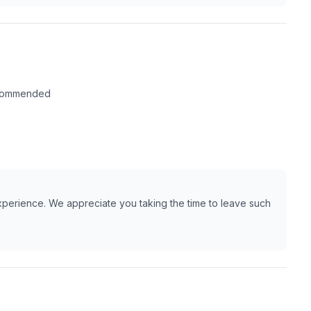
recommended
xperience. We appreciate you taking the time to leave such