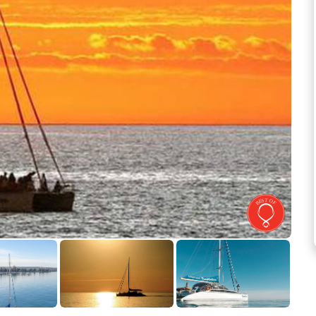
See more