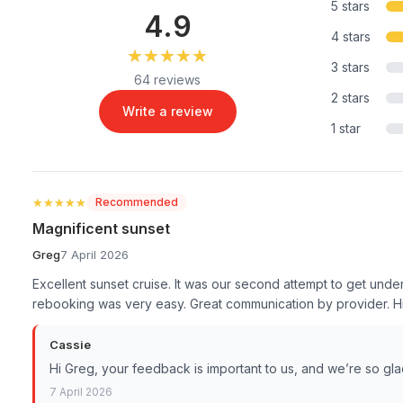
5 stars
4.9
4 stars
★★★★★
★★★★★
3 stars
64 reviews
2 stars
Write a review
1 star
★★★★★
★★★★★
Recommended
Magnificent sunset
Greg
7 April 2026
Excellent sunset cruise. It was our second attempt to get unde
rebooking was very easy. Great communication by provider.
Cassie
Hi Greg, your feedback is important to us, and we’re so gl
7 April 2026