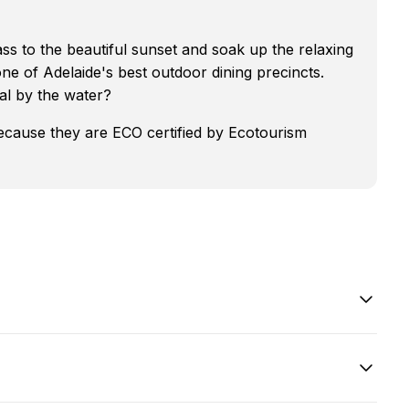
ss to the beautiful sunset and soak up the relaxing
one of Adelaide's best outdoor dining precincts.
al by the water?
because they are ECO certified by Ecotourism