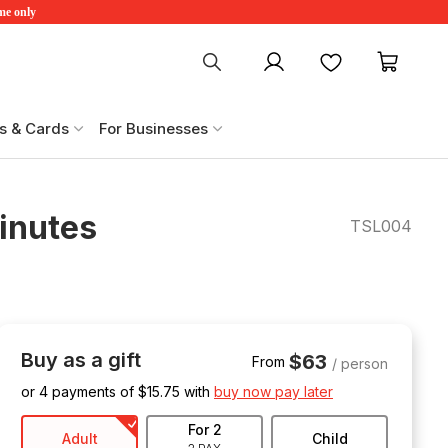
ime only
My account
Favourites
My ca
s & Cards
For Businesses
Minutes
TSL004
Buy as a gift
$63
From
/ person
or 4 payments of $
15.75
with
buy now pay later
For 2
Adult
Child