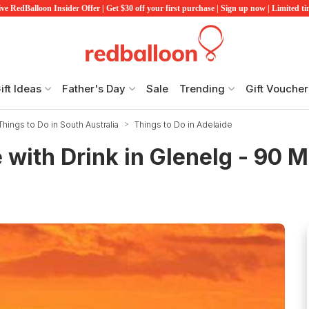
ve RedBalloon Insider Offer | Get $30 off your first purchase | Sign up now | Limited t
ift Ideas
Father's Day
Sale
Trending
Gift Voucher
Things to Do in South Australia
Things to Do in Adelaide
 with Drink in Glenelg - 90 