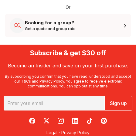
Or
Booking for a group?
Get a quote and group rate
Subscribe & get $30 off
Become an Insider and save on your first purchase.
By subscribing you confirm that you have read, understood and accept
our
T&Cs
and
Privacy Policy
. You agree to receive electronic
communications. You can opt-out at any time.
Sign up
RedBalloon on Facebook
RedBalloon on X
RedBalloon on Instagram
RedBalloon on LinkedIn
RedBalloon on TikTok
RedBalloon on Pi
Legal
·
Privacy Policy