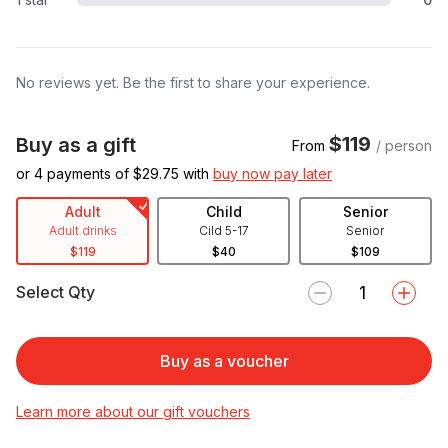
No reviews yet. Be the first to share your experience.
$119
Buy as a gift
From
/ person
or 4 payments of $
29.75
with
buy now pay later
Adult
Child
Senior
Adult drinks
Cild 5-17
Senior
$119
$40
$109
Select Qty
Buy as a voucher
Learn more about our gift vouchers