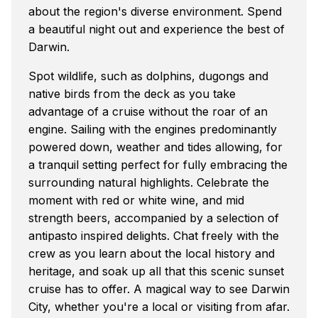
about the region's diverse environment. Spend
a beautiful night out and experience the best of
Darwin.
Spot wildlife, such as dolphins, dugongs and
native birds from the deck as you take
advantage of a cruise without the roar of an
engine. Sailing with the engines predominantly
powered down, weather and tides allowing, for
a tranquil setting perfect for fully embracing the
surrounding natural highlights. Celebrate the
moment with red or white wine, and mid
strength beers, accompanied by a selection of
antipasto inspired delights. Chat freely with the
crew as you learn about the local history and
heritage, and soak up all that this scenic sunset
cruise has to offer. A magical way to see Darwin
City, whether you're a local or visiting from afar.