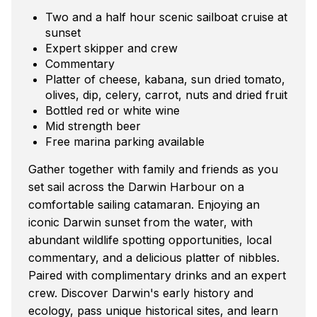
Two and a half hour scenic sailboat cruise at
sunset
Expert skipper and crew
Commentary
Platter of cheese, kabana, sun dried tomato,
olives, dip, celery, carrot, nuts and dried fruit
Bottled red or white wine
Mid strength beer
Free marina parking available
Gather together with family and friends as you
set sail across the Darwin Harbour on a
comfortable sailing catamaran. Enjoying an
iconic Darwin sunset from the water, with
abundant wildlife spotting opportunities, local
commentary, and a delicious platter of nibbles.
Paired with complimentary drinks and an expert
crew. Discover Darwin's early history and
ecology, pass unique historical sites, and learn