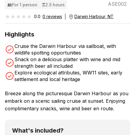
ASE002
For 1 person
2.5 hours
★★★★★
★★★★★
0.0
0 reviews
Darwin Harbour, NT
Highlights
Cruise the Darwin Harbour via sailboat, with
wildlife spotting opportunities
Snack on a delicious platter with wine and mid
strength beer all included
Explore ecological attributes, WW11 sites, early
settlement and local heritage
Breeze along the picturesque Darwin Harbour as you
embark on a scenic sailing cruise at sunset. Enjoying
complimentary snacks, wine and beer en route.
What's included?