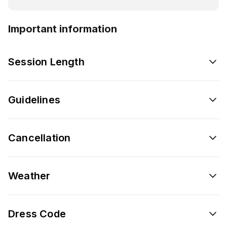
Important information
Session Length
Guidelines
Cancellation
Weather
Dress Code