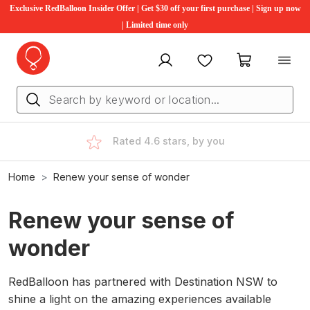
Exclusive RedBalloon Insider Offer | Get $30 off your first purchase | Sign up now
| Limited time only
My account
Favourites
My cart
Rated 4.6 stars, by you
Home
Renew your sense of wonder
Renew your sense of
wonder
RedBalloon has partnered with Destination NSW to
shine a light on the amazing experiences available