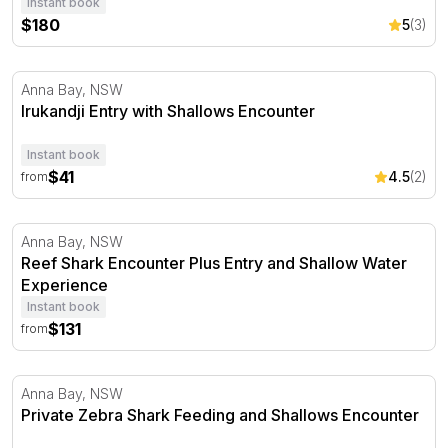
Instant book
$180
5
(3)
Irukandji Entry with Shallows Encounter
Anna Bay, NSW
Irukandji Entry with Shallows Encounter
Instant book
$41
4.5
(2)
from
Reef Shark Encounter Plus Entry and Shallow Water Ex
Anna Bay, NSW
Reef Shark Encounter Plus Entry and Shallow Water
Experience
Instant book
$131
from
Private Zebra Shark Feeding and Shallows Encounter
Anna Bay, NSW
Private Zebra Shark Feeding and Shallows Encounter