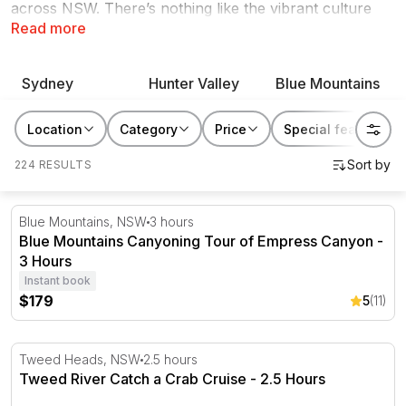
across NSW. There’s nothing like the vibrant culture
Read more
and diverse natural wonders of NSW. Renew and re-
energise yourself with a local foodie experience in the
Hunter Valley, cruise through the iconic waterways or
Sydney
Hunter Valley
Blue Mountains
indulge in nature along the South Coast. Find even
more reasons to love your own backyard when you
Location
Category
Price
Special features
rediscover NSW with an unforgettable experience.
224 RESULTS
Blue Mountains Canyoning Tour of Empress Canyon - 3
Blue Mountains, NSW
3 hours
Blue Mountains Canyoning Tour of Empress Canyon -
3 Hours
Instant book
$179
5
(11)
Tweed River Catch a Crab Cruise - 2.5 Hours
Tweed Heads, NSW
2.5 hours
Tweed River Catch a Crab Cruise - 2.5 Hours