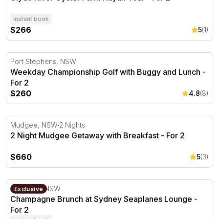
Instant book
$266
5
(1)
Weekday Championship Golf with Buggy and Lunch - For
Port Stephens, NSW
Weekday Championship Golf with Buggy and Lunch -
For 2
$260
4.8
(8)
2 Night Mudgee Getaway with Breakfast - For 2
Mudgee, NSW
2 Nights
2 Night Mudgee Getaway with Breakfast - For 2
$660
5
(3)
Champagne Brunch at Sydney Seaplanes Lounge - For 
Rose Bay, NSW
Exclusive
Champagne Brunch at Sydney Seaplanes Lounge -
For 2