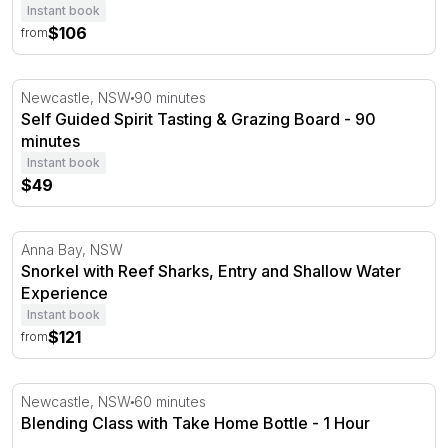
Instant book
$106
from
Self Guided Spirit Tasting & Grazing Board - 90 minutes
Newcastle, NSW
90 minutes
Self Guided Spirit Tasting & Grazing Board - 90
minutes
Instant book
$49
Snorkel with Reef Sharks, Entry and Shallow Water Exp
Anna Bay, NSW
Snorkel with Reef Sharks, Entry and Shallow Water
Experience
Instant book
$121
from
Blending Class with Take Home Bottle - 1 Hour
Newcastle, NSW
60 minutes
Blending Class with Take Home Bottle - 1 Hour