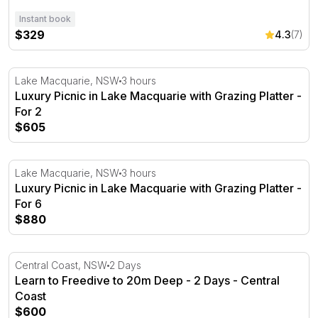
Instant book
$329
4.3
(7)
Luxury Picnic in Lake Macquarie with Grazing Platter - F
Lake Macquarie, NSW
3 hours
Luxury Picnic in Lake Macquarie with Grazing Platter -
For 2
$605
Luxury Picnic in Lake Macquarie with Grazing Platter - F
Lake Macquarie, NSW
3 hours
Luxury Picnic in Lake Macquarie with Grazing Platter -
For 6
$880
Learn to Freedive to 20m Deep - 2 Days - Central Coast
Central Coast, NSW
2 Days
Learn to Freedive to 20m Deep - 2 Days - Central
Coast
$600