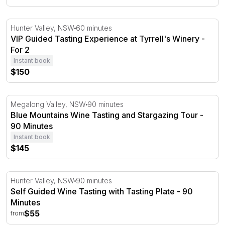
VIP Guided Tasting Experience at Tyrrell's Winery - For 2
Hunter Valley, NSW
60 minutes
VIP Guided Tasting Experience at Tyrrell's Winery -
For 2
Instant book
$150
Blue Mountains Wine Tasting and Stargazing Tour - 90 M
Megalong Valley, NSW
90 minutes
Blue Mountains Wine Tasting and Stargazing Tour -
90 Minutes
Instant book
$145
Self Guided Wine Tasting with Tasting Plate - 90 Minutes
Hunter Valley, NSW
90 minutes
Self Guided Wine Tasting with Tasting Plate - 90
Minutes
$55
from