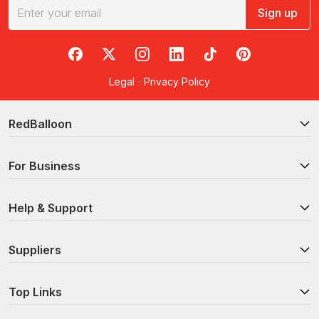
Sign up
RedBalloon on Facebook
RedBalloon on X
RedBalloon on Instagram
RedBalloon on LinkedIn
RedBalloon on TikTok
RedBalloon on Pi
Legal
·
Privacy Policy
RedBalloon
For Business
Help & Support
Suppliers
Top Links