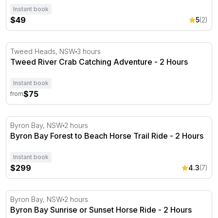
Instant book
$49
5
(2)
Tweed River Crab Catching Adventure - 2 Hours
Tweed Heads, NSW
3 hours
Tweed River Crab Catching Adventure - 2 Hours
Instant book
$75
from
Byron Bay Forest to Beach Horse Trail Ride - 2 Hours
Byron Bay, NSW
2 hours
Byron Bay Forest to Beach Horse Trail Ride - 2 Hours
Instant book
$299
4.3
(7)
Byron Bay Sunrise or Sunset Horse Ride - 2 Hours
Byron Bay, NSW
2 hours
Byron Bay Sunrise or Sunset Horse Ride - 2 Hours