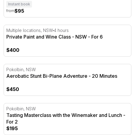
Instant book
$95
from
Private Paint and Wine Class - NSW - For 6
Multiple locations, NSW
4 hours
Private Paint and Wine Class - NSW - For 6
$400
Aerobatic Stunt Bi-Plane Adventure - 20 Minutes
Pokolbin, NSW
Aerobatic Stunt Bi-Plane Adventure - 20 Minutes
$450
Tasting Masterclass with the Winemaker and Lunch - For
Pokolbin, NSW
Tasting Masterclass with the Winemaker and Lunch -
For 2
$195