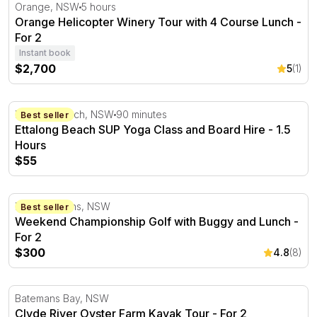
Orange Helicopter Winery Tour with 4 Course Lunch - F
Orange, NSW
5 hours
Orange Helicopter Winery Tour with 4 Course Lunch -
For 2
Instant book
$2,700
5
(1)
Ettalong Beach SUP Yoga Class and Board Hire - 1.5 Ho
Ettalong Beach, NSW
90 minutes
Best seller
Ettalong Beach SUP Yoga Class and Board Hire - 1.5
Hours
$55
Weekend Championship Golf with Buggy and Lunch - For
Port Stephens, NSW
Best seller
Weekend Championship Golf with Buggy and Lunch -
For 2
$300
4.8
(8)
Clyde River Oyster Farm Kayak Tour - For 2
Batemans Bay, NSW
Clyde River Oyster Farm Kayak Tour - For 2