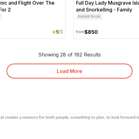
cnic and Flight Over The
Full Day Lady Musgrave Isl
For 2
and Snorkelling - Family
Instant book
$850
5
(1)
from
Showing 28 of 182 Results
Load More
at creates a memory for both people, something to plan, to look forward to
r Valley or Yarra Valley, a
romantic getaway weekend
, a
couples spa packa