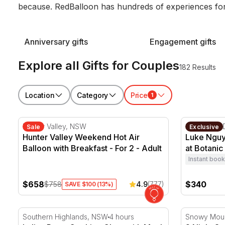
because. RedBalloon has hundreds of experiences for
Anniversary gifts
Engagement gifts
Explore all Gifts for Couples
182 Results
Location
Category
Price
1
Hunter Valley Weekend Hot Air Balloon with Breakfast
Luke Nguye
Hunter Valley, NSW
Sydney CB
Sale
Exclusive
Hunter Valley Weekend Hot Air
Luke Nguy
Balloon with Breakfast - For 2 - Adult
at Botanic
Instant book
$658
$340
$758
4.9
(777)
SAVE $100 (13%)
Italian Pasta Cooking Class with Meal - 4 Hours - For
2 Night Sn
Southern Highlands, NSW
4 hours
Snowy Moun