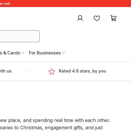
ime only
My account
Favourites
My ca
s & Cards
For Businesses
ith us
Rated 4.6 stars, by you
new place, and spending real time with each other.
aries to Christmas, engagement gifts, and just