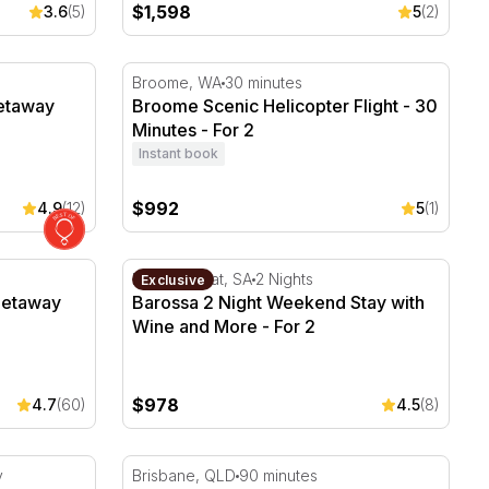
$1,598
3.6
(5)
5
(2)
taway With Breakfast - For 2
Broome Scenic Helicopter Flight - 30 Minute
Broome, WA
30 minutes
Getaway
Broome Scenic Helicopter Flight - 30
Minutes - For 2
Instant book
$992
4.9
(12)
5
(1)
away with Breakfast - For 2
Barossa 2 Night Weekend Stay with Wine an
Rowland Flat, SA
2 Nights
Exclusive
Getaway
Barossa 2 Night Weekend Stay with
Wine and More - For 2
$978
4.7
(60)
4.5
(8)
and Tour and Snorkelling
Luxury Kangaroo Point Picnic - Brisbane - 
y
Brisbane, QLD
90 minutes