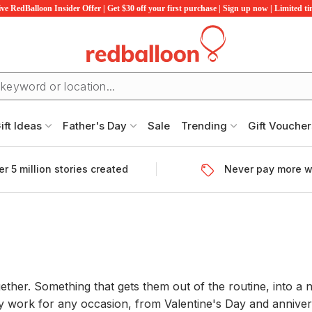
ve RedBalloon Insider Offer | Get $30 off your first purchase | Sign up now | Limited t
ift Ideas
Father's Day
Sale
Trending
Gift Voucher
r 5 million stories created
Never pay more w
gether. Something that gets them out of the routine, into a 
 work for any occasion, from Valentine's Day and annivers