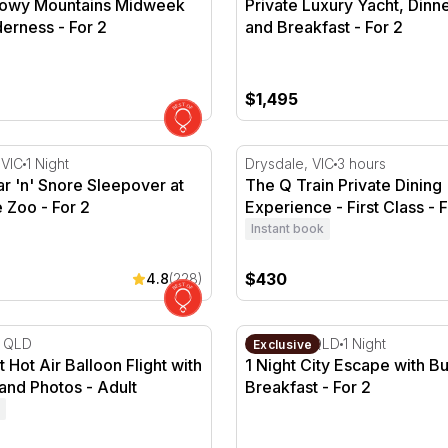
nowy Mountains Midweek
Private Luxury Yacht, Dinn
derness - For 2
and Breakfast - For 2
$1,495
g - For 2
r 'n' Snore Sleepover at Melbourne Zoo - For 2
The Q Train Private Dining E
 VIC
1 Night
Drysdale, VIC
3 hours
ar 'n' Snore Sleepover at
The Q Train Private Dining
 Zoo - For 2
Experience - First Class - F
Instant book
$430
4.8
(228)
 - For 2
Hot Air Balloon Flight with Breakfast and Photos
1 Night City Escape with Buf
, QLD
Brisbane, QLD
1 Night
Exclusive
 Hot Air Balloon Flight with
1 Night City Escape with Bu
and Photos - Adult
Breakfast - For 2