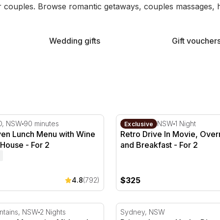
 couples. Browse romantic getaways, couples massages, hot
Wedding gifts
Gift voucher
 - For 2
n Lunch Menu with Wine at Botanic House - For 2
Retro Drive In Movie, Overn
D, NSW
90 minutes
Blacktown, NSW
1 Night
Exclusive
en Lunch Menu with Wine
Retro Drive In Movie, Over
 House - For 2
and Breakfast - For 2
$325
4.8
(792)
 2
owy Mountains Midweek Stay - Wilderness - For 2
Private Luxury Yacht, Dinne
tains, NSW
2 Nights
Sydney, NSW