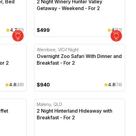
er, Bed
2 Night Winery Hunter Valley
Getaway - Weekend - For 2
$499
4.7
(10)
4
(92)
xperience - First Class - For 2
Overnight Zoo Safari With Dinner and Break
Werribee, VIC
1 Night
Overnight Zoo Safari With Dinner and
or 2
Breakfast - For 2
$940
4.8
(49)
4.8
(74)
fet Breakfast - For 2
2 Night Hinterland Hideaway with Breakfast 
Maleny, QLD
ffet
2 Night Hinterland Hideaway with
Breakfast - For 2