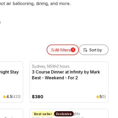
 air ballooning, dining, and more.
s
All filters
1
ight Stay and Breakfast - For 2
3 Course Dinner at Infinity by Mark Best - 
Sydney, NSW
2 hours
night Stay
3 Course Dinner at Infinity by Mark
Best - Weekend - For 2
$380
4.5
(433)
5
(5)
r, Bed and Breakfast - For 2
2 Night Winery Hunter Valley Getaway - We
Hunter Valley, NSW
2 Nights
Best seller
Exclusive