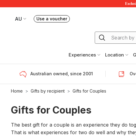
Exclusi
AU
Use a voucher
Book or exchange Redballoon vouchers
Your current site is RedBalloon Australia
Experiences
Location
G
Australian owned, since 2001
Ove
Home
Gifts by recipient
Gifts for Couples
Gifts for Couples
The best gift for a couple is an experience they do to
That is what experiences for two do well and why they