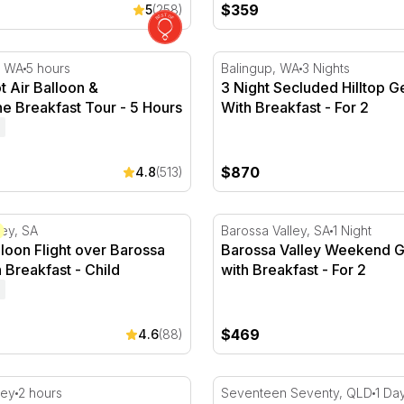
$359
5
(258)
t Air Balloon & Champagne Breakfast Tour - 5 Hours
3 Night Secluded Hilltop Ge
, WA
5 hours
Balingup, WA
3 Nights
t Air Balloon &
3 Night Secluded Hilltop 
 Breakfast Tour - 5 Hours
With Breakfast - For 2
$870
4.8
(513)
 - For 2
loon Flight over Barossa Valley with Breakfast
Barossa Valley Weekend Get
ley, SA
Barossa Valley, SA
1 Night
lloon Flight over Barossa
Barossa Valley Weekend 
h Breakfast - Child
with Breakfast - For 2
$469
4.6
(88)
- For 2
nic and Flight Over The Barossa - For 2
Full Day Lady Musgrave Isl
ley
2 hours
Seventeen Seventy, QLD
1 Da