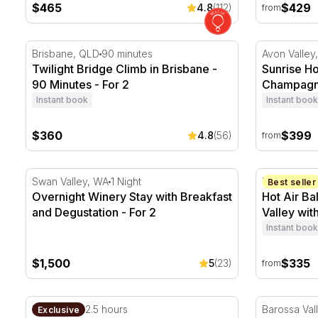
$465
$429
4.8
(112)
from
Twilight Bridge Climb in Brisbane - 90 Minutes - For 2
Sunrise Ho
Brisbane, QLD
90 minutes
Avon Valley
Twilight Bridge Climb in Brisbane -
Sunrise Ho
90 Minutes - For 2
Champagne
- Child
Instant book
Instant book
$360
$399
4.8
(56)
from
Overnight Winery Stay with Breakfast and Degustation
Hot Air Bal
Swan Valley, WA
1 Night
Barossa Val
Best seller
Overnight Winery Stay with Breakfast
Hot Air Ba
and Degustation - For 2
Valley wit
Instant book
$1,500
$335
5
(23)
from
Three Course Authentic Sri Lankan Dinner with Wine 
Private Pic
Darwin, NT
2.5 hours
Barossa Val
Exclusive