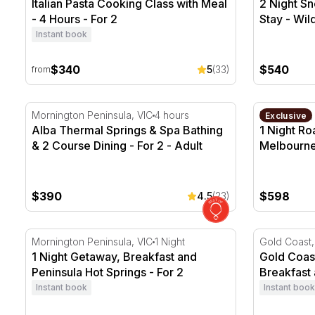
Italian Pasta Cooking Class with Meal
2 Night S
- 4 Hours - For 2
Stay - Wil
Instant book
$340
$540
5
(33)
from
Alba Thermal Springs & Spa Bathing & 2 Course Dinin
1 Night Roa
Mornington Peninsula, VIC
4 hours
Melbourne,
Exclusive
Alba Thermal Springs & Spa Bathing
1 Night Ro
& 2 Course Dining - For 2 - Adult
Melbourne
$390
$598
4.5
(23)
1 Night Getaway, Breakfast and Peninsula Hot Springs
Gold Coast 
Mornington Peninsula, VIC
1 Night
Gold Coast
1 Night Getaway, Breakfast and
Gold Coast
Peninsula Hot Springs - For 2
Breakfast 
Instant book
Instant book