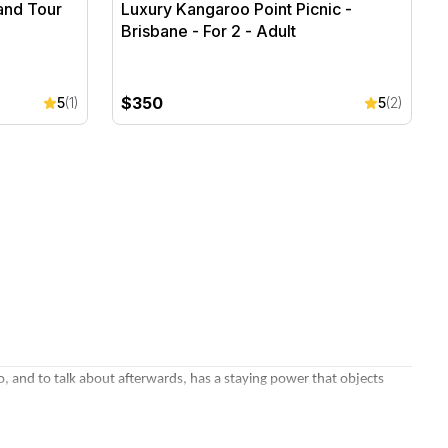
and Tour
Luxury Kangaroo Point Picnic -
Brisbane - For 2 - Adult
$350
5
(1)
5
(2)
, and to talk about afterwards, has a staying power that objects
ge
, a degustation dinner for two, or a winery lunch in a favourite