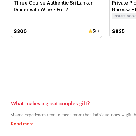
Three Course Authentic Sri Lankan
Private Pi
Dinner with Wine - For 2
Barossa - 
Instant book
$300
$825
5
(1)
What makes a great couples gift?
Shared experiences tend to mean more than individual ones. A gift th
rarely do.
Read more
Strong picks for couples: a sunrise
hot air balloon flight
over the Hunte