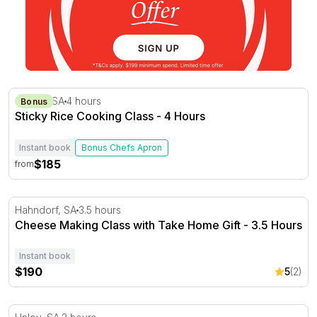
Sticky Rice Cooking Class - 4 Hours
Stirling, SA
4 hours
Bonus
Sticky Rice Cooking Class - 4 Hours
Instant book
Bonus Chefs Apron
$185
from
Cheese Making Class with Take Home Gift - 3.5 Hours
Hahndorf, SA
3.5 hours
Cheese Making Class with Take Home Gift - 3.5 Hours
Instant book
$190
5
(2)
Pickling and Fermenting Workshop