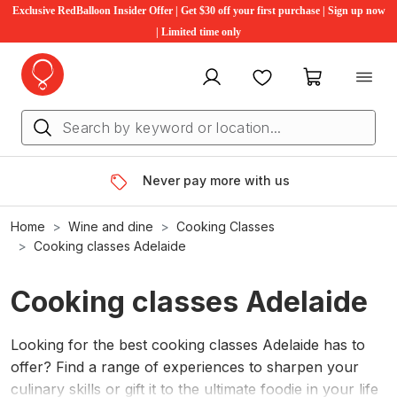
Exclusive RedBalloon Insider Offer | Get $30 off your first purchase | Sign up now
| Limited time only
My account
Favourites
My cart
Never pay more with us
Home
Wine and dine
Cooking Classes
Cooking classes Adelaide
Cooking classes Adelaide
Looking for the best cooking classes Adelaide has to
offer? Find a range of experiences to sharpen your
culinary skills or gift it to the ultimate foodie in your life