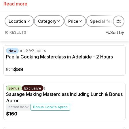
Read more
who would love nothing more then to cook up a storm
in the kitchen. From Moroccan to Thai, you’ll amazing
Adelaide cooking classes on RedBalloon.
Location
Category
Price
Special features
10 RESULTS
Paella Cooking Masterclass in Adelaide - 2 Hours
Hahndorf, SA
2 hours
New
Paella Cooking Masterclass in Adelaide - 2 Hours
$89
from
Sausage Making Masterclass Including Lunch & Bonus 
Yankalilla, SA
3 hours
Bonus
Exclusive
Sausage Making Masterclass Including Lunch & Bonus
Apron
Instant book
Bonus Cook's Apron
$160