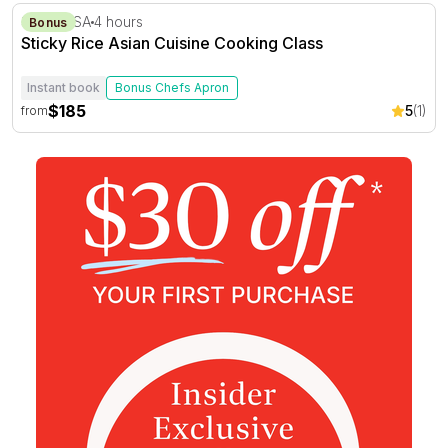
Sticky Rice Asian Cuisine Cooking Class
Stirling, SA
4 hours
Bonus
Sticky Rice Asian Cuisine Cooking Class
Instant book
Bonus Chefs Apron
$185
5
(1)
from