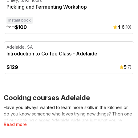
Unley, SA
2 hours
Pickling and Fermenting Workshop
Instant book
$100
4.6
(10)
from
Introduction to Coffee Class - Adelaide
Adelaide, SA
Introduction to Coffee Class - Adelaide
$129
5
(7)
Cooking courses Adelaide
Have you always wanted to learn more skills in the kitchen or
do you know someone who loves trying new things? Then one
of our cooking classes Adelaide wide are just what you’re
Read more
looking for. Pop on an apron, roll up your sleeves and learn all
the tips and tricks to become a wiz in the kitchen. Cooking