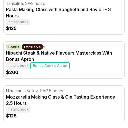
Pasta Making Class with Spaghetti and Ravioli - 3 Hours
Yankalilla, SA
3 hours
Pasta Making Class with Spaghetti and Ravioli - 3
Hours
Instant book
$125
Hibachi Steak & Native Flavours Masterclass With Bonu
Yankalilla, SA
3 hours
Bonus
Exclusive
Hibachi Steak & Native Flavours Masterclass With
Bonus Apron
Instant book
Bonus Cook's Apron
$200
Mozzarella Making Class & Gin Tasting Experience - 2.5
Hindmarsh Valley, SA
2.5 hours
Mozzarella Making Class & Gin Tasting Experience -
2.5 Hours
Instant book
$125