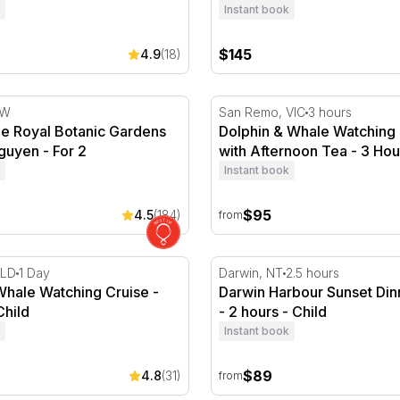
Instant book
$145
4.9
(18)
he Royal Botanic Gardens by Luke Nguyen - For 2
Dolphin & Whale Watching C
SW
San Remo, VIC
3 hours
the Royal Botanic Gardens
Dolphin & Whale Watching 
guyen - For 2
with Afternoon Tea - 3 Hou
Instant book
$95
4.5
(184)
from
ruise
ale Watching Cruise - Full Day
Darwin Harbour Sunset Din
QLD
1 Day
Darwin, NT
2.5 hours
Whale Watching Cruise -
Darwin Harbour Sunset Din
Child
- 2 hours - Child
Instant book
$89
4.8
(31)
from