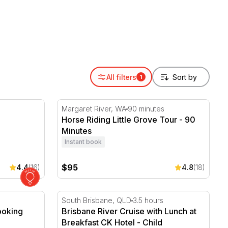
or gift someone turning 40 a proper way to mark the
All filters
1
Horse Riding Little Grove Tour - 90 Minutes
Margaret River, WA
90 minutes
Horse Riding Little Grove Tour - 90
Minutes
Instant book
$95
4.4
(16)
4.8
(18)
king Class - 2 Hours
Brisbane River Cruise with Lunch at Breakf
South Brisbane, QLD
3.5 hours
ooking
Brisbane River Cruise with Lunch at
Breakfast CK Hotel - Child