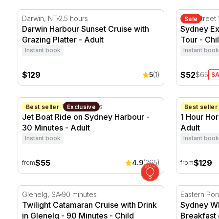
Darwin Harbour Sunset Cruise with Grazing Platter
Sydney Exp
Darwin, NT
2.5 hours
King Street
Sale
Darwin Harbour Sunset Cruise with
Sydney Ex
Grazing Platter - Adult
Tour - Chi
Instant book
Instant book
$129
$52
5
(1)
$65
SA
Jet Boat Ride on Sydney Harbour - 30 Minutes
1 Hour Hors
Sydney, NSW
30 minutes
Pokolbin, 
Best seller
Exclusive
Best seller
Jet Boat Ride on Sydney Harbour -
1 Hour Hor
30 Minutes - Adult
Adult
Instant book
Instant book
$55
$129
4.9
(265)
from
from
Twilight Catamaran Cruise with Drink in Glenelg - 90 
Sydney Wha
Glenelg, SA
90 minutes
Twilight Catamaran Cruise with Drink
Sydney Wh
in Glenelg - 90 Minutes - Child
Breakfast 