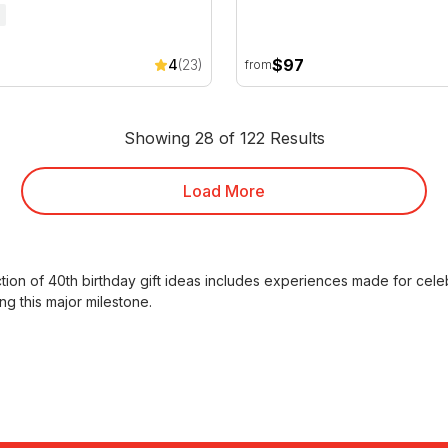
$97
4
(23)
from
Showing 28 of 122 Results
Load More
ction of
40th birthday gift ideas
includes experiences made for celebr
ng this major milestone.
ly rated experiences, the
best 40th birthday gifts
chosen by custome