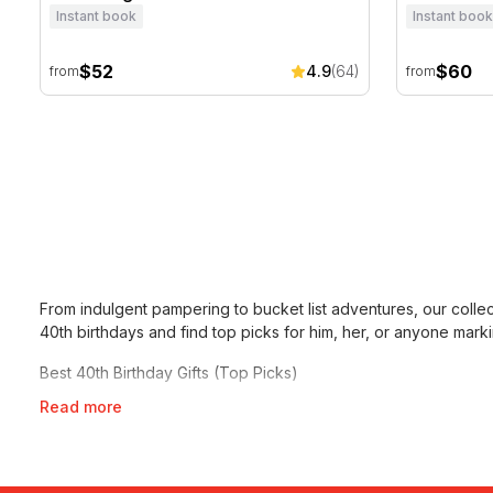
Instant book
Instant book
$52
$60
4.9
(64)
from
from
From indulgent pampering to bucket list adventures, our colle
40th birthdays
and find top picks for him, her, or anyone marki
Best 40th Birthday Gifts (Top Picks)
Read more
Not sure where to start? These are our most popular and high
–
Otto Ristorante Six Course Seafood Degustation For 2