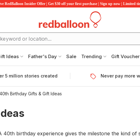
ve RedBalloon Insider Offer | Get $30 off your first purchase | Sign up now | Limited t
ift Ideas
Father's Day
Sale
Trending
Gift Voucher
r 5 million stories created
Never pay more w
40th Birthday Gifts & Gift Ideas
 Ideas
0th birthday experience gives the milestone the kind of se