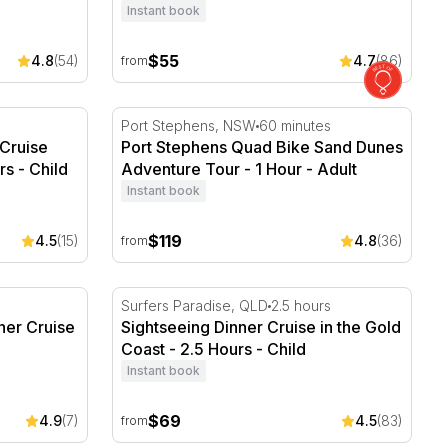
Instant book
$55
4.8
(54)
4.7
(86)
from
ruise with Afternoon Tea - 3 Hours
Port Stephens Quad Bike Sand Dunes Adven
Port Stephens, NSW
60 minutes
Cruise
Port Stephens Quad Bike Sand Dunes
rs - Child
Adventure Tour - 1 Hour - Adult
Instant book
$119
4.5
(15)
4.8
(36)
from
ner Cruise - 2 hours
Sightseeing Dinner Cruise in the Gold Coast
Surfers Paradise, QLD
2.5 hours
ner Cruise
Sightseeing Dinner Cruise in the Gold
Coast - 2.5 Hours - Child
Instant book
$69
4.9
(7)
4.5
(83)
from