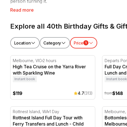
person turning it.
Read more
RedBalloon 40th birthday experiences suit big celebra
occasion.
Explore all 40th Birthday Gifts & Gif
Location
Category
Price
1
High Tea Cruise on the Yarra River with Sparkling Wi
Full Day Cr
Melbourne, VIC
2 hours
Departs Por
High Tea Cruise on the Yarra River
Full Day C
with Sparkling Wine
Lunch and 
Instant book
Instant book
$119
$148
4.7
(313)
from
Rottnest Island Full Day Tour with Ferry Transfers a
Bottomless
Rottnest Island, WA
1 Day
Melbourne,
Rottnest Island Full Day Tour with
Bottomless
Ferry Transfers and Lunch - Child
Melbourne 