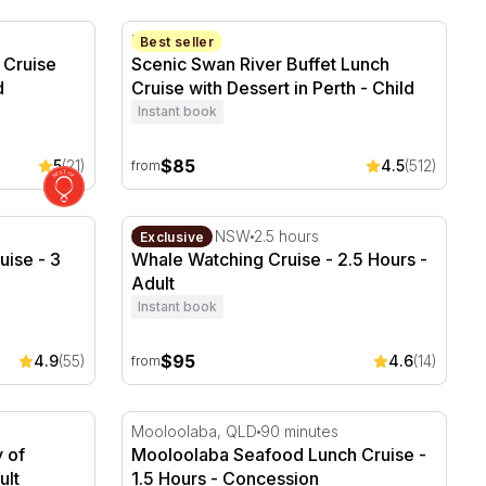
Cruise with Lunch - 2 Hours
Scenic Swan River Buffet Lunch Cruise with
Perth, WA
Best seller
 Cruise
Scenic Swan River Buffet Lunch
d
Cruise with Dessert in Perth - Child
Instant book
$85
5
(21)
4.5
(512)
from
uise - 3 Hours
Whale Watching Cruise - 2.5 Hours
Newcastle, NSW
2.5 hours
Exclusive
uise - 3
Whale Watching Cruise - 2.5 Hours -
Adult
Instant book
$95
4.9
(55)
4.6
(14)
from
 of Brisbane - 20 Minutes
Mooloolaba Seafood Lunch Cruise - 1.5 Ho
Mooloolaba, QLD
90 minutes
y of
Mooloolaba Seafood Lunch Cruise -
ult
1.5 Hours - Concession