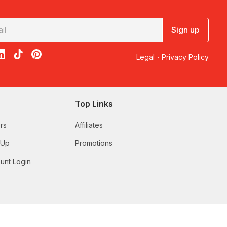
Sign up
acebook
on X
loon on Instagram
edBalloon on LinkedIn
RedBalloon on TikTok
RedBalloon on Pinterest
Legal
·
Privacy Policy
Top Links
rs
Affiliates
 Up
Promotions
unt Login
 someone who deserves a relaxing break, our range includes