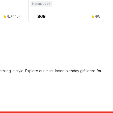
Instant book
$69
4.7
(145)
4
(8)
from
ating in style. Explore our most-loved
birthday gift ideas for
rs who wanted to celebrate big.