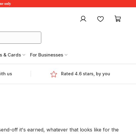
ime only
My account
Favourites
My ca
s & Cards
For Businesses
ith us
Rated 4.6 stars, by you
nd-off it's earned, whatever that looks like for the