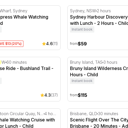
ress Whale Watching Tour
Sydney Harbour Discovery 
 Wharf, Sydney
Sydney, NSW
2 hours
press Whale Watching
Sydney Harbour Discovery
ld
with Lunch - 2 Hours - Chil
Instant book
$59
4.6
(11)
VE $13 (20%)
from
e Ride - Bushland Trail
Bruny Island Wilderness Cr
NSW
60 minutes
Bruny Island, TAS
3 hours
se Ride - Bushland Trail -
Bruny Island Wilderness Cr
Hours - Child
Instant book
$115
4.3
(37)
from
Minutes
le Watching Cruise with Breakfast or Lunch
Scenic Flight Over The City
Eastern Pontoon Circular Quay, NSW
4 hours
Brisbane, QLD
30 minutes
ale Watching Cruise with
Scenic Flight Over The Cit
or Lunch - Child
Brisbane - 20 Minutes - Ad