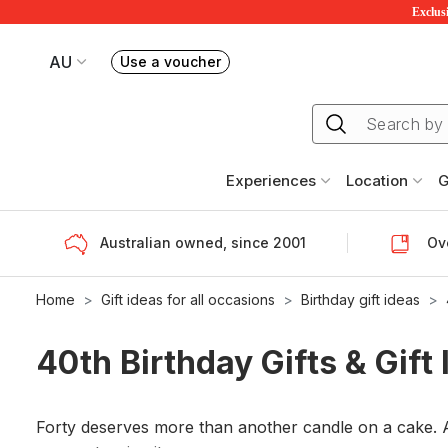
Exclusi
AU
Use a voucher
Book or exchange Redballoon vouchers
Your current site is RedBalloon Australia
Experiences
Location
G
Australian owned, since 2001
Ove
Home
Gift ideas for all occasions
Birthday gift ideas
40th Birthday Gifts & Gift
Forty deserves more than another candle on a cake. A 4