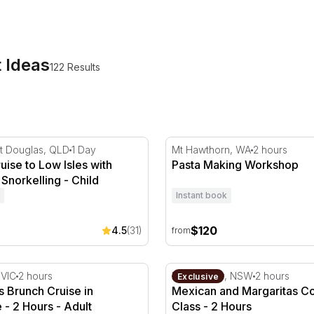
tions and quiet treats alike. Book something for yourself, 
t Ideas
122 Results
ne
uise to Low Isles with Lunch and Snorkelling
Pasta Making Workshop
t Douglas, QLD
1 Day
Mt Hawthorn, WA
2 hours
ruise to Low Isles with
Pasta Making Workshop
Snorkelling - Child
Instant book
$120
4.5
(31)
from
nd Lunch
 Brunch Cruise in Melbourne - 2 Hours
Mexican and Margaritas Coo
 VIC
2 hours
Neutral Bay, NSW
2 hours
Exclusive
 Brunch Cruise in
Mexican and Margaritas C
- 2 Hours - Adult
Class - 2 Hours