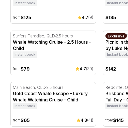
Instant book
Instant book
$125
$135
4.7
(9)
from
Whale Watching Cruise - 2.5 Hours
Picnic in t
Surfers Paradise, QLD
2.5 hours
Sydney, N
Exclusive
Whale Watching Cruise - 2.5 Hours -
Picnic in 
Child
by Luke N
Instant book
Instant book
$79
$142
4.7
(30)
from
Gold Coast Whale Escape - Luxury Whale Watching C
Brisbane Wh
Main Beach, QLD
2.5 hours
Redcliffe, 
Gold Coast Whale Escape - Luxury
Brisbane 
Whale Watching Cruise - Child
Full Day - 
Instant book
Instant book
$65
$145
4.3
(41)
from
from