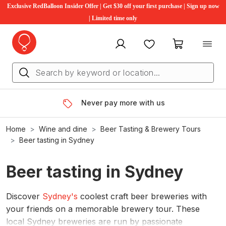
Exclusive RedBalloon Insider Offer | Get $30 off your first purchase | Sign up now
| Limited time only
My account
Favourites
My cart
Never pay more with us
Home
Wine and dine
Beer Tasting & Brewery Tours
Beer tasting in Sydney
Beer tasting in Sydney
Discover
Sydney's
coolest craft beer breweries with
your friends on a memorable brewery tour. These
local Sydney breweries are run by passionate