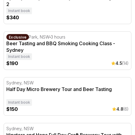
2
Instant book
$340
Beer Tasting and BBQ Smoking Cooking Class - Sydney
Centennial Park, NSW
3 hours
Exclusive
Beer Tasting and BBQ Smoking Cooking Class -
Sydney
Instant book
$190
4.5
(14)
Half Day Micro Brewery Tour and Beer Tasting
Sydney, NSW
Half Day Micro Brewery Tour and Beer Tasting
Instant book
$150
4.8
(6)
Hipsters and Hops Full Day Craft Brewery Tour with Lun
Sydney, NSW