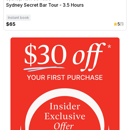
Sydney Secret Bar Tour - 3.5 Hours
Instant book
$65
5
(1)