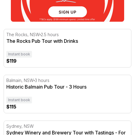
The Rocks Pub Tour with Drinks
The Rocks, NSW
2.5 hours
The Rocks Pub Tour with Drinks
Instant book
$119
Historic Balmain Pub Tour - 3 Hours
Balmain, NSW
3 hours
Historic Balmain Pub Tour - 3 Hours
Instant book
$115
Sydney Winery and Brewery Tour with Tastings - For 2
Sydney, NSW
Sydney Winery and Brewery Tour with Tastings - For