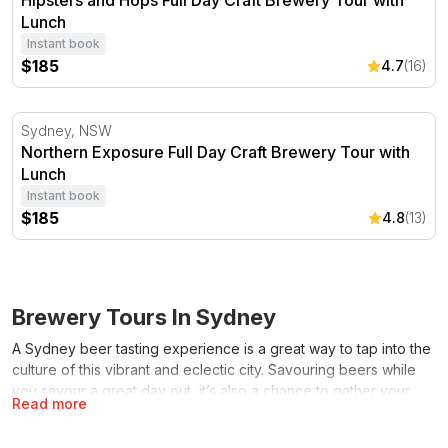
Hipsters and Hops Full Day Craft Brewery Tour with
Lunch
Instant book
$185
4.7
(16)
Northern Exposure Full Day Craft Brewery Tour with Lu
Sydney, NSW
Northern Exposure Full Day Craft Brewery Tour with
Lunch
Instant book
$185
4.8
(13)
Brewery Tours In Sydney
A Sydney beer tasting experience is a great way to tap into the
culture of this vibrant and eclectic city. Savouring beers while
you savour a great day out, it’s also a chance to gather your
Read more
friends, family, or your better half, and sample the wares of
some of the world’s most trend-setting and taste-defining