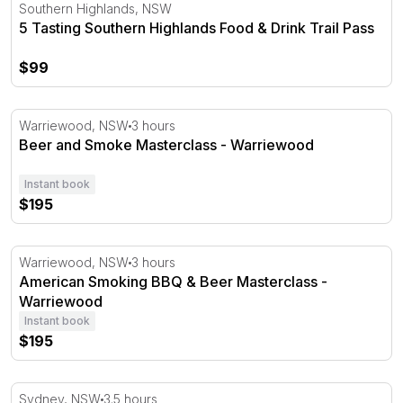
5 Tasting Southern Highlands Food & Drink Trail Pass
Southern Highlands, NSW
5 Tasting Southern Highlands Food & Drink Trail Pass
$99
Beer and Smoke Masterclass - Warriewood
Warriewood, NSW
3 hours
Beer and Smoke Masterclass - Warriewood
Instant book
$195
American Smoking BBQ & Beer Masterclass - Warriewoo
Warriewood, NSW
3 hours
American Smoking BBQ & Beer Masterclass -
Warriewood
Instant book
$195
Sydney Secret Bar Tour - 3.5 Hours
Sydney, NSW
3.5 hours