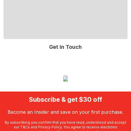
Get in Touch
Read More
Subscribe & get $30 off
Become an Insider and save on your first purchase.
By subscribing you confirm that you have read, understood and accept
our
T&Cs
and
Privacy Policy
. You agree to receive electronic