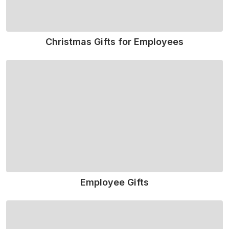
Christmas Gifts for Employees
Read More
Employee Gifts
Read More