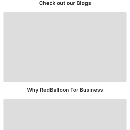
Check out our Blogs
Read More
Why RedBalloon For Business
Read More