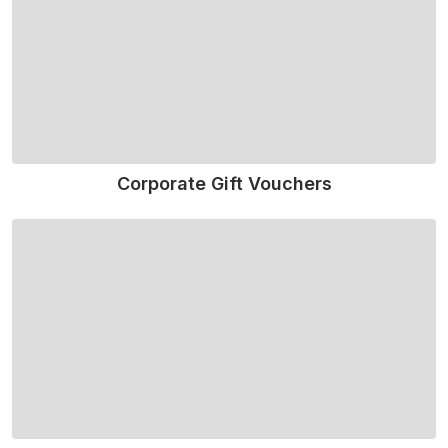
Corporate Gift Vouchers
Read More