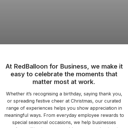
At RedBalloon for Business, we make it
easy to celebrate the moments that
matter most at work.
Whether it’s recognising a birthday, saying thank you,
or spreading festive cheer at Christmas, our curated
range of experiences helps you show appreciation in
meaningful ways. From everyday employee rewards to
special seasonal occasions, we help businesses