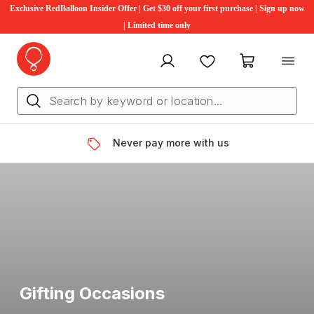
Exclusive RedBalloon Insider Offer | Get $30 off your first purchase | Sign up now
| Limited time only
My account
Favourites
My cart
Never pay more with us
Gifting Occasions