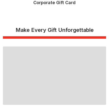
Corporate Gift Card
Read More
Make Every Gift Unforgettable