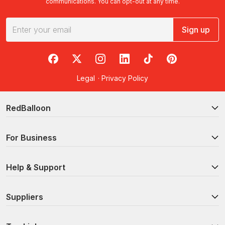
communications. You can opt-out at any time.
Sign up
RedBalloon on Facebook
RedBalloon on X
RedBalloon on Instagram
RedBalloon on LinkedIn
RedBalloon on TikTok
RedBalloon on Pi
Legal
·
Privacy Policy
RedBalloon
For Business
Help & Support
Suppliers