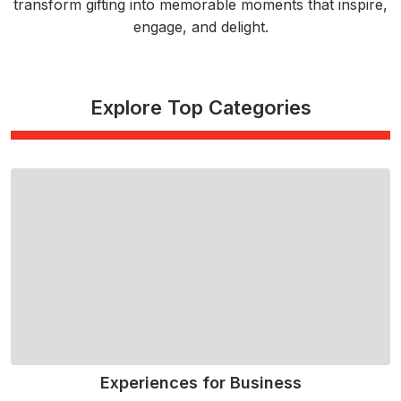
transform gifting into memorable moments that inspire,
engage, and delight.
Explore Top Categories
Experiences for Business