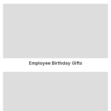
Read More
Employee Birthday Gifts
Read More