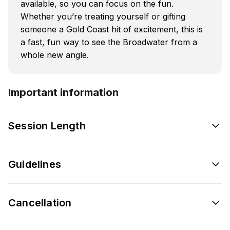
available, so you can focus on the fun.
Whether you’re treating yourself or gifting
someone a Gold Coast hit of excitement, this is
a fast, fun way to see the Broadwater from a
whole new angle.
Important information
Session Length
Guidelines
Cancellation