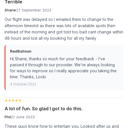
Terrible
Shane
27 September 2022
Our flight was delayed so I emailed them to change to the
afternoon timeslot as there was lots of available spots then
instead of the morning and got told too bad cant change within
48 hours and lost all my booking for all my family
RedBalloon
Hi Shane, thanks so much for your feedback - I’ve
passed it through to our provider. We’re always looking
for ways to improve so I really appreciate you taking the
time. Thanks, Locki
4 October 2022
★★★★★
★★★★★
A lot of fun. So glad I got to do this.
Phil
21 June 2022
These guys know how to entertain you. Looked after us and