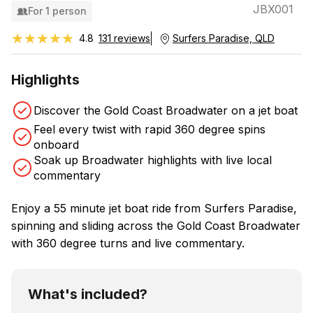
JBX001
For 1 person
★★★★★
★★★★★
4.8
131 reviews
Surfers Paradise, QLD
Highlights
Discover the Gold Coast Broadwater on a jet boat
Feel every twist with rapid 360 degree spins
onboard
Soak up Broadwater highlights with live local
commentary
Enjoy a 55 minute jet boat ride from Surfers Paradise,
spinning and sliding across the Gold Coast Broadwater
with 360 degree turns and live commentary.
What's included?