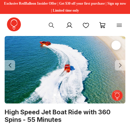
Exclusive RedBalloon Insider Offer | Get $30 off your first purchase | Sign up now
| Limited time only
My account
Favourites
My cart
Previous
Ne
High Speed Jet Boat Ride with 360
Spins - 55 Minutes