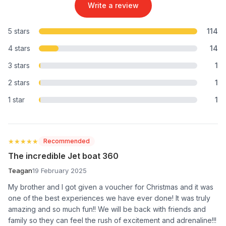
Write a review
5 stars
114
4 stars
14
3 stars
1
2 stars
1
1 star
1
★★★★★
★★★★★
Recommended
The incredible Jet boat 360
Teagan
19 February 2025
My brother and I got given a voucher for Christmas and it was
one of the best experiences we have ever done! It was truly
amazing and so much fun!! We will be back with friends and
family so they can feel the rush of excitement and adrenaline!!!