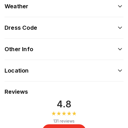
Weather
Dress Code
Other Info
Location
Reviews
4.8
★★★★★
★★★★★
131 reviews