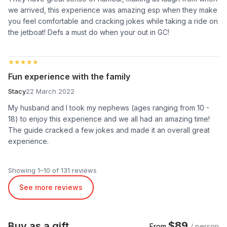
we arrived, this experience was amazing esp when they make
you feel comfortable and cracking jokes while taking a ride on
the jetboat! Defs a must do when your out in GC!
★★★★★
★★★★★
Fun experience with the family
Stacy
22 March 2022
My husband and I took my nephews (ages ranging from 10 -
18) to enjoy this experience and we all had an amazing time!
The guide cracked a few jokes and made it an overall great
experience.
Showing 1–10 of 131 reviews
See more reviews
$89
Buy as a gift
From
/ person