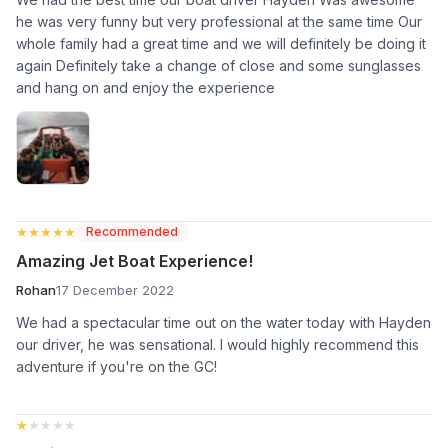
he was very funny but very professional at the same time Our
whole family had a great time and we will definitely be doing it
again Definitely take a change of close and some sunglasses
and hang on and enjoy the experience
★★★★★
★★★★★
Recommended
Amazing Jet Boat Experience!
Rohan
17 December 2022
We had a spectacular time out on the water today with Hayden
our driver, he was sensational. I would highly recommend this
adventure if you're on the GC!
★★★★★
★★★★★