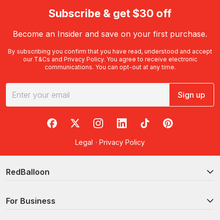
Subscribe & get $30 off
Become an Insider and save on your first purchase.
By subscribing you confirm that you have read, understood and accept
our
T&Cs
and
Privacy Policy
. You agree to receive electronic
communications. You can opt-out at any time.
Sign up
RedBalloon on Facebook
RedBalloon on X
RedBalloon on Instagram
RedBalloon on LinkedIn
RedBalloon on TikTok
RedBalloon on Pi
Legal
·
Privacy Policy
RedBalloon
For Business