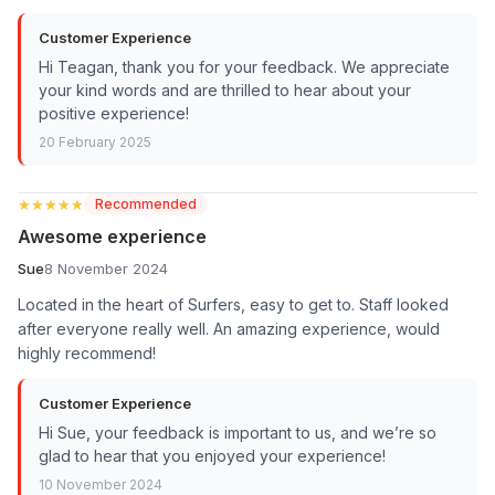
Customer Experience
Hi Teagan, thank you for your feedback. We appreciate
your kind words and are thrilled to hear about your
positive experience!
20 February 2025
★★★★★
★★★★★
Recommended
Awesome experience
Sue
8 November 2024
Located in the heart of Surfers, easy to get to. Staff looked
after everyone really well. An amazing experience, would
highly recommend!
Customer Experience
Hi Sue, your feedback is important to us, and we’re so
glad to hear that you enjoyed your experience!
10 November 2024