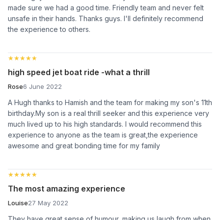
made sure we had a good time. Friendly team and never felt
unsafe in their hands. Thanks guys. I'll definitely recommend
the experience to others.
★★★★★
★★★★★
high speed jet boat ride -what a thrill
Rose
6 June 2022
A Hugh thanks to Hamish and the team for making my son's 11th
birthday.My son is a real thrill seeker and this experience very
much lived up to his high standards. I would recommend this
experience to anyone as the team is great,the experience
awesome and great bonding time for my family
★★★★★
★★★★★
The most amazing experience
Louise
27 May 2022
They have great sense of humour, making us laugh from when