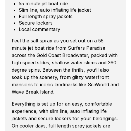
55 minute jet boat ride
Slim line, auto inflating life jacket
Full length spray jackets
Secure lockers
Local commentary
Feel the salt spray as you set out on a 55
minute jet boat ride from Surfers Paradise
across the Gold Coast Broadwater, packed with
high speed slides, shallow water skims and 360
degree spins. Between the thrills, you’ll also
soak up the scenery, from glitzy waterfront
mansions to iconic landmarks like SeaWorld and
Wave Break Island.
Everything is set up for an easy, comfortable
experience, with slim line, auto inflating life
jackets and secure lockers for your belongings.
On cooler days, full length spray jackets are