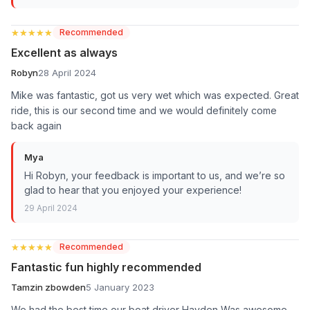
★★★★★
★★★★★
Recommended
Excellent as always
Robyn
28 April 2024
Mike was fantastic, got us very wet which was expected. Great
ride, this is our second time and we would definitely come
back again
Mya
Hi Robyn, your feedback is important to us, and we’re so
glad to hear that you enjoyed your experience!
29 April 2024
★★★★★
★★★★★
Recommended
Fantastic fun highly recommended
Tamzin zbowden
5 January 2023
We had the best time our boat driver Hayden Was awesome