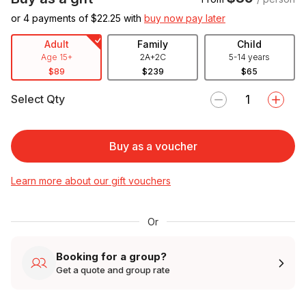
or 4 payments of $
22.25
with
buy now pay later
Adult
Family
Child
Age 15+
2A+2C
5-14 years
$89
$239
$65
Select Qty
Buy as a voucher
Learn more about our gift vouchers
Or
Booking for a group?
Get a quote and group rate