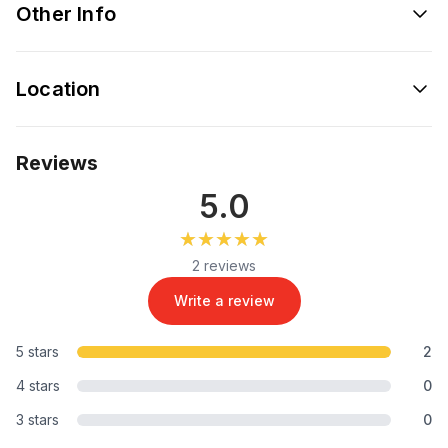
Other Info
Location
Reviews
5.0
★★★★★
★★★★★
2 reviews
Write a review
5 stars
2
4 stars
0
3 stars
0