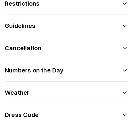
Restrictions
Guidelines
Cancellation
Numbers on the Day
Weather
Dress Code