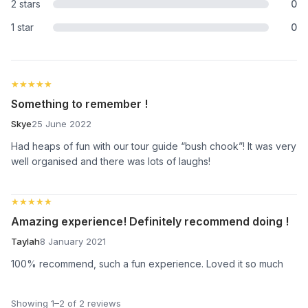
2 stars
0
1 star
0
★★★★★
★★★★★
Something to remember !
Skye
25 June 2022
Had heaps of fun with our tour guide “bush chook”! It was very
well organised and there was lots of laughs!
★★★★★
★★★★★
Amazing experience! Definitely recommend doing !
Taylah
8 January 2021
100% recommend, such a fun experience. Loved it so much
Showing 1–2 of 2 reviews