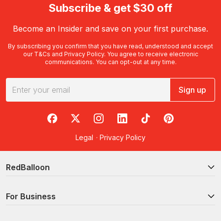
Subscribe & get $30 off
Become an Insider and save on your first purchase.
By subscribing you confirm that you have read, understood and accept
our
T&Cs
and
Privacy Policy
. You agree to receive electronic
communications. You can opt-out at any time.
Sign up
RedBalloon on Facebook
RedBalloon on X
RedBalloon on Instagram
RedBalloon on LinkedIn
RedBalloon on TikTok
RedBalloon on Pi
Legal
·
Privacy Policy
RedBalloon
For Business