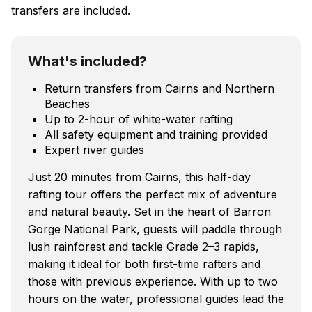
transfers are included.
What's included?
Return transfers from Cairns and Northern
Beaches
Up to 2-hour of white-water rafting
All safety equipment and training provided
Expert river guides
Just 20 minutes from Cairns, this half-day
rafting tour offers the perfect mix of adventure
and natural beauty. Set in the heart of Barron
Gorge National Park, guests will paddle through
lush rainforest and tackle Grade 2–3 rapids,
making it ideal for both first-time rafters and
those with previous experience. With up to two
hours on the water, professional guides lead the