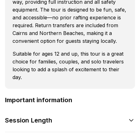
way, providing full instruction and all safety
equipment. The tour is designed to be fun, safe,
and accessible—no prior rafting experience is
required. Return transfers are included from
Cairns and Northern Beaches, making it a
convenient option for guests staying locally.
Suitable for ages 12 and up, this tour is a great
choice for families, couples, and solo travelers
looking to add a splash of excitement to their
day.
Important information
Session Length