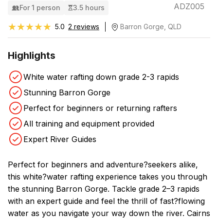
ADZ005
For 1 person
3.5 hours
★★★★★
★★★★★
5.0
2 reviews
Barron Gorge, QLD
Highlights
White water rafting down grade 2-3 rapids
Stunning Barron Gorge
Perfect for beginners or returning rafters
All training and equipment provided
Expert River Guides
Perfect for beginners and adventure?seekers alike,
this white?water rafting experience takes you through
the stunning Barron Gorge. Tackle grade 2–3 rapids
with an expert guide and feel the thrill of fast?flowing
water as you navigate your way down the river. Cairns