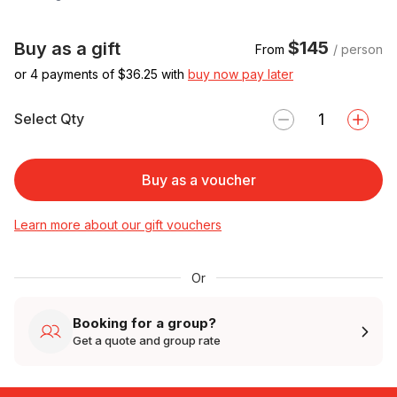
$145
Buy as a gift
From
/ person
or 4 payments of $
36.25
with
buy now pay later
Select Qty
Buy as a voucher
Learn more about our gift vouchers
Or
Booking for a group?
Get a quote and group rate