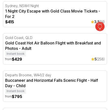
1 Night City Escape with Gold Class Movie Tickets - For 2
Sydney, NSW
1 Night
1 Night City Escape with Gold Class Movie Tickets -
For 2
$415
3.5
(14)
Gold Coast Hot Air Balloon Flight with Breakfast and Pho
Gold Coast, QLD
Gold Coast Hot Air Balloon Flight with Breakfast and
Photos - Adult
Instant book
$429
5
(258)
from
Buccaneer and Horizontal Falls Scenic Flight - Half Day
Departs Broome, WA
1/2 day
Buccaneer and Horizontal Falls Scenic Flight - Half
Day - Child
Instant book
$795
from