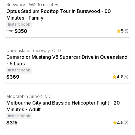
Optus Stadium Rooftop Tour in Burswood - 90 Minutes
Burswood, WA
90 minutes
Optus Stadium Rooftop Tour in Burswood - 90
Minutes - Family
Instant book
$350
5
(6)
from
Camaro or Mustang V8 Supercar Drive in Queensland - 
Queensland Raceway, QLD
Camaro or Mustang V8 Supercar Drive in Queensland
- 5 Laps
Instant book
$369
4.8
(5)
Melbourne City and Bayside Helicopter Flight - 20 Minut
Moorabbin Airport, VIC
Melbourne City and Bayside Helicopter Flight - 20
Minutes - Adult
Instant book
$315
4.5
(2)