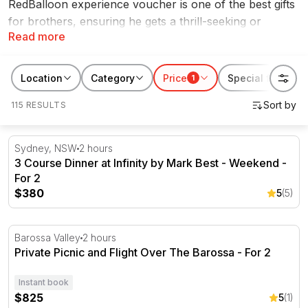
RedBalloon experience voucher is one of the best gifts
for brothers, ensuring he gets a thrill-seeking or
Read more
exciting experience that he can cherish for years to
come. Whether your brother has
hot laps in a V8
supercar
on his bucket list or a
skydiving experience
,
Location
Category
Price
Special features
1
we have tons of Christmas gifts for brothers.
115 RESULTS
3 Course Dinner at Infinity by Mark Best - Weekend - For
Sydney, NSW
2 hours
3 Course Dinner at Infinity by Mark Best - Weekend -
For 2
$380
5
(5)
Private Picnic and Flight Over The Barossa - For 2
Barossa Valley
2 hours
Private Picnic and Flight Over The Barossa - For 2
Instant book
$825
5
(1)