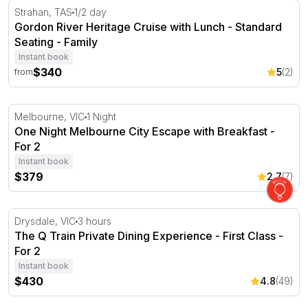
Gordon River Heritage Cruise with Lunch - Standard Sea
Strahan, TAS
1/2 day
Gordon River Heritage Cruise with Lunch - Standard
Seating - Family
Instant book
$340
5
(2)
from
One Night Melbourne City Escape with Breakfast - For 2
Melbourne, VIC
1 Night
One Night Melbourne City Escape with Breakfast -
For 2
Instant book
$379
2.7
(7)
The Q Train Private Dining Experience - First Class - For 
Drysdale, VIC
3 hours
The Q Train Private Dining Experience - First Class -
For 2
Instant book
$430
4.8
(49)