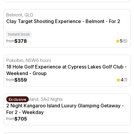
Clay Target Shooting Experience - Belmont
Belmont, QLD
Clay Target Shooting Experience - Belmont - For 2
Instant book
$378
5
(6)
from
18 Hole Golf Experience at Cypress Lakes Golf Club - W
Pokolbin, NSW
5 hours
18 Hole Golf Experience at Cypress Lakes Golf Club -
Weekend - Group
$559
4
(1)
from
2 Night Kangaroo Island Luxury Glamping Getaway - For
Kangaroo Island, SA
2 Nights
Exclusive
2 Night Kangaroo Island Luxury Glamping Getaway -
For 2 - Weekday
$705
from