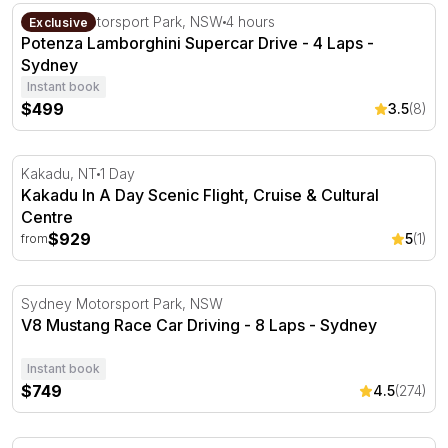
Potenza Lamborghini Supercar Drive - 4 Laps - Sydney
Sydney Motorsport Park, NSW
4 hours
Exclusive
Potenza Lamborghini Supercar Drive - 4 Laps -
Sydney
Instant book
$499
3.5
(8)
Kakadu In A Day Scenic Flight, Cruise & Cultural Centre
Kakadu, NT
1 Day
Kakadu In A Day Scenic Flight, Cruise & Cultural
Centre
$929
5
(1)
from
V8 Mustang Race Car Driving - 8 Laps - Sydney
Sydney Motorsport Park, NSW
V8 Mustang Race Car Driving - 8 Laps - Sydney
Instant book
$749
4.5
(274)