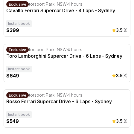
Cavallo Ferrari Supercar Drive - 4 Laps - Sydney
Sydney Motorsport Park, NSW
4 hours
Exclusive
Cavallo Ferrari Supercar Drive - 4 Laps - Sydney
Instant book
$399
3.5
(8)
Toro Lamborghini Supercar Drive - 6 Laps - Sydney
Sydney Motorsport Park, NSW
4 hours
Exclusive
Toro Lamborghini Supercar Drive - 6 Laps - Sydney
Instant book
$649
3.5
(8)
Rosso Ferrari Supercar Drive - 6 Laps - Sydney
Sydney Motorsport Park, NSW
4 hours
Exclusive
Rosso Ferrari Supercar Drive - 6 Laps - Sydney
Instant book
$549
3.5
(8)