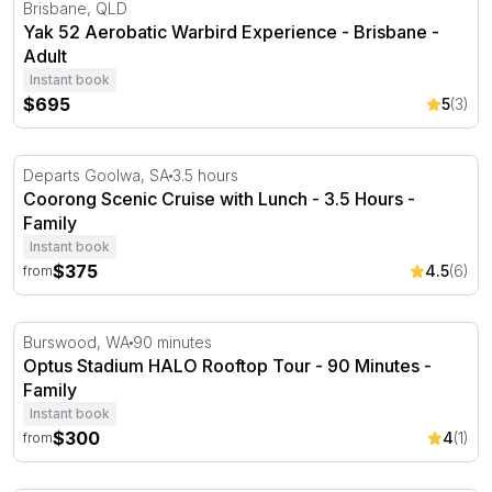
Yak 52 Aerobatic Warbird Experience - Brisbane
Brisbane, QLD
Yak 52 Aerobatic Warbird Experience - Brisbane -
Adult
Instant book
$695
5
(3)
Coorong Scenic Cruise with Lunch - 3.5 Hours
Departs Goolwa, SA
3.5 hours
Coorong Scenic Cruise with Lunch - 3.5 Hours -
Family
Instant book
$375
4.5
(6)
from
Optus Stadium HALO Rooftop Tour - 90 Minutes
Burswood, WA
90 minutes
Optus Stadium HALO Rooftop Tour - 90 Minutes -
Family
Instant book
$300
4
(1)
from