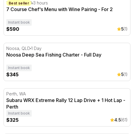
7 Course Chef's Menu with Wine Pairing - For 2
Hahndorf, SA
3 hours
Best seller
7 Course Chef's Menu with Wine Pairing - For 2
Instant book
$590
5
(1)
Noosa Deep Sea Fishing Charter - Full Day
Noosa, QLD
1 Day
Noosa Deep Sea Fishing Charter - Full Day
Instant book
$345
5
(1)
Subaru WRX Extreme Rally 12 Lap Drive + 1 Hot Lap - P
Perth, WA
Subaru WRX Extreme Rally 12 Lap Drive + 1 Hot Lap -
Perth
Instant book
$325
4.5
(61)