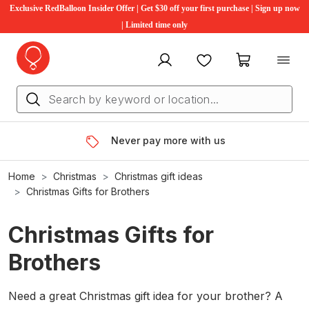
Exclusive RedBalloon Insider Offer | Get $30 off your first purchase | Sign up now
| Limited time only
My account
Favourites
My cart
Never pay more with us
Home
Christmas
Christmas gift ideas
Christmas Gifts for Brothers
Christmas Gifts for
Brothers
Need a great Christmas gift idea for your brother? A