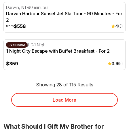
Darwin Harbour Sunset Jet Ski Tour - 90 Minutes
Darwin, NT
90 minutes
Darwin Harbour Sunset Jet Ski Tour - 90 Minutes - For
2
$558
4
(3)
from
1 Night City Escape with Buffet Breakfast - For 2
Brisbane, QLD
1 Night
Exclusive
1 Night City Escape with Buffet Breakfast - For 2
$359
3.6
(5)
Showing 28 of 115 Results
Load More
What Should I Gift My Brother for