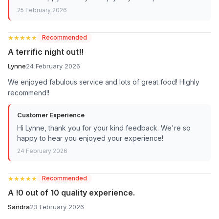
25 February 2026
★★★★★
★★★★★
Recommended
A terrific night out!!
Lynne
24 February 2026
We enjoyed fabulous service and lots of great food! Highly
recommend!!
Customer Experience
Hi Lynne, thank you for your kind feedback. We're so
happy to hear you enjoyed your experience!
24 February 2026
★★★★★
★★★★★
Recommended
A !0 out of 10 quality experience.
Sandra
23 February 2026