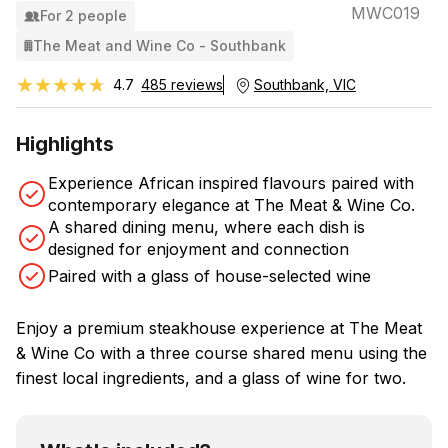
MWC019
For 2 people
The Meat and Wine Co - Southbank
★★★★★
★★★★★
4.7
485 reviews
Southbank, VIC
Highlights
Experience African inspired flavours paired with
contemporary elegance at The Meat & Wine Co.
A shared dining menu, where each dish is
designed for enjoyment and connection
Paired with a glass of house-selected wine
Enjoy a premium steakhouse experience at The Meat
& Wine Co with a three course shared menu using the
finest local ingredients, and a glass of wine for two.