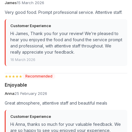
James
15 March 2026
Very good food. Prompt professional service. Attentive staff.
Customer Experience
Hi James, Thank you for your review! We’re pleased to
hear you enjoyed the food and found the service prompt
and professional, with attentive staff throughout. We
really appreciate your feedback.
16 March 2026
★★★★★
★★★★★
Recommended
Enjoyable
Anna
25 February 2026
Great atmosphere, attentive staff and beautiful meals
Customer Experience
Hi Anna, thanks so much for your valuable feedback. We
are so happy to see you enjoyed your experience.