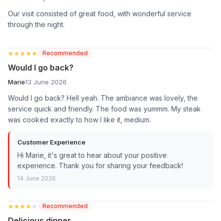
Our visit consisted of great food, with wonderful service
through the night.
★★★★★
★★★★★
Recommended
Would I go back?
Marie
13 June 2026
Would I go back? Hell yeah. The ambiance was lovely, the
service quick and friendly. The food was yummm. My steak
was cooked exactly to how I like it, medium.
Customer Experience
Hi Marie, it's great to hear about your positive
experience. Thank you for sharing your feedback!
14 June 2026
★★★★★
★★★★★
Recommended
Delicious dinner