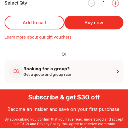
Select Qty
Add to cart
Buy now
Learn more about our gift vouchers
Or
Booking for a group?
Get a quote and group rate
Subscribe & get $30 off
Become an Insider and save on your first purchase.
By subscribing you confirm that you have read, understood and accept
our
T&Cs
and
Privacy Policy
. You agree to receive electronic