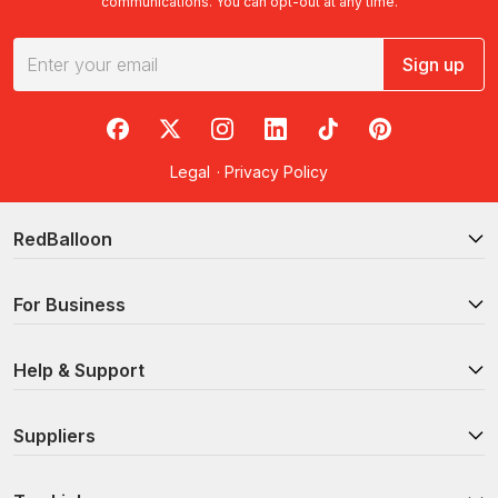
communications. You can opt-out at any time.
Sign up
RedBalloon on Facebook
RedBalloon on X
RedBalloon on Instagram
RedBalloon on LinkedIn
RedBalloon on TikTok
RedBalloon on Pi
Legal
·
Privacy Policy
RedBalloon
For Business
Help & Support
Suppliers