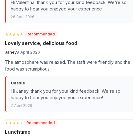
Hi Valentina, thank you for your kind feedback. We're so
happy to hear you enjoyed your experience
26 April 2026
★★★★★
★★★★★
Recommended
Lovely service, delicious food.
Janey
8 April 2026
The atmosphere was relaxed. The staff were friendly and the
food was scrumptious.
Cassie
Hi Janey, thank you for your kind feedback. We're so
happy to hear you enjoyed your experience!
7 April 2026
★★★★★
★★★★★
Recommended
Lunchtime