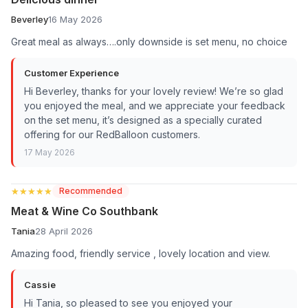
Beverley
16 May 2026
Great meal as always….only downside is set menu, no choice
Customer Experience
Hi Beverley, thanks for your lovely review! We’re so glad
you enjoyed the meal, and we appreciate your feedback
on the set menu, it’s designed as a specially curated
offering for our RedBalloon customers.
17 May 2026
★★★★★
★★★★★
Recommended
Meat & Wine Co Southbank
Tania
28 April 2026
Amazing food, friendly service , lovely location and view.
Cassie
Hi Tania, so pleased to see you enjoyed your