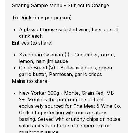
Sharing Sample Menu - Subject to Change
To Drink (one per person)
A glass of house selected wine, beer or soft
drink each
Entrées (to share)
Szechuan Calamari (I) - Cucumber, onion,
lemon, nam jim sauce
Garlic Bread (V) - Buttermilk buns, green
garlic butter, Parmesan, garlic crisps
Mains (to share)
New Yorker 300g - Monte, Grain Fed, MB
2+. Monte is the premium line of beef
exclusively sourced for The Meat & Wine Co.
Grilled to perfection with our signature
basting. Served with crunchy chips or house
salad and your choice of peppercorn or
mushroom sauce