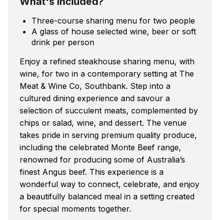
What's included?
Three-course sharing menu for two people
A glass of house selected wine, beer or soft
drink per person
Enjoy a refined steakhouse sharing menu, with
wine, for two in a contemporary setting at The
Meat & Wine Co, Southbank. Step into a
cultured dining experience and savour a
selection of succulent meats, complemented by
chips or salad, wine, and dessert. The venue
takes pride in serving premium quality produce,
including the celebrated Monte Beef range,
renowned for producing some of Australia’s
finest Angus beef. This experience is a
wonderful way to connect, celebrate, and enjoy
a beautifully balanced meal in a setting created
for special moments together.