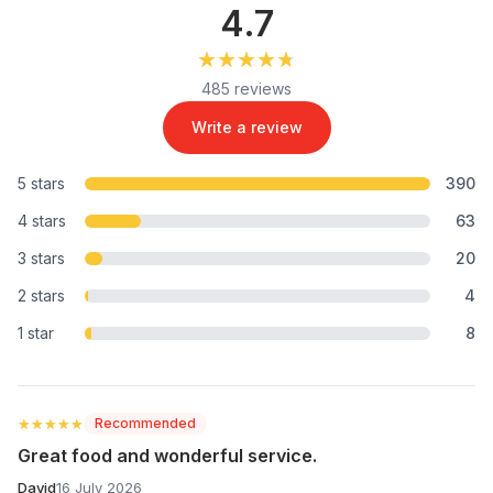
4.7
★★★★★
★★★★★
485 reviews
Write a review
5 stars
390
4 stars
63
3 stars
20
2 stars
4
1 star
8
★★★★★
★★★★★
Recommended
Great food and wonderful service.
David
16 July 2026