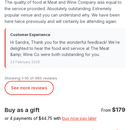
The quality of food at Meat and Wine Company was equal to
the service provided. Absolutely outstanding. Extremely
popular venue and you can understand why. We have been
here twice previously and will certainly be attending again.
Customer Experience
Hi Sandra, Thank you for the wonderful feedback! We’re
delighted to hear the food and service at The Meat
&amp; Wine Co were both outstanding for you.
23 February 2026
Showing 1–10 of 485 reviews
See more reviews
$179
Buy as a gift
From
or 4 payments of $
44.75
with
buy now pay later