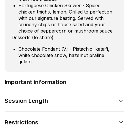
Portuguese Chicken Skewer - Spiced
chicken thighs, lemon. Grilled to perfection
with our signature basting. Served with
crunchy chips or house salad and your
choice of peppercorn or mushroom sauce
Desserts (to share)
Chocolate Fondant (V) - Pistachio, kataifi,
white chocolate snow, hazelnut praline
gelato
Important information
Session Length
Restrictions