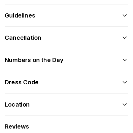
Guidelines
Cancellation
Numbers on the Day
Dress Code
Location
Reviews