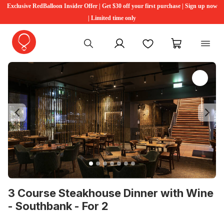
Exclusive RedBalloon Insider Offer | Get $30 off your first purchase | Sign up now
| Limited time only
My account
Favourites
My cart
Previous
Ne
3 Course Steakhouse Dinner with Wine
- Southbank - For 2