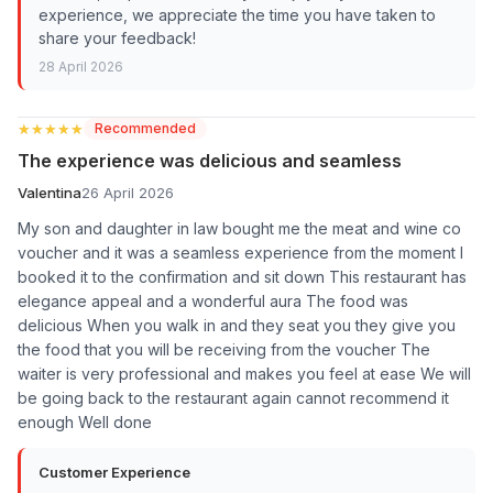
experience, we appreciate the time you have taken to
share your feedback!
28 April 2026
★★★★★
★★★★★
Recommended
The experience was delicious and seamless
Valentina
26 April 2026
My son and daughter in law bought me the meat and wine co
voucher and it was a seamless experience from the moment I
booked it to the confirmation and sit down This restaurant has
elegance appeal and a wonderful aura The food was
delicious When you walk in and they seat you they give you
the food that you will be receiving from the voucher The
waiter is very professional and makes you feel at ease We will
be going back to the restaurant again cannot recommend it
enough Well done
Customer Experience