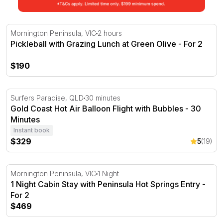
Pickleball with Grazing Lunch at Green Olive - For 2
Mornington Peninsula, VIC
2 hours
Pickleball with Grazing Lunch at Green Olive - For 2
$190
Gold Coast Hot Air Balloon Flight with Bubbles - 30 Minu
Surfers Paradise, QLD
30 minutes
Gold Coast Hot Air Balloon Flight with Bubbles - 30
Minutes
Instant book
$329
5
(19)
1 Night Cabin Stay with Peninsula Hot Springs Entry - Fo
Mornington Peninsula, VIC
1 Night
1 Night Cabin Stay with Peninsula Hot Springs Entry -
For 2
$469