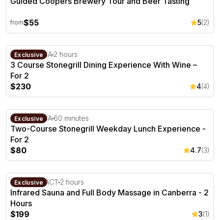
Guided Coopers Brewery Tour and Beer Tasting
$55
5
(2)
from
3 Course Stonegrill Dining Experience With Wine – For 2
Adelaide, SA
2 hours
Exclusive
3 Course Stonegrill Dining Experience With Wine –
For 2
$230
4
(4)
Two-Course Stonegrill Weekday Lunch Experience - For
Adelaide, SA
60 minutes
Exclusive
Two-Course Stonegrill Weekday Lunch Experience -
For 2
$80
4.7
(3)
Infrared Sauna and Full Body Massage in Canberra - 2 
Canberra, ACT
2 hours
Exclusive
Infrared Sauna and Full Body Massage in Canberra - 2
Hours
$199
3
(1)