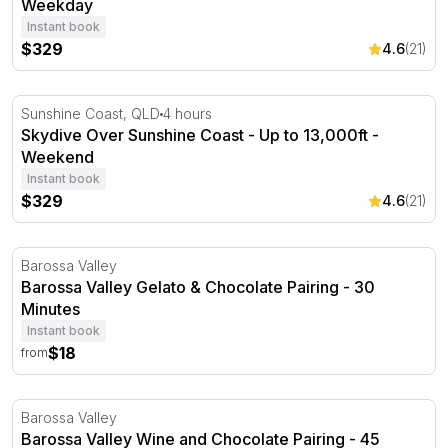
Weekday
Instant book
$329
4.6
(21)
Skydive Over Sunshine Coast - Up to 13,000ft - Weeken
Sunshine Coast, QLD
4 hours
Skydive Over Sunshine Coast - Up to 13,000ft -
Weekend
Instant book
$329
4.6
(21)
Barossa Valley Gelato & Chocolate Pairing - 30 Minutes
Barossa Valley
Barossa Valley Gelato & Chocolate Pairing - 30
Minutes
Instant book
$18
from
Barossa Valley Wine and Chocolate Pairing - 45 Minutes
Barossa Valley
Barossa Valley Wine and Chocolate Pairing - 45