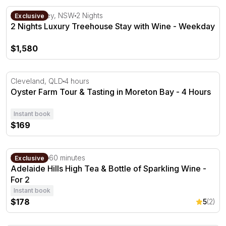
2 Nights Luxury Treehouse Stay with Wine - Weekday
Hunter Valley, NSW
2 Nights
Exclusive
2 Nights Luxury Treehouse Stay with Wine - Weekday
$1,580
Oyster Farm Tour & Tasting in Moreton Bay - 4 Hours
Cleveland, QLD
4 hours
Oyster Farm Tour & Tasting in Moreton Bay - 4 Hours
Instant book
$169
Adelaide Hills High Tea & Bottle of Sparkling Wine - For 2
Verdun, SA
60 minutes
Exclusive
Adelaide Hills High Tea & Bottle of Sparkling Wine -
For 2
Instant book
$178
5
(2)