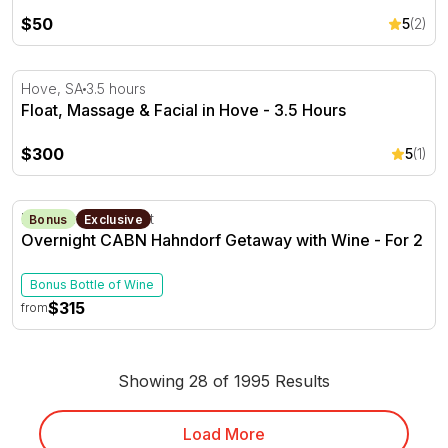
$50
5
(2)
Float, Massage & Facial in Hove - 3.5 Hours
Hove, SA
3.5 hours
Float, Massage & Facial in Hove - 3.5 Hours
$300
5
(1)
Overnight CABN Hahndorf Getaway with Wine - For 2
Hahndorf, SA
1 Night
Bonus
Exclusive
Overnight CABN Hahndorf Getaway with Wine - For 2
Bonus Bottle of Wine
$315
from
Showing 28 of 1995 Results
Load More