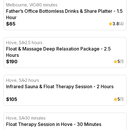
Father’s Office Bottomless Drinks & Share Platter - 1.5 H
Melbourne, VIC
90 minutes
Father’s Office Bottomless Drinks & Share Platter - 1.5
Hour
$65
3.8
(4)
Float & Massage Deep Relaxation Package - 2.5 Hours
Hove, SA
2.5 hours
Float & Massage Deep Relaxation Package - 2.5
Hours
$190
5
(1)
Infrared Sauna & Float Therapy Session - 2 Hours
Hove, SA
2 hours
Infrared Sauna & Float Therapy Session - 2 Hours
$105
5
(1)
Float Therapy Session in Hove - 30 Minutes
Hove, SA
30 minutes
Float Therapy Session in Hove - 30 Minutes