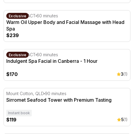
Warm Oil Upper Body and Facial Massage with Head Sp
Canberra, ACT
60 minutes
Exclusive
Warm Oil Upper Body and Facial Massage with Head
Spa
$239
Indulgent Spa Facial in Canberra - 1 Hour
Canberra, ACT
60 minutes
Exclusive
Indulgent Spa Facial in Canberra - 1 Hour
$170
3
(1)
Sirromet Seafood Tower with Premium Tasting
Mount Cotton, QLD
90 minutes
Sirromet Seafood Tower with Premium Tasting
Instant book
$119
5
(1)