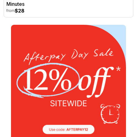
Minutes
$28
from