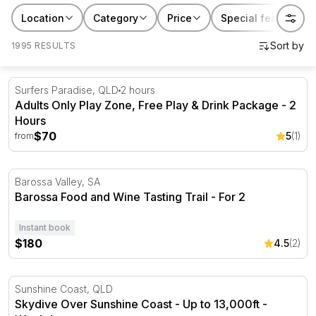
Location
Category
Price
Special features
1995 RESULTS
Adults Only Play Zone, Free Play & Drink Package - 2 H
Surfers Paradise, QLD
2 hours
Adults Only Play Zone, Free Play & Drink Package - 2
Hours
$70
5
(1)
from
Barossa Food and Wine Tasting Trail - For 2
Barossa Valley, SA
Barossa Food and Wine Tasting Trail - For 2
Instant book
$180
4.5
(2)
Skydive Over Sunshine Coast - Up to 13,000ft - Weekda
Sunshine Coast, QLD
Skydive Over Sunshine Coast - Up to 13,000ft -