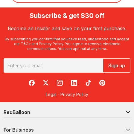
Subscribe & get $30 off
Become an Insider and save on your first purchase.
By subscribing you confirm that you have read, understood and accept
our
T&Cs
and
Privacy Policy
. You agree to receive electronic
communications. You can opt-out at any time.
Sign up
RedBalloon on Facebook
RedBalloon on X
RedBalloon on Instagram
RedBalloon on LinkedIn
RedBalloon on TikTok
RedBalloon on Pi
Legal
·
Privacy Policy
RedBalloon
For Business