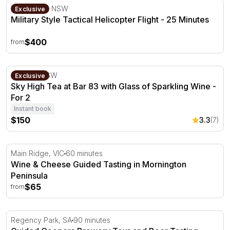
Military Style Tactical Helicopter Flight - 25 Minutes
Bankstown, NSW
Exclusive
Military Style Tactical Helicopter Flight - 25 Minutes
$400
from
Sky High Tea at Bar 83 with Glass of Sparkling Wine - Fo
Sydney, NSW
Exclusive
Sky High Tea at Bar 83 with Glass of Sparkling Wine -
For 2
Instant book
$150
3.3
(7)
Wine & Cheese Guided Tasting in Mornington Peninsula
Main Ridge, VIC
60 minutes
Wine & Cheese Guided Tasting in Mornington
Peninsula
$65
from
Guided Coopers Brewery Tour and Beer Tasting
Regency Park, SA
90 minutes