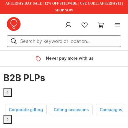
AFTERPAY DAY SALE | 12% OFF SITEWIDE | USE CODE: AFTERPAY12 |
SHOP NOW
My account
Favourites
My cart
Never pay more with us
B2B PLPs
Corporate gifting
Gifting occasions
Campaigns, e