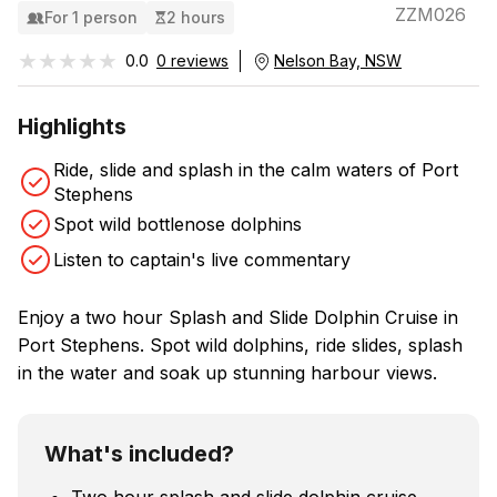
ZZM026
For 1 person
2 hours
★★★★★
★★★★★
0.0
0 reviews
Nelson Bay, NSW
Highlights
Ride, slide and splash in the calm waters of Port
Stephens
Spot wild bottlenose dolphins
Listen to captain's live commentary
Enjoy a two hour Splash and Slide Dolphin Cruise in
Port Stephens. Spot wild dolphins, ride slides, splash
in the water and soak up stunning harbour views.
What's included?
Two hour splash and slide dolphin cruise