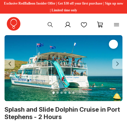
Exclusive RedBalloon Insider Offer | Get $30 off your first purchase | Sign up now
| Limited time only
My account
Favourites
My cart
Previous
Ne
Splash and Slide Dolphin Cruise in Port
Stephens - 2 Hours