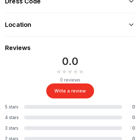
Dress Code
Location
Reviews
0.0
★★★★★
★★★★★
0 reviews
Write a review
5 stars
0
4 stars
0
3 stars
0
2 stars
0