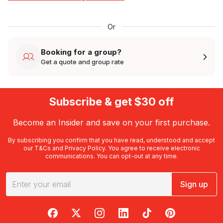
Or
Booking for a group?
Get a quote and group rate
Subscribe & get $30 off
Become an Insider and save on your first purchase.
By subscribing you confirm that you have read, understood and accept
our
T&Cs
and
Privacy Policy
. You agree to receive electronic
communications. You can opt-out at any time.
Sign up
RedBalloon on Facebook
RedBalloon on X
RedBalloon on Instagram
RedBalloon on LinkedIn
RedBalloon on TikTok
RedBalloon on Pi