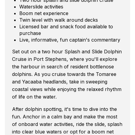
Waterslide activities
Boom net experience
Twin level with walk around decks
Licensed bar and snack food available to
purchase
Live, informative, fun captain's commentary
Set out on a two hour Splash and Slide Dolphin
Cruise in Port Stephens, where you'll explore
the harbour in search of resident bottlenose
dolphins. As you cruise towards the Tomaree
and Yacaaba headlands, take in sweeping
coastal views while enjoying the relaxed rhythm
of life on the water.
After dolphin spotting, it's time to dive into the
fun. Anchor in a calm bay and make the most
of onboard water activities, ride the slide, splash
into clear blue waters or opt for a boom net