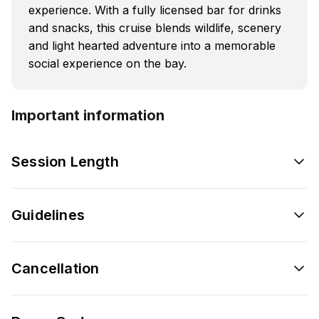
experience. With a fully licensed bar for drinks
and snacks, this cruise blends wildlife, scenery
and light hearted adventure into a memorable
social experience on the bay.
Important information
Session Length
Guidelines
Cancellation