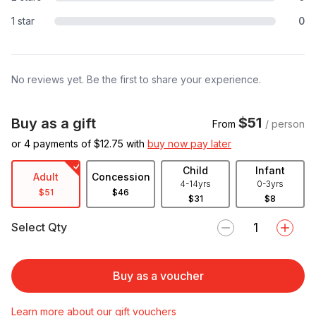
1 star
0
No reviews yet. Be the first to share your experience.
$51
Buy as a gift
From
/ person
or 4 payments of $
12.75
with
buy now pay later
Child
Infant
Adult
Concession
4-14yrs
0-3yrs
$51
$46
$31
$8
Select Qty
Buy as a voucher
Learn more about our gift vouchers