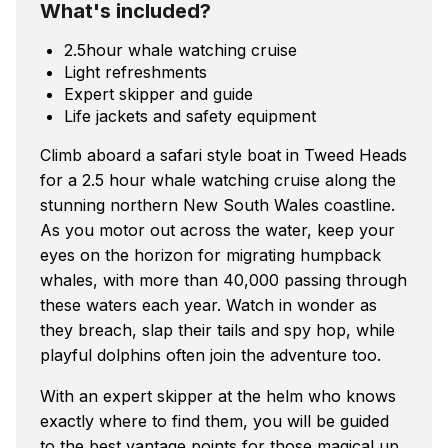
What's included?
2.5hour whale watching cruise
Light refreshments
Expert skipper and guide
Life jackets and safety equipment
Climb aboard a safari style boat in Tweed Heads
for a 2.5 hour whale watching cruise along the
stunning northern New South Wales coastline.
As you motor out across the water, keep your
eyes on the horizon for migrating humpback
whales, with more than 40,000 passing through
these waters each year. Watch in wonder as
they breach, slap their tails and spy hop, while
playful dolphins often join the adventure too.
With an expert skipper at the helm who knows
exactly where to find them, you will be guided
to the best vantage points for those magical up