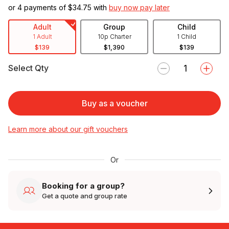
or 4 payments of $
34.75
with
buy now pay later
Adult
Group
Child
1 Adult
10p Charter
1 Child
$139
$1,390
$139
Select Qty
Buy as a voucher
Learn more about our gift vouchers
Or
Booking for a group?
Get a quote and group rate