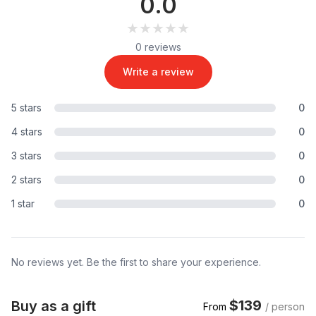
0.0
★★★★★
★★★★★
0 reviews
Write a review
5 stars
0
4 stars
0
3 stars
0
2 stars
0
1 star
0
No reviews yet. Be the first to share your experience.
$139
Buy as a gift
From
/ person