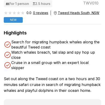
TWV010
For 1 person
2.5 hours
★★★★★
★★★★★
0.0
0 reviews
Tweed Heads South, NSW
NEW
Highlights
Search for migrating humpback whales along the
beautiful Tweed coast
Watch whales breach, tail slap and spy hop up
close
Cruise in a small group with an expert local
skipper
Set out along the Tweed coast on a two hours and 30
minutes safari cruise in search of migrating humpback
whales and playful dolphins in their ocean home.