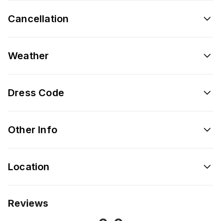
Cancellation
Weather
Dress Code
Other Info
Location
Reviews