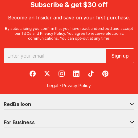
Subscribe & get $30 off
Become an Insider and save on your first purchase.
By subscribing you confirm that you have read, understood and accept
our
T&Cs
and
Privacy Policy
. You agree to receive electronic
communications. You can opt-out at any time.
Sign up
RedBalloon on Facebook
RedBalloon on X
RedBalloon on Instagram
RedBalloon on LinkedIn
RedBalloon on TikTok
RedBalloon on Pi
Legal
·
Privacy Policy
RedBalloon
For Business