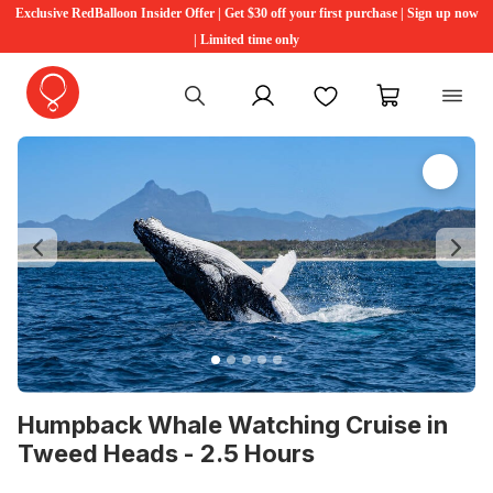
Exclusive RedBalloon Insider Offer | Get $30 off your first purchase | Sign up now
| Limited time only
My account
Favourites
My cart
Previous
Ne
Humpback Whale Watching Cruise in
Tweed Heads - 2.5 Hours