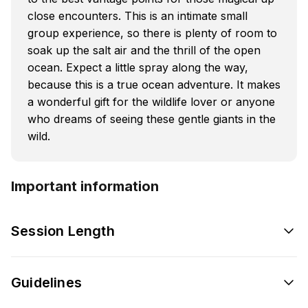
close encounters. This is an intimate small
group experience, so there is plenty of room to
soak up the salt air and the thrill of the open
ocean. Expect a little spray along the way,
because this is a true ocean adventure. It makes
a wonderful gift for the wildlife lover or anyone
who dreams of seeing these gentle giants in the
wild.
Important information
Session Length
Guidelines