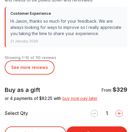
Customer Experience
Hi Jason, thanks so much for your feedback. We are
always looking for ways to improve so I really appreciate
you taking the time to share your experience.
21 January 2026
Showing 1–10 of 110 reviews
See more reviews
$329
Buy as a gift
From
or 4 payments of $
82.25
with
buy now pay later
Select Qty