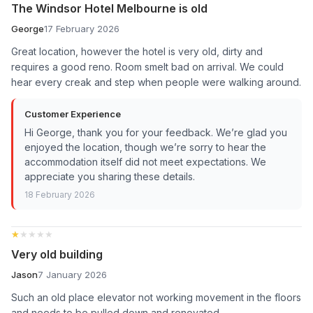
The Windsor Hotel Melbourne is old
George
17 February 2026
Great location, however the hotel is very old, dirty and
requires a good reno. Room smelt bad on arrival. We could
hear every creak and step when people were walking around.
Customer Experience
Hi George, thank you for your feedback. We’re glad you
enjoyed the location, though we’re sorry to hear the
accommodation itself did not meet expectations. We
appreciate you sharing these details.
18 February 2026
★★★★★
★★★★★
Very old building
Jason
7 January 2026
Such an old place elevator not working movement in the floors
and needs to be pulled down and renovated