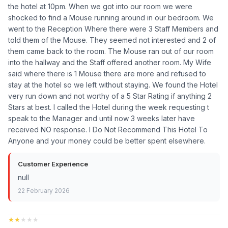
the hotel at 10pm. When we got into our room we were
shocked to find a Mouse running around in our bedroom. We
went to the Reception Where there were 3 Staff Members and
told them of the Mouse. They seemed not interested and 2 of
them came back to the room. The Mouse ran out of our room
into the hallway and the Staff offered another room. My Wife
said where there is 1 Mouse there are more and refused to
stay at the hotel so we left without staying. We found the Hotel
very run down and not worthy of a 5 Star Rating if anything 2
Stars at best. I called the Hotel during the week requesting t
speak to the Manager and until now 3 weeks later have
received NO response. I Do Not Recommend This Hotel To
Anyone and your money could be better spent elsewhere.
Customer Experience
null
22 February 2026
★★★★★
★★★★★