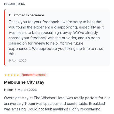
recommend.
Customer Experience
Thank you for your feedback—we’re sorry to hear the
you found the experience disappointing, especially as it
was meant to be a special night away. We’ve already
shared your feedback with the provider, and it’s been
passed on for review to help improve future
experiences. We appreciate you taking the time to raise
this.
9 April 2026
★★★★★
★★★★★
Recommended
Melbourne City stay
Helen
15 March 2026
Overnight stay at The Windsor Hotel was totally perfect for our
anniversary. Room was spacious and comfortable. Breakfast
was amazing. Could not fault anything! Highly recommend.