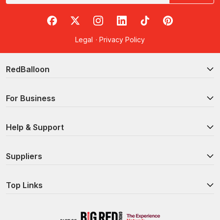
RedBalloon on Facebook
RedBalloon on X
RedBalloon on Instagram
RedBalloon on LinkedIn
RedBalloon on TikTok
RedBalloon on Pi
Legal
·
Privacy Policy
RedBalloon
For Business
Help & Support
Suppliers
Top Links