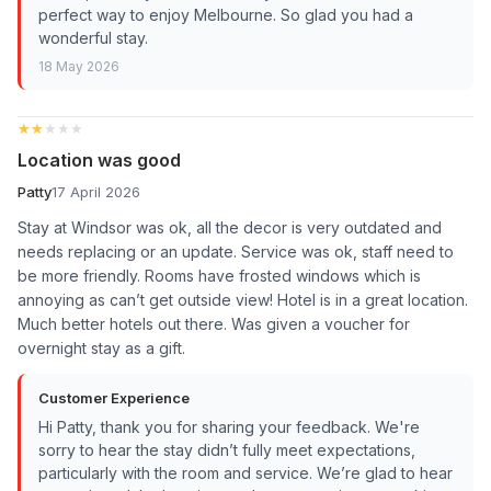
perfect way to enjoy Melbourne. So glad you had a
wonderful stay.
18 May 2026
★★★★★
★★★★★
Location was good
Patty
17 April 2026
Stay at Windsor was ok, all the decor is very outdated and
needs replacing or an update. Service was ok, staff need to
be more friendly. Rooms have frosted windows which is
annoying as can’t get outside view! Hotel is in a great location.
Much better hotels out there. Was given a voucher for
overnight stay as a gift.
Customer Experience
Hi Patty, thank you for sharing your feedback. We're
sorry to hear the stay didn’t fully meet expectations,
particularly with the room and service. We’re glad to hear