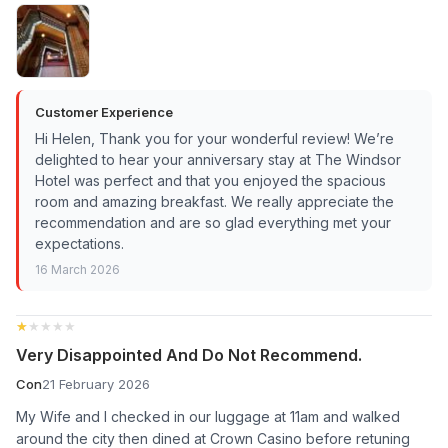
Customer Experience
Hi Helen, Thank you for your wonderful review! We’re
delighted to hear your anniversary stay at The Windsor
Hotel was perfect and that you enjoyed the spacious
room and amazing breakfast. We really appreciate the
recommendation and are so glad everything met your
expectations.
16 March 2026
★★★★★
★★★★★
Very Disappointed And Do Not Recommend.
Con
21 February 2026
My Wife and I checked in our luggage at 11am and walked
around the city then dined at Crown Casino before retuning