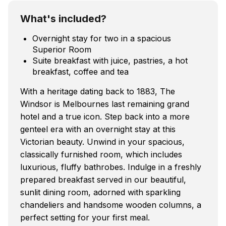
What's included?
Overnight stay for two in a spacious
Superior Room
Suite breakfast with juice, pastries, a hot
breakfast, coffee and tea
With a heritage dating back to 1883, The
Windsor is Melbournes last remaining grand
hotel and a true icon. Step back into a more
genteel era with an overnight stay at this
Victorian beauty. Unwind in your spacious,
classically furnished room, which includes
luxurious, fluffy bathrobes. Indulge in a freshly
prepared breakfast served in our beautiful,
sunlit dining room, adorned with sparkling
chandeliers and handsome wooden columns, a
perfect setting for your first meal.