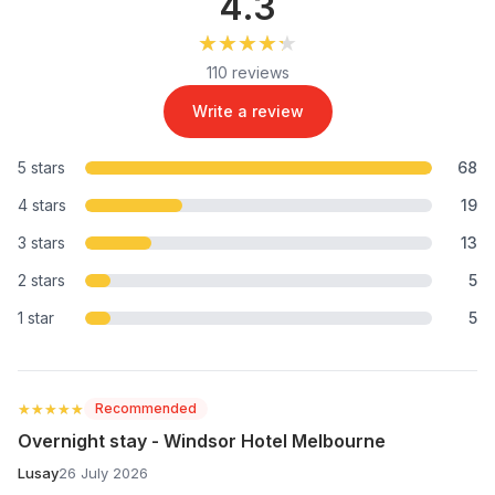
4.3
★★★★★
★★★★★
110 reviews
Write a review
5 stars
68
4 stars
19
3 stars
13
2 stars
5
1 star
5
★★★★★
★★★★★
Recommended
Overnight stay - Windsor Hotel Melbourne
Lusay
26 July 2026