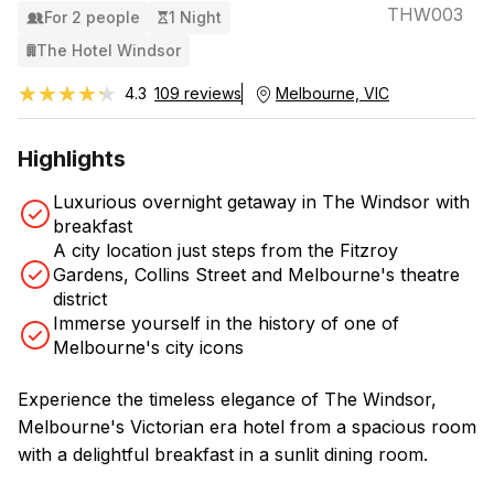
THW003
For 2 people
1 Night
The Hotel Windsor
★★★★★
★★★★★
4.3
109 reviews
Melbourne, VIC
Highlights
Luxurious overnight getaway in The Windsor with
breakfast
A city location just steps from the Fitzroy
Gardens, Collins Street and Melbourne's theatre
district
Immerse yourself in the history of one of
Melbourne's city icons
Experience the timeless elegance of The Windsor,
Melbourne's Victorian era hotel from a spacious room
with a delightful breakfast in a sunlit dining room.