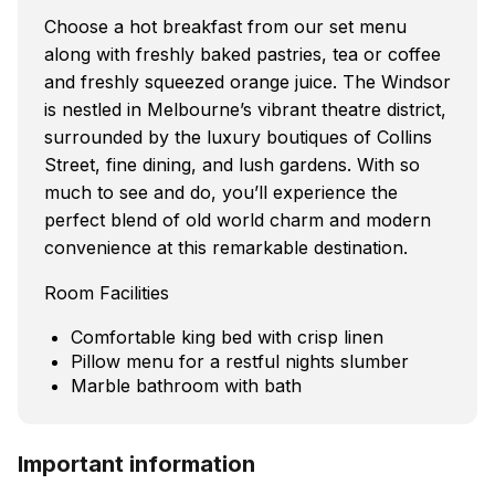
Choose a hot breakfast from our set menu
along with freshly baked pastries, tea or coffee
and freshly squeezed orange juice. The Windsor
is nestled in Melbourne’s vibrant theatre district,
surrounded by the luxury boutiques of Collins
Street, fine dining, and lush gardens. With so
much to see and do, you’ll experience the
perfect blend of old world charm and modern
convenience at this remarkable destination.
Room Facilities
Comfortable king bed with crisp linen
Pillow menu for a restful nights slumber
Marble bathroom with bath
Important information