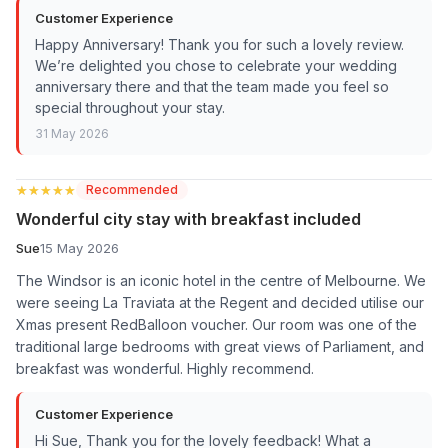
Customer Experience
Happy Anniversary! Thank you for such a lovely review.
We’re delighted you chose to celebrate your wedding
anniversary there and that the team made you feel so
special throughout your stay.
31 May 2026
★★★★★
★★★★★
Recommended
Wonderful city stay with breakfast included
Sue
15 May 2026
The Windsor is an iconic hotel in the centre of Melbourne. We
were seeing La Traviata at the Regent and decided utilise our
Xmas present RedBalloon voucher. Our room was one of the
traditional large bedrooms with great views of Parliament, and
breakfast was wonderful. Highly recommend.
Customer Experience
Hi Sue, Thank you for the lovely feedback! What a