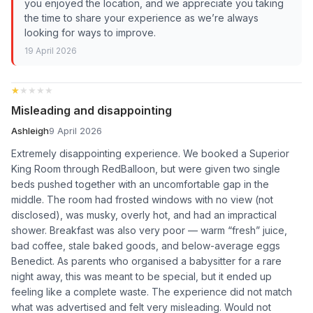
you enjoyed the location, and we appreciate you taking
the time to share your experience as we’re always
looking for ways to improve.
19 April 2026
★★★★★
★★★★★
Misleading and disappointing
Ashleigh
9 April 2026
Extremely disappointing experience. We booked a Superior
King Room through RedBalloon, but were given two single
beds pushed together with an uncomfortable gap in the
middle. The room had frosted windows with no view (not
disclosed), was musky, overly hot, and had an impractical
shower. Breakfast was also very poor — warm “fresh” juice,
bad coffee, stale baked goods, and below-average eggs
Benedict. As parents who organised a babysitter for a rare
night away, this was meant to be special, but it ended up
feeling like a complete waste. The experience did not match
what was advertised and felt very misleading. Would not