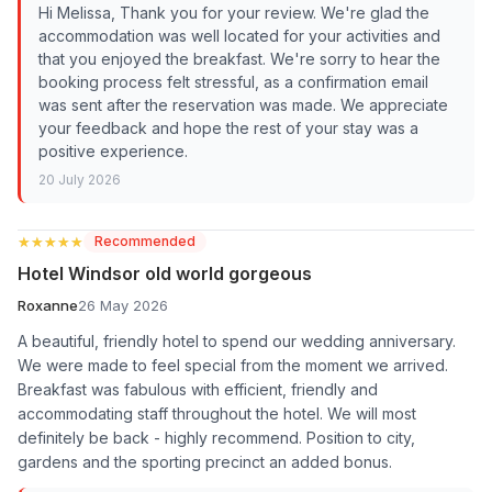
Hi Melissa, Thank you for your review. We're glad the
accommodation was well located for your activities and
that you enjoyed the breakfast. We're sorry to hear the
booking process felt stressful, as a confirmation email
was sent after the reservation was made. We appreciate
your feedback and hope the rest of your stay was a
positive experience.
20 July 2026
★★★★★
★★★★★
Recommended
Hotel Windsor old world gorgeous
Roxanne
26 May 2026
A beautiful, friendly hotel to spend our wedding anniversary.
We were made to feel special from the moment we arrived.
Breakfast was fabulous with efficient, friendly and
accommodating staff throughout the hotel. We will most
definitely be back - highly recommend. Position to city,
gardens and the sporting precinct an added bonus.