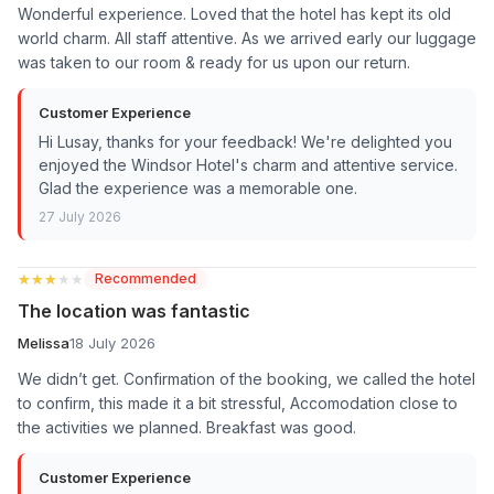
Wonderful experience. Loved that the hotel has kept its old
world charm. All staff attentive. As we arrived early our luggage
was taken to our room & ready for us upon our return.
Customer Experience
Hi Lusay, thanks for your feedback! We're delighted you
enjoyed the Windsor Hotel's charm and attentive service.
Glad the experience was a memorable one.
27 July 2026
★★★★★
★★★★★
Recommended
The location was fantastic
Melissa
18 July 2026
We didn’t get. Confirmation of the booking, we called the hotel
to confirm, this made it a bit stressful, Accomodation close to
the activities we planned. Breakfast was good.
Customer Experience