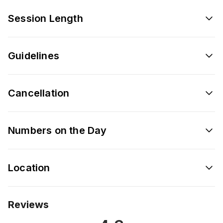
Session Length
Guidelines
Cancellation
Numbers on the Day
Location
Reviews