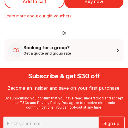
Add to cart
Buy now
Learn more about our gift vouchers
Or
Booking for a group?
Get a quote and group rate
Subscribe & get $30 off
Become an Insider and save on your first purchase.
By subscribing you confirm that you have read, understood and accept
our
T&Cs
and
Privacy Policy
. You agree to receive electronic
communications. You can opt-out at any time.
Sign up