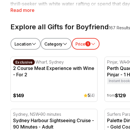
thrill-seeker with white water rafting or spend that da
Read more
right every time, perfect for
Valentine's Day
,
Christma
Explore all Gifts for Boyfriend
167 Result
Location
Category
Price
1
2 Course Meat Experience with Wine - For 2
Perth Quad 
King Street Wharf, Sydney
Pinjar, WA
9
Exclusive
2 Course Meat Experience with Wine
Perth Qua
- For 2
Pinjar - 1 
Instant book
$149
$129
5
(4)
from
Sydney Harbour Sightseeing Cruise - 90 Minutes
Palette Di
Sydney, NSW
90 minutes
Surfers Par
Sydney Harbour Sightseeing Cruise -
Palette D
90 Minutes - Adult
- Gold Coa