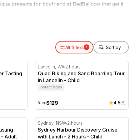
ique presents for boyfriend at RedBalloon that get it
All filters
1
r Tasting
Quad Biking and Sand Boarding Tour in Lanc
Lancelin, WA
2 hours
r Tasting
Quad Biking and Sand Boarding Tour
in Lancelin - Child
Instant book
$129
4.5
(8)
from
Tasting Menu - HOTA - Gold Coast
Sydney Harbour Discovery Cruise with Lun
Sydney, NSW
2 hours
asting
Sydney Harbour Discovery Cruise
- Adult
with Lunch - 2 Hours - Child