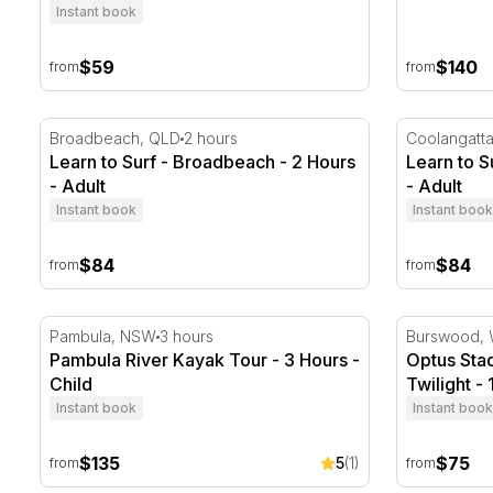
Instant book
$59
$140
from
from
Learn to Surf - Broadbeach - 2 Hours
Learn to Su
Broadbeach, QLD
2 hours
Coolangatt
Learn to Surf - Broadbeach - 2 Hours
Learn to S
- Adult
- Adult
Instant book
Instant book
$84
$84
from
from
Pambula River Kayak Tour - 3 Hours
Optus Stad
Pambula, NSW
3 hours
Burswood,
Pambula River Kayak Tour - 3 Hours -
Optus Sta
Child
Twilight - 
Instant book
Instant book
$135
$75
5
(1)
from
from