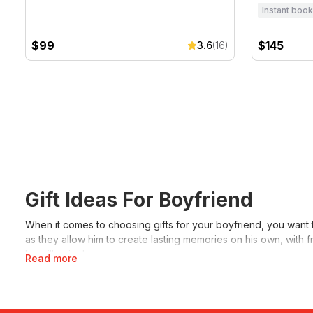
Instant book
$99
$145
3.6
(16)
Gift Ideas For Boyfriend
When it comes to choosing gifts for your boyfriend, you want 
as they allow him to create lasting memories on his own, with fr
he will enjoy!
Read more
Some unique gift ideas for your boyfriend might include
V8 dr
friends or with you. If you’re stuck, another great idea is to gi
guaranteed to love it!