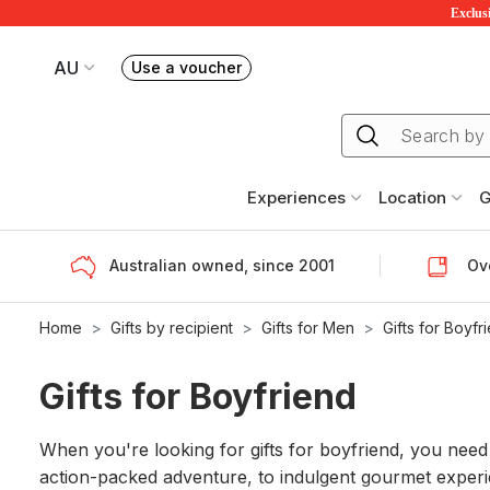
Exclusi
AU
Use a voucher
Book or exchange Redballoon vouchers
Your current site is RedBalloon Australia
Experiences
Location
G
Australian owned, since 2001
Ove
Home
Gifts by recipient
Gifts for Men
Gifts for Boyfr
Gifts for Boyfriend
When you're looking for gifts for boyfriend, you need to
action-packed adventure, to indulgent gourmet experie