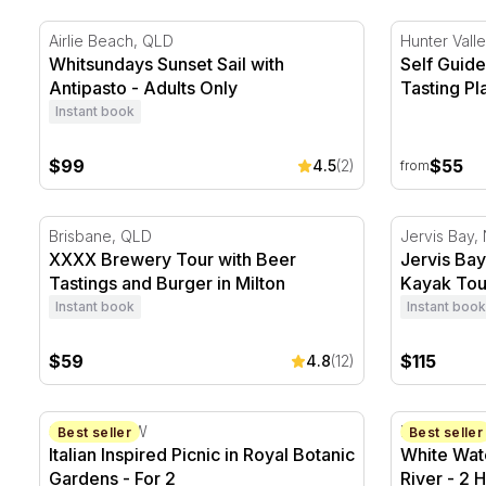
Whitsundays Sunset Sail with Antipasto - Adults Only
Self Guided
Airlie Beach, QLD
Hunter Vall
Whitsundays Sunset Sail with
Self Guide
Antipasto - Adults Only
Tasting Pl
Instant book
$99
$55
4.5
(2)
from
XXXX Brewery Tour with Beer Tastings and Burger in
Jervis Bay
Brisbane, QLD
Jervis Bay
XXXX Brewery Tour with Beer
Jervis Ba
Tastings and Burger in Milton
Kayak Tou
Instant book
Instant book
$59
$115
4.8
(12)
Italian Inspired Picnic in Royal Botanic Gardens - For 
White Water
Sydney, NSW
Barron Gor
Best seller
Best seller
Italian Inspired Picnic in Royal Botanic
White Wate
Gardens - For 2
River - 2 