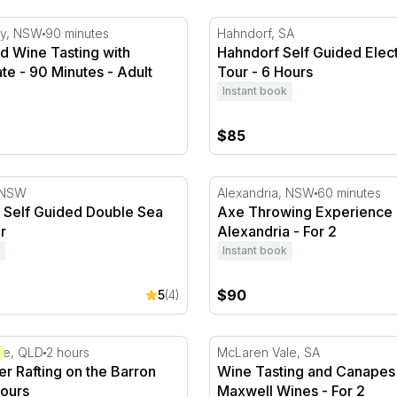
 Wine Tasting with Tasting Plate - 90 Minutes
Hahndorf Self Guided Elect
ey, NSW
90 minutes
Hahndorf, SA
d Wine Tasting with
Hahndorf Self Guided Elect
ate - 90 Minutes - Adult
Tour - 6 Hours
Instant book
$85
 Milton
 Self Guided Double Sea Kayak Tour
Axe Throwing Experience - 
, NSW
Alexandria, NSW
60 minutes
y Self Guided Double Sea
Axe Throwing Experience 
r
Alexandria - For 2
Instant book
$90
5
(4)
2
 Rafting on the Barron River - 2 Hours
Wine Tasting and Canapes a
ge, QLD
2 hours
McLaren Vale, SA
r Rafting on the Barron
Wine Tasting and Canapes 
Hours
Maxwell Wines - For 2