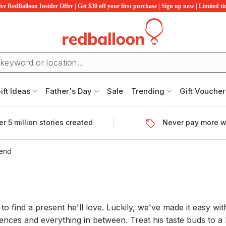
ve RedBalloon Insider Offer | Get $30 off your first purchase | Sign up now | Limited t
ift Ideas
Father's Day
Sale
Trending
Gift Voucher
r 5 million stories created
Never pay more w
iend
 find a present he'll love. Luckily, we've made it easy with 
nces and everything in between. Treat his taste buds to a 