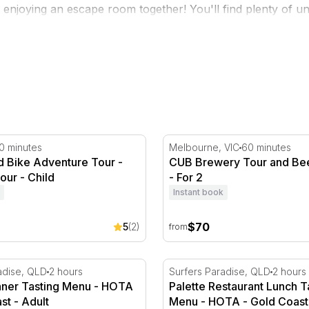
y enjoying an escape room together! You'll find plenty of un
s
and more!
s
Bike Adventure Tour - Pinjar - 1 Hour
CUB Brewery Tour and Bee
0 minutes
Melbourne, VIC
60 minutes
d Bike Adventure Tour -
CUB Brewery Tour and Bee
Hour - Child
- For 2
Instant book
$70
5
(2)
from
nner Tasting Menu - HOTA - Gold Coast
Palette Restaurant Lunch 
adise, QLD
2 hours
Surfers Paradise, QLD
2 hours
inner Tasting Menu - HOTA
Palette Restaurant Lunch T
st - Adult
Menu - HOTA - Gold Coast 