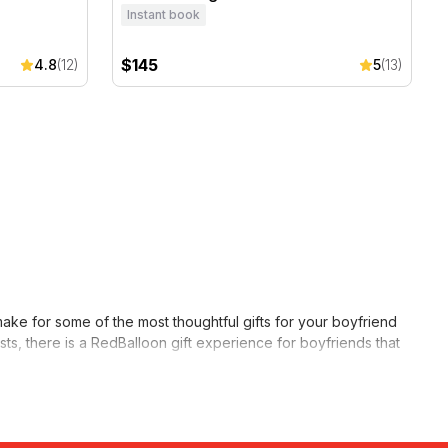
Instant book
$145
4.8
(12)
5
(13)
ake for some of the most thoughtful gifts for your boyfriend
ests, there is a RedBalloon gift experience for boyfriends that
vent, a
beer tasting
is another fun option for him to enjoy with
experience he prefers, and you can rest assured that he’s