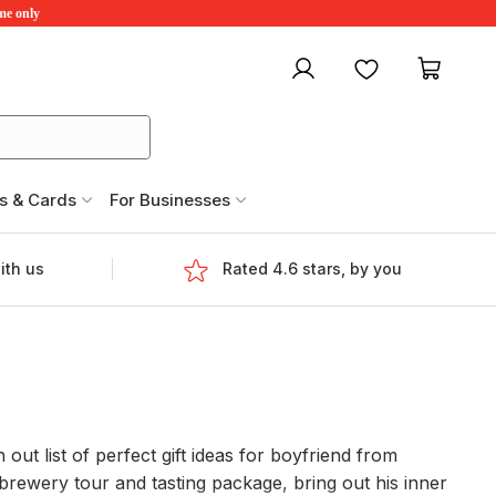
ime only
My account
Favourites
My ca
s & Cards
For Businesses
ith us
Rated 4.6 stars, by you
out list of perfect gift ideas for boyfriend from
brewery tour and tasting package, bring out his inner