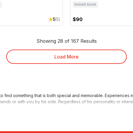
Instant book
$90
5
(5)
Showing 28 of 167 Results
Load More
to find something that is both special and memorable. Experiences m
iends or with you by his side. Regardless of his personality or inter
iving
or a
fishing trip
. For those who prefer a more relaxed indoor e
ve him a
RedBalloon gift voucher
. That way, he can choose whatever 