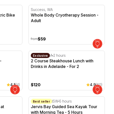
ric Bike Tour - 6 Hours
Whole Body Cryotherapy Session
Success, WA
ric Bike
Whole Body Cryotherapy Session -
Adult
$59
from
Alexandria - For 2
2 Course Steakhouse Lunch with Drinks in A
Adelaide, SA
2 hours
Exclusive
-
2 Course Steakhouse Lunch with
Drinks in Adelaide - For 2
$120
4.5
(4)
4.9
(60)
t Maxwell Wines - For 2
Jervis Bay Guided Sea Kayak Tour with Mor
Jervis Bay, NSW
5 hours
Best seller
at
Jervis Bay Guided Sea Kayak Tour
with Morning Tea - 5 Hours