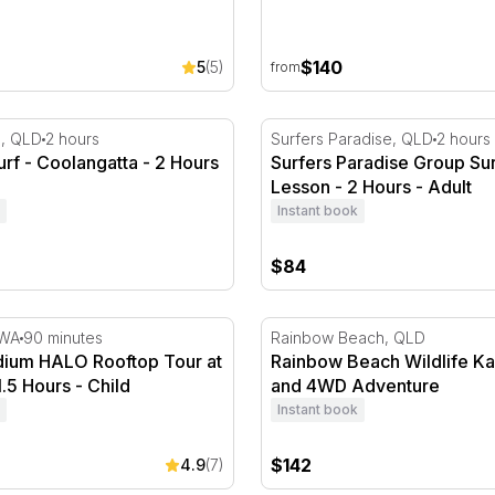
$140
5
(5)
from
rf - Coolangatta - 2 Hours
Surfers Paradise Group Sur
a, QLD
2 hours
Surfers Paradise, QLD
2 hours
urf - Coolangatta - 2 Hours
Surfers Paradise Group Sur
Lesson - 2 Hours - Adult
Instant book
$84
ium HALO Rooftop Tour at Twilight - 1.5 Hours
Rainbow Beach Wildlife K
 WA
90 minutes
Rainbow Beach, QLD
dium HALO Rooftop Tour at
Rainbow Beach Wildlife K
1.5 Hours - Child
and 4WD Adventure
Instant book
$142
4.9
(7)