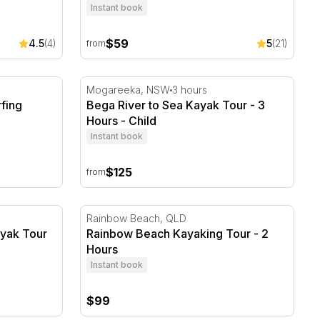
Instant book
$59
4.5
(4)
5
(21)
from
fing Lesson - 2 Hours
Bega River to Sea Kayak Tour - 3 Hours
Mogareeka, NSW
3 hours
fing
Bega River to Sea Kayak Tour - 3
Hours - Child
Instant book
$125
from
ayak Tour and 4WD Adventure
Rainbow Beach Kayaking Tour - 2 Hours
Rainbow Beach, QLD
ayak Tour
Rainbow Beach Kayaking Tour - 2
Hours
Instant book
$99