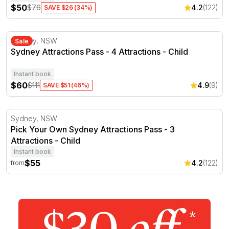
$50
$76
4.2
(122)
SAVE $26 (34%)
Sydney Attractions Pass - 4 Attractions
Sydney, NSW
Sale
Sydney Attractions Pass - 4 Attractions - Child
Instant book
$60
$111
4.9
(9)
SAVE $51 (46%)
Pick Your Own Sydney Attractions Pass - 3 Attractions
Sydney, NSW
Pick Your Own Sydney Attractions Pass - 3
Attractions - Child
Instant book
$55
4.2
(122)
from