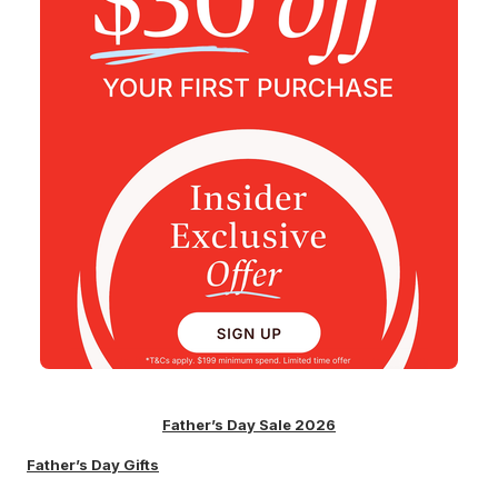
Father’s Day Sale 2026
Father’s Day Gifts