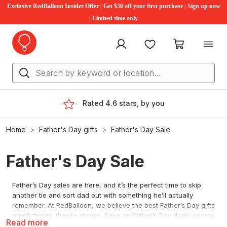
Exclusive RedBalloon Insider Offer | Get $30 off your first purchase | Sign up now
| Limited time only
My account
Favourites
My cart
Rated 4.6 stars, by you
Home
Father's Day gifts
Father's Day Sale
Father's Day Sale
Father’s Day sales are here, and it’s the perfect time to skip
another tie and sort dad out with something he’ll actually
remember. At RedBalloon, we believe the best Father’s Day gifts
aren’t things, they’re stories. Save on Father’s Day deals across
Read more
driving, flying and wine and dine, with new offers added