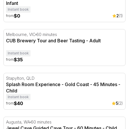
Infant
Instant book
$0
2
(1)
from
CUB Brewery Tour and Beer Tasting
Melbourne, VIC
60 minutes
CUB Brewery Tour and Beer Tasting - Adult
Instant book
$35
from
Splash Room Experience - Gold Coast - 45 Minutes
Stapylton, QLD
Splash Room Experience - Gold Coast - 45 Minutes -
Child
Instant book
$40
5
(2)
from
Jewel Cave Guided Cave Tour - 60 Minutes
Augusta, WA
60 minutes
Jewel Cave Guided Cave Tour - 60 Minutes - Child