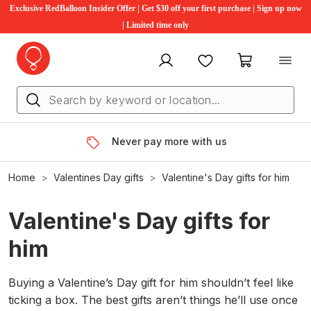
Exclusive RedBalloon Insider Offer | Get $30 off your first purchase | Sign up now
| Limited time only
My account
Favourites
My cart
Never pay more with us
Home
Valentines Day gifts
Valentine's Day gifts for him
Valentine's Day gifts for
him
Buying a Valentine’s Day gift for him shouldn’t feel like
ticking a box. The best gifts aren’t things he’ll use once