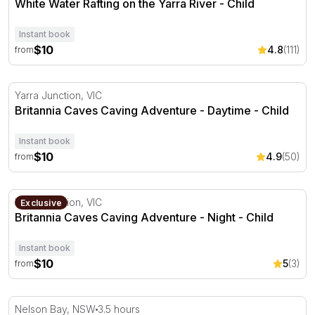
White Water Rafting on the Yarra River - Child
Instant book
$10
4.8
(111)
from
Britannia Caves Caving Adventure - Daytime
Yarra Junction, VIC
Britannia Caves Caving Adventure - Daytime - Child
Instant book
$10
4.9
(50)
from
Britannia Caves Caving Adventure - Night
Yarra Junction, VIC
Exclusive
Britannia Caves Caving Adventure - Night - Child
Instant book
$10
5
(3)
from
Marine Discovery Cruise with Snorkelling
Nelson Bay, NSW
3.5 hours