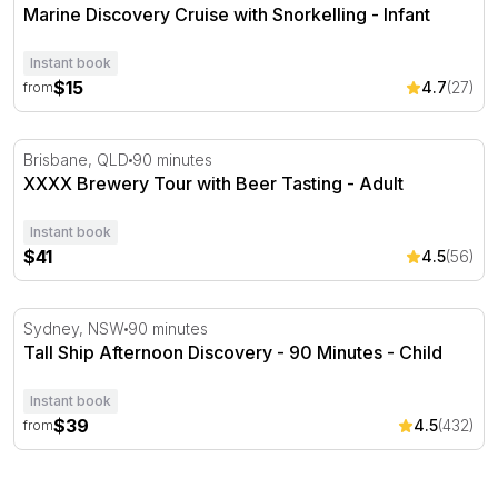
Marine Discovery Cruise with Snorkelling - Infant
Instant book
$15
4.7
(27)
from
XXXX Brewery Tour with Beer Tasting - Adult
Brisbane, QLD
90 minutes
XXXX Brewery Tour with Beer Tasting - Adult
Instant book
$41
4.5
(56)
Tall Ship Afternoon Discovery - 90 Minutes
Sydney, NSW
90 minutes
Tall Ship Afternoon Discovery - 90 Minutes - Child
Instant book
$39
4.5
(432)
from