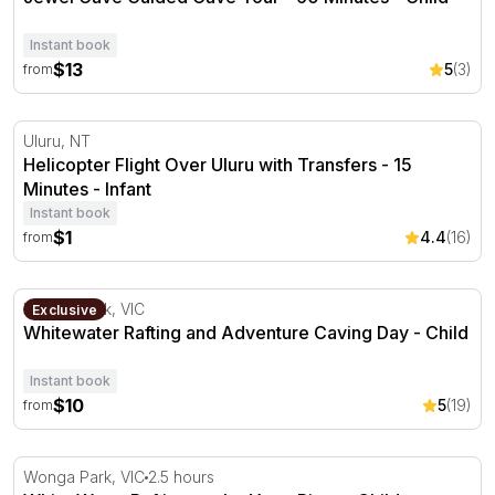
Instant book
$13
5
(3)
from
Helicopter Flight Over Uluru with Transfers - 15 Minutes
Uluru, NT
Helicopter Flight Over Uluru with Transfers - 15
Minutes - Infant
Instant book
$1
4.4
(16)
from
Whitewater Rafting and Adventure Caving Day
Wonga Park, VIC
Exclusive
Whitewater Rafting and Adventure Caving Day - Child
Instant book
$10
5
(19)
from
White Water Rafting on the Yarra River
Wonga Park, VIC
2.5 hours