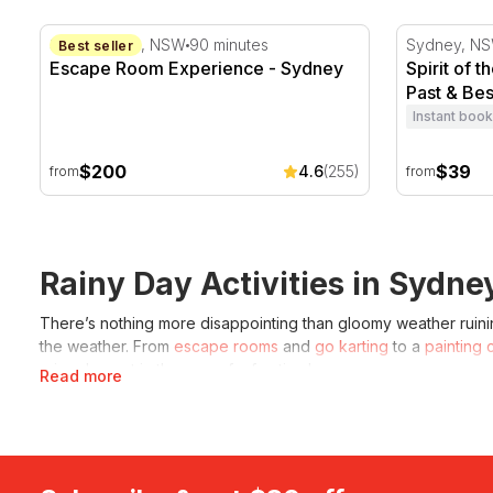
Escape Room Experience - Sydney
Spirit of t
Sydney CBD, NSW
90 minutes
Sydney, N
Best seller
Escape Room Experience - Sydney
Spirit of 
Past & Bes
Instant book
$200
$39
4.6
(255)
from
from
Rainy Day Activities in Sydne
There’s nothing more disappointing than gloomy weather ruining
the weather. From
escape rooms
and
go karting
to a
painting 
rainy day get in the way of a fun time!
Read more
What can you do in Sydney on a rainy 
Even on a rainy day, there are endless things to do in
things t
intriguing than others. For those who are looking for a group a