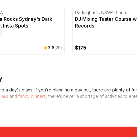
he Rocks Sydney's Dark Past & Best Insta Spots
DJ Mixing Taster Course wi
SW
Darlinghurst, NSW
2 hours
the Rocks Sydney's Dark
DJ Mixing Taster Course wi
t Insta Spots
Records
$175
3.8
(25)
y
 a day's plans. If you’re planning a day out, there are plenty of f
class
and
fancy dinners
, there’s never a shortage of activities to ent
day?
o do in Sydney
. Depending on your personal interests and who you ar
ctivity to enjoy with friends, you might consider a
virtual reality exp