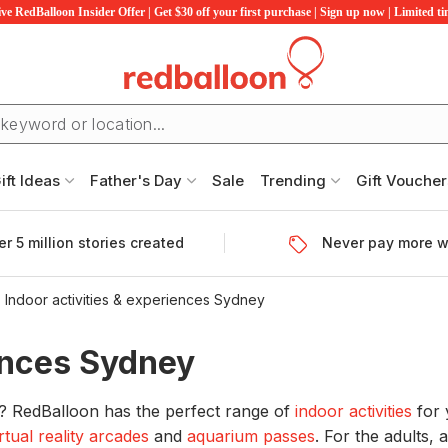
ve RedBalloon Insider Offer | Get $30 off your first purchase | Sign up now | Limited t
ift Ideas
Father's Day
Sale
Trending
Gift Voucher
r 5 million stories created
Never pay more w
Indoor activities & experiences Sydney
iences Sydney
y? RedBalloon has the perfect range of
indoor activities
for 
irtual reality arcades
and
aquarium passes
. For the adults,