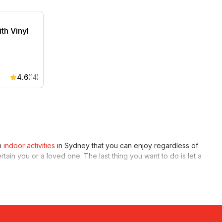
th Vinyl Records
th Vinyl
4.6
(14)
un
indoor activities
in Sydney that you can enjoy regardless of
ertain you or a loved one. The last thing you want to do is let a
e going out with, you might find some activities more
erience
. Spend your day immersing yourself in challenging and