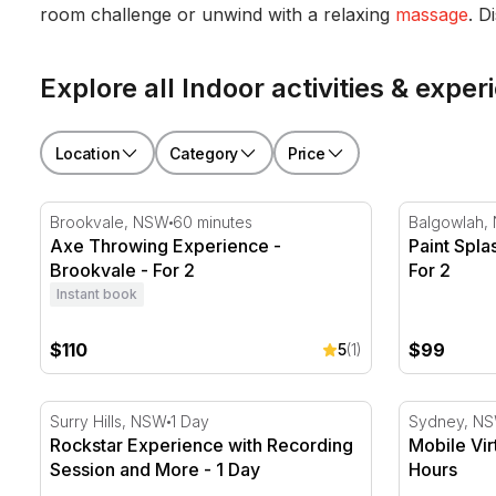
room challenge or unwind with a relaxing
massage
. D
Explore all Indoor activities & exp
Location
Category
Price
Axe Throwing Experience - Brookvale - For 2
Paint Splas
Brookvale, NSW
60 minutes
Balgowlah,
Axe Throwing Experience -
Paint Spla
Brookvale - For 2
For 2
Instant book
$110
$99
5
(1)
Rockstar Experience with Recording Session and Mor
Mobile Virt
Surry Hills, NSW
1 Day
Sydney, N
Rockstar Experience with Recording
Mobile Vir
Session and More - 1 Day
Hours