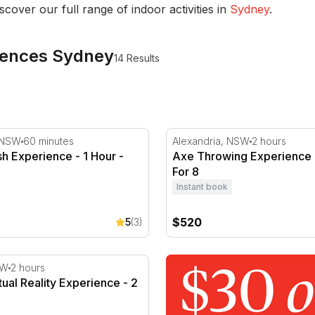
iscover our full range of indoor activities in
Sydney
.
eriences Sydney
14 Results
h Experience - 1 Hour - For 2
Axe Throwing Experience -
 NSW
60 minutes
Alexandria, NSW
2 hours
sh Experience - 1 Hour -
Axe Throwing Experience -
For 8
Instant book
$520
5
(3)
e - 1 Day
ual Reality Experience - 2 Hours
SW
2 hours
tual Reality Experience - 2