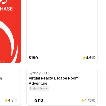
$180
4.6
(5)
m Experience - 1 Hour
Virtual Reality Escape Room Adventure
Sydney, CBD
om
Virtual Reality Escape Room
Adventure
Instant book
$110
4.8
(41)
4.4
(18)
from