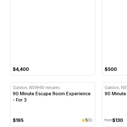
$4,400
$500
90 Minute Escape Room Experience - For 3
90 Minute 
Galston, NSW
90 minutes
Galston, N
90 Minute Escape Room Experience
90 Minute
- For 3
$195
$130
5
(8)
from