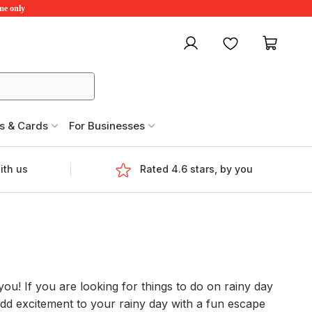
ime only
My account
Favourites
My ca
s & Cards
For Businesses
ith us
Rated 4.6 stars, by you
you! If you are looking for things to do on rainy day
 add excitement to your rainy day with a fun escape