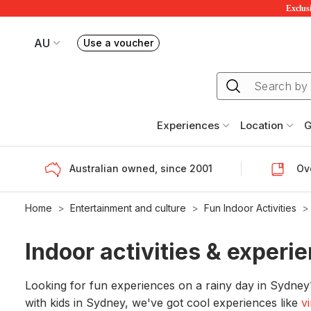
Exclusi
AU
Use a voucher
Book or exchange Redballoon vouchers
Your current site is RedBalloon Australia
Experiences
Location
G
Australian owned, since 2001
Ove
Home
Entertainment and culture
Fun Indoor Activities
Indoor activities & exper
Looking for fun experiences on a rainy day in Sydne
with kids in Sydney, we've got cool experiences like
v