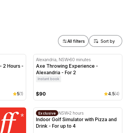
All filters
 2 Hours - For 8
Axe Throwing Experience - Alexandria - Fo
Alexandria, NSW
60 minutes
 2 Hours -
Axe Throwing Experience -
Alexandria - For 2
Instant book
$90
5
(1)
4.5
(4)
Indoor Golf Simulator with Pizza and Drink 
Caringbah, NSW
2 hours
Exclusive
Indoor Golf Simulator with Pizza and
Drink - For up to 4