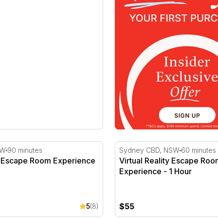
Escape Room Experience
Virtual Reality Escape Roo
SW
90 minutes
Sydney CBD, NSW
60 minutes
 Escape Room Experience
Virtual Reality Escape Ro
Experience - 1 Hour
$55
5
(8)