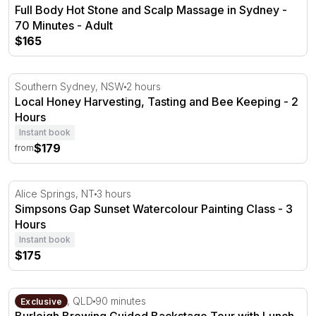
Full Body Hot Stone and Scalp Massage in Sydney -
70 Minutes - Adult
$165
Local Honey Harvesting, Tasting and Bee Keeping - 2 Ho
Southern Sydney, NSW
2 hours
Local Honey Harvesting, Tasting and Bee Keeping - 2
Hours
Instant book
$179
from
Simpsons Gap Sunset Watercolour Painting Class - 3 Ho
Alice Springs, NT
3 hours
Simpsons Gap Sunset Watercolour Painting Class - 3
Hours
Instant book
$175
Burleigh Brewing Guided Backstage Tour with Lunch & Ta
Gold Coast, QLD
90 minutes
Exclusive