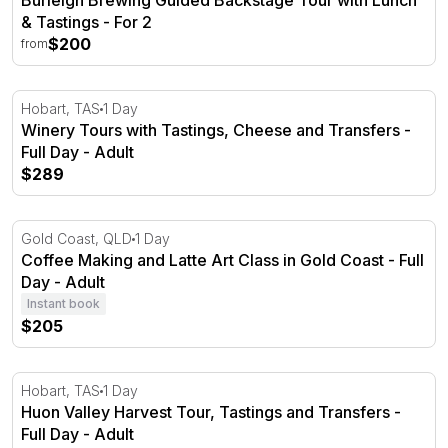
Burleigh Brewing Guided Backstage Tour with Lunch
& Tastings - For 2
$200
from
Winery Tours with Tastings, Cheese and Transfers - Full
Hobart, TAS
1 Day
Winery Tours with Tastings, Cheese and Transfers -
Full Day - Adult
$289
Coffee Making and Latte Art Class in Gold Coast - Full D
Gold Coast, QLD
1 Day
Coffee Making and Latte Art Class in Gold Coast - Full
Day - Adult
Instant book
$205
Huon Valley Harvest Tour, Tastings and Transfers - Full
Hobart, TAS
1 Day
Huon Valley Harvest Tour, Tastings and Transfers -
Full Day - Adult