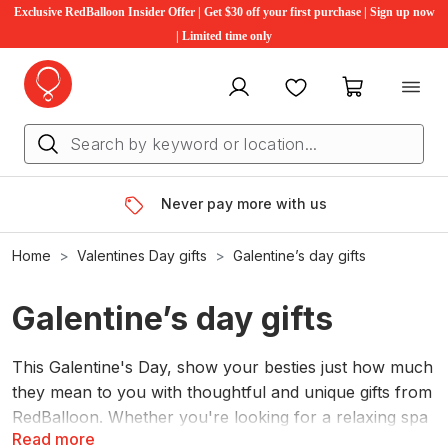
Exclusive RedBalloon Insider Offer | Get $30 off your first purchase | Sign up now
| Limited time only
My account
Favourites
My cart
Never pay more with us
Home
Valentines Day gifts
Galentine’s day gifts
Galentine’s day gifts
This Galentine's Day, show your besties just how much
they mean to you with thoughtful and unique gifts from
RedBalloon. Whether you're looking for a relaxing spa
Read more
day, an adventurous outing, or a personalized