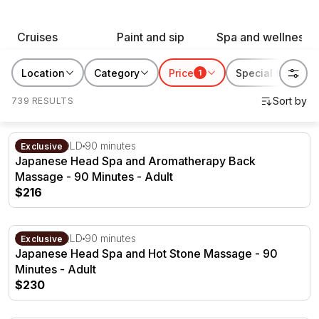
keepsake, our curated selection of experiences and
gifts is designed to celebrate the incredible bonds of
Cruises
Paint and sip
Spa and wellness
friendship. Make this February 13th unforgettable by
treating your gal pals to something special!
Location
Category
Price
Special features
1
739 RESULTS
Japanese Head Spa and Aromatherapy Back Massage - 
Brisbane, QLD
90 minutes
Exclusive
Japanese Head Spa and Aromatherapy Back
Massage - 90 Minutes - Adult
$216
Japanese Head Spa and Hot Stone Massage - 90 Minute
Brisbane, QLD
90 minutes
Exclusive
Japanese Head Spa and Hot Stone Massage - 90
Minutes - Adult
$230