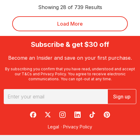
Showing 28 of 739 Results
Load More
Subscribe & get $30 off
Become an Insider and save on your first purchase.
By subscribing you confirm that you have read, understood and accept
our
T&Cs
and
Privacy Policy
. You agree to receive electronic
communications. You can opt-out at any time.
Sign up
RedBalloon on Facebook
RedBalloon on X
RedBalloon on Instagram
RedBalloon on LinkedIn
RedBalloon on TikTok
RedBalloon on Pi
Legal
·
Privacy Policy