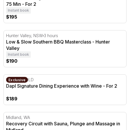
75 Min - For 2
Instant book
$195
Low & Slow Southern BBQ Masterclass - Hunter Valley
Hunter Valley, NSW
3 hours
Low & Slow Southern BBQ Masterclass - Hunter
Valley
Instant book
$190
Dapl Signature Dining Experience with Wine - For 2
Brisbane, QLD
Exclusive
Dapl Signature Dining Experience with Wine - For 2
$189
Recovery Circuit with Sauna, Plunge and Massage in Mid
Midland, WA
Recovery Circuit with Sauna, Plunge and Massage in