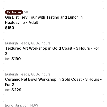
Gin Distillery Tour with Tasting and Lunch in Healesville
Healesville, VIC
Exclusive
Gin Distillery Tour with Tasting and Lunch in
Healesville - Adult
$150
Textured Art Workshop in Gold Coast - 3 Hours
Burleigh Heads, QLD
3 hours
Textured Art Workshop in Gold Coast - 3 Hours - For
2
$199
from
Ceramic Pet Bowl Workshop in Gold Coast - 3 Hours
Burleigh Heads, QLD
3 hours
Ceramic Pet Bowl Workshop in Gold Coast - 3 Hours -
For 2
$229
from
Full Body Hot Stone and Scalp Massage in Sydney - 70 
Bondi Junction, NSW