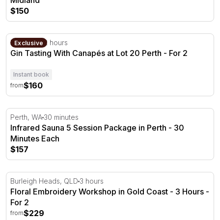
Midland
$150
Gin Tasting With Canapés at Lot 20 Perth
Perth, WA
2 hours
Exclusive
Gin Tasting With Canapés at Lot 20 Perth - For 2
Instant book
$160
from
Infrared Sauna 5 Session Package in Perth - 30 Minutes
Perth, WA
30 minutes
Infrared Sauna 5 Session Package in Perth - 30
Minutes Each
$157
Floral Embroidery Workshop in Gold Coast - 3 Hours
Burleigh Heads, QLD
3 hours
Floral Embroidery Workshop in Gold Coast - 3 Hours -
For 2
$229
from