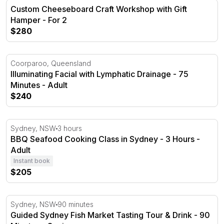
Custom Cheeseboard Craft Workshop with Gift Hamper -
Custom Cheeseboard Craft Workshop with Gift
Hamper - For 2
$280
Illuminating Facial with Lymphatic Drainage - 75 Minutes
Coorparoo, Queensland
Illuminating Facial with Lymphatic Drainage - 75
Minutes - Adult
$240
BBQ Seafood Cooking Class in Sydney - 3 Hours
Sydney, NSW
3 hours
BBQ Seafood Cooking Class in Sydney - 3 Hours -
Adult
Instant book
$205
Guided Sydney Fish Market Tasting Tour & Drink - 90 Mi
Sydney, NSW
90 minutes
Guided Sydney Fish Market Tasting Tour & Drink - 90