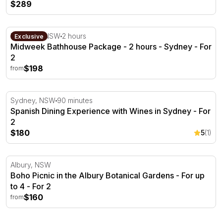
$289
Midweek Bathhouse Package - 2 hours - Sydney
Roseville, NSW
2 hours
Exclusive
Midweek Bathhouse Package - 2 hours - Sydney - For
2
$198
from
Spanish Dining Experience with Wines in Sydney - For 2
Sydney, NSW
90 minutes
Spanish Dining Experience with Wines in Sydney - For
2
$180
5
(1)
Boho Picnic in the Albury Botanical Gardens - For up to 
Albury, NSW
Boho Picnic in the Albury Botanical Gardens - For up
to 4 - For 2
$160
from