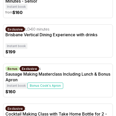
Minutes - Senior
Instant book
$160
from
Brisbane Vertical Dining Experience with drinks
Brisbane, QLD
60 minutes
Exclusive
Brisbane Vertical Dining Experience with drinks
Instant book
$199
Sausage Making Masterclass Including Lunch & Bonus 
Yankalilla, SA
3 hours
Bonus
Exclusive
Sausage Making Masterclass Including Lunch & Bonus
Apron
Instant book
Bonus Cook's Apron
$160
Cocktail Making Class with Take Home Bottle for 2 - 75 
Ballarat, VIC
Exclusive
Cocktail Making Class with Take Home Bottle for 2 -