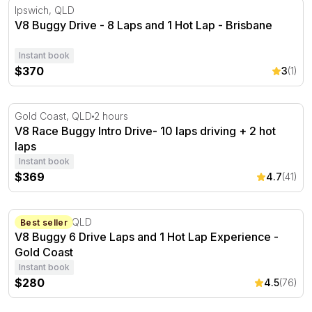
V8 Buggy Drive - 8 Laps and 1 Hot Lap - Brisbane
Ipswich, QLD
V8 Buggy Drive - 8 Laps and 1 Hot Lap - Brisbane
Instant book
$370
3
(1)
V8 Race Buggy Intro Drive- 10 laps driving + 2 hot laps
Gold Coast, QLD
2 hours
V8 Race Buggy Intro Drive- 10 laps driving + 2 hot
laps
Instant book
$369
4.7
(41)
V8 Buggy 6 Drive Laps and 1 Hot Lap Experience - Gold 
Gold Coast, QLD
Best seller
V8 Buggy 6 Drive Laps and 1 Hot Lap Experience -
Gold Coast
Instant book
$280
4.5
(76)