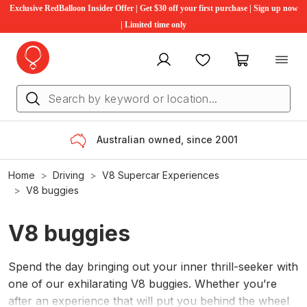
Exclusive RedBalloon Insider Offer | Get $30 off your first purchase | Sign up now
| Limited time only
My account
Favourites
My cart
Australian owned, since 2001
Home
Driving
V8 Supercar Experience​s
V8 buggies
V8 buggies
Spend the day bringing out your inner thrill-seeker with
one of our exhilarating V8 buggies. Whether you’re
after an experience that will put you behind the wheel