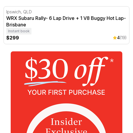
WRX Subaru Rally- 6 Lap Drive + 1 V8 Buggy Hot Lap- B
Ipswich, QLD
WRX Subaru Rally- 6 Lap Drive + 1 V8 Buggy Hot Lap-
Brisbane
Instant book
$299
4
(19)