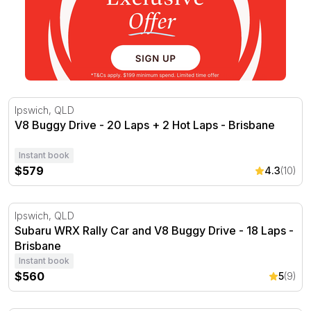
V8 Buggy Drive - 20 Laps + 2 Hot Laps - Brisbane
Ipswich, QLD
V8 Buggy Drive - 20 Laps + 2 Hot Laps - Brisbane
Instant book
$579
4.3
(10)
Subaru WRX Rally Car and V8 Buggy Drive - 18 Laps - B
Ipswich, QLD
Subaru WRX Rally Car and V8 Buggy Drive - 18 Laps -
Brisbane
Instant book
$560
5
(9)