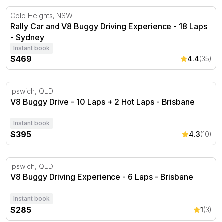
Rally Car and V8 Buggy Driving Experience - 18 Laps - 
Colo Heights, NSW
Rally Car and V8 Buggy Driving Experience - 18 Laps
- Sydney
Instant book
$469
4.4
(35)
V8 Buggy Drive - 10 Laps + 2 Hot Laps - Brisbane
Ipswich, QLD
V8 Buggy Drive - 10 Laps + 2 Hot Laps - Brisbane
Instant book
$395
4.3
(10)
V8 Buggy Driving Experience - 6 Laps - Brisbane
Ipswich, QLD
V8 Buggy Driving Experience - 6 Laps - Brisbane
Instant book
$285
1
(3)