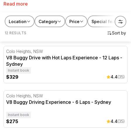
Read more
or prefer to be on the passenger’s side for some hot
laps, with the RedBalloon packages you’ll get to enjoy
the power of a V8 engine during this off-road
Location
Category
Price
Special features
adventure.
12 RESULTS
V8 Buggy Drive with Hot Laps Experience - 12 Laps - Sy
Colo Heights, NSW
V8 Buggy Drive with Hot Laps Experience - 12 Laps -
Sydney
Instant book
$329
4.4
(35)
V8 Buggy Driving Experience - 6 Laps - Sydney
Colo Heights, NSW
V8 Buggy Driving Experience - 6 Laps - Sydney
Instant book
$275
4.4
(35)