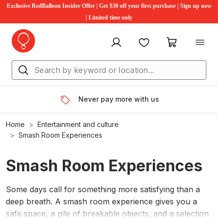
Exclusive RedBalloon Insider Offer | Get $30 off your first purchase | Sign up now
| Limited time only
My account
Favourites
My cart
Never pay more with us
Home
Entertainment and culture
Smash Room Experiences
Smash Room Experiences
Some days call for something more satisfying than a
deep breath. A smash room experience gives you a
safe space, a pile of breakable objects, and a selection