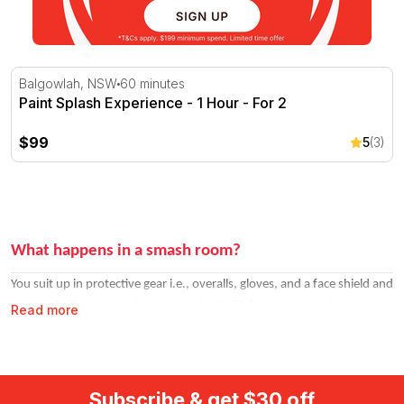
Paint Splash Experience - 1 Hour - For 2
Balgowlah, NSW
60 minutes
Paint Splash Experience - 1 Hour - For 2
$99
5
(3)
What happens in a smash room?
You suit up in protective gear i.e., overalls, gloves, and a face shield and
enter a dedicated smash room stocked with items ready to be
Read more
destroyed. Think glasses, plates, electronics, and other breakable
objects. You pick your weapon and go to town. Sessions typically run
20–30 minutes.
Subscribe & get $30 off
Most venues let you choose your weapon of choice from a selection.