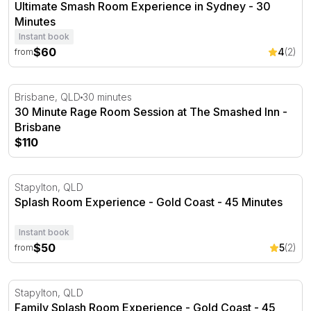
Ultimate Smash Room Experience in Sydney - 30
Minutes
Instant book
$60
4
(2)
from
30 Minute Rage Room Session at The Smashed Inn - Bri
Brisbane, QLD
30 minutes
30 Minute Rage Room Session at The Smashed Inn -
Brisbane
$110
Splash Room Experience - Gold Coast - 45 Minutes
Stapylton, QLD
Splash Room Experience - Gold Coast - 45 Minutes
Instant book
$50
5
(2)
from
Family Splash Room Experience - Gold Coast - 45 Minut
Stapylton, QLD
Family Splash Room Experience - Gold Coast - 45