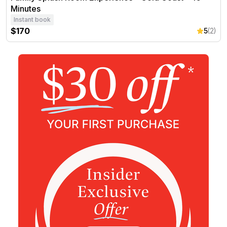
Minutes
Instant book
$170
5
(2)