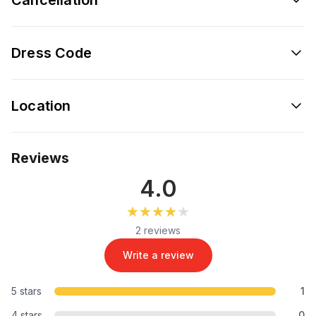
Dress Code
Location
Reviews
4.0
★★★★★
★★★★★
2 reviews
Write a review
5 stars
1
4 stars
0