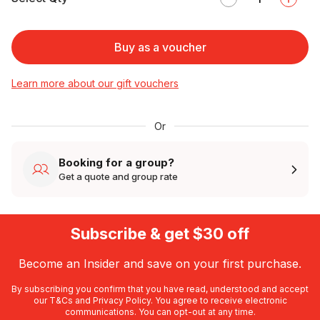
Buy as a voucher
Learn more about our gift vouchers
Or
Booking for a group?
Get a quote and group rate
Subscribe & get $30 off
Become an Insider and save on your first purchase.
By subscribing you confirm that you have read, understood and accept
our
T&Cs
and
Privacy Policy
. You agree to receive electronic
communications. You can opt-out at any time.