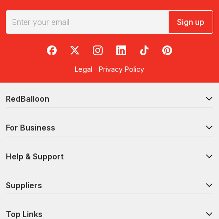
Sign up
RedBalloon on Facebook
RedBalloon on X
RedBalloon on Instagram
RedBalloon on LinkedIn
RedBalloon on TikTok
RedBalloon on Pi
Legal
·
Privacy Policy
RedBalloon
For Business
Help & Support
Suppliers
Top Links