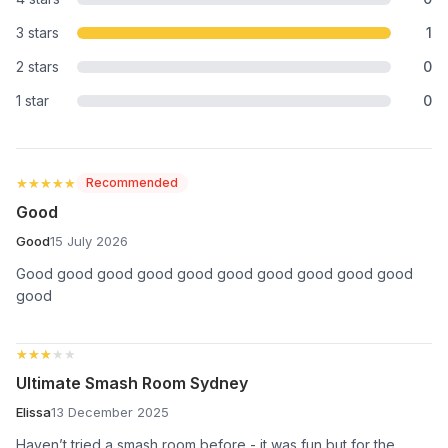
3 stars
1
2 stars
0
1 star
0
★★★★★
★★★★★
Recommended
Good
Good
15 July 2026
Good good good good good good good good good good
good
★★★★★
★★★★★
Ultimate Smash Room Sydney
Elissa
13 December 2025
Haven’t tried a smash room before - it was fun but for the