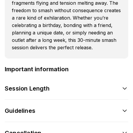
fragments flying and tension melting away. The
freedom to smash without consequence creates
a rare kind of exhilaration. Whether you’re
celebrating a birthday, bonding with a friend,
planning a unique date, or simply needing an
outlet after a long week, this 30-minute smash
session delivers the perfect release.
Important information
Session Length
Guidelines
Cancellation