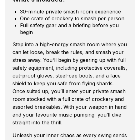
30-minute private smash room experience
One crate of crockery to smash per person
Full safety gear and a briefing before you
begin
Step into a high-energy smash room where you
can let loose, break the rules, and smash your
stress away. You'll begin by gearing up with full
safety equipment, including protective coveralls,
cut-proof gloves, steel-cap boots, and a face
shield to keep you safe from flying shards.
Once suited up, you’ll enter your private smash
room stocked with a full crate of crockery and
assorted breakables. With your weapon in hand
and your favourite music pumping, you’ll dive
straight into the thrill.
Unleash your inner chaos as every swing sends