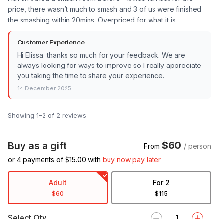
price, there wasn’t much to smash and 3 of us were finished
the smashing within 20mins. Overpriced for what it is
Customer Experience
Hi Elissa, thanks so much for your feedback. We are
always looking for ways to improve so I really appreciate
you taking the time to share your experience.
14 December 2025
Showing 1–2 of 2 reviews
$60
Buy as a gift
From
/ person
or 4 payments of $
15.00
with
buy now pay later
Adult
For 2
$60
$115
Select Qty