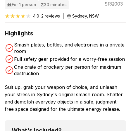
SRQ003
For 1 person
30 minutes
★★★★★
★★★★★
4.0
2 reviews
Sydney, NSW
Highlights
Smash plates, bottles, and electronics in a private
room
Full safety gear provided for a worry-free session
One crate of crockery per person for maximum
destruction
Suit up, grab your weapon of choice, and unleash
your stress in Sydney's original smash room. Shatter
and demolish everyday objects in a safe, judgment-
free space designed for the ultimate energy release.
What's included?