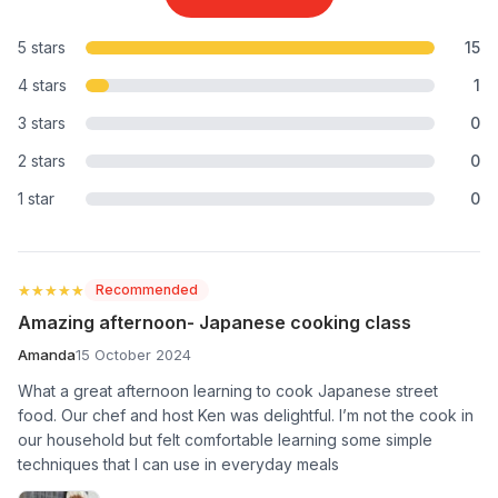
5 stars
15
4 stars
1
3 stars
0
2 stars
0
1 star
0
★★★★★
★★★★★
Recommended
Amazing afternoon- Japanese cooking class
Amanda
15 October 2024
What a great afternoon learning to cook Japanese street
food. Our chef and host Ken was delightful. I’m not the cook in
our household but felt comfortable learning some simple
techniques that I can use in everyday meals