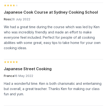
★★★★★
★★★★★
Japanese Cook Course at Sydney Cooking School
Ross
26 July 2022
We had a great time during the course which was led by Ken
who was incredibly friendly and made an effort to make
everyone feel included. Perfect for people of all cooking
abilities with some great, easy tips to take home for your own
cooking ideas.
★★★★★
★★★★★
Japanese Street Cooking
Franca
16 May 2022
Had a wonderful time. Ken is both charismatic and entertaining
but overall, a great teacher. Thanks Ken for making our class
fun and yum.