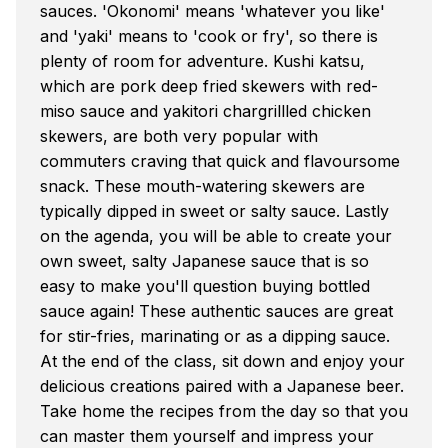
sauces. 'Okonomi' means 'whatever you like'
and 'yaki' means to 'cook or fry', so there is
plenty of room for adventure. Kushi katsu,
which are pork deep fried skewers with red-
miso sauce and yakitori chargrillled chicken
skewers, are both very popular with
commuters craving that quick and flavoursome
snack. These mouth-watering skewers are
typically dipped in sweet or salty sauce. Lastly
on the agenda, you will be able to create your
own sweet, salty Japanese sauce that is so
easy to make you'll question buying bottled
sauce again! These authentic sauces are great
for stir-fries, marinating or as a dipping sauce.
At the end of the class, sit down and enjoy your
delicious creations paired with a Japanese beer.
Take home the recipes from the day so that you
can master them yourself and impress your