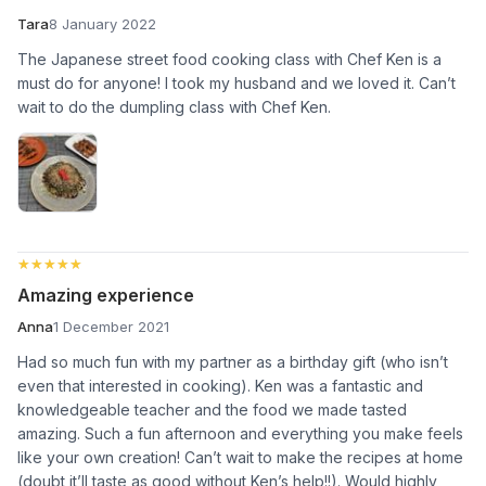
Tara
8 January 2022
The Japanese street food cooking class with Chef Ken is a
must do for anyone! I took my husband and we loved it. Can’t
wait to do the dumpling class with Chef Ken.
★★★★★
★★★★★
Amazing experience
Anna
1 December 2021
Had so much fun with my partner as a birthday gift (who isn’t
even that interested in cooking). Ken was a fantastic and
knowledgeable teacher and the food we made tasted
amazing. Such a fun afternoon and everything you make feels
like your own creation! Can’t wait to make the recipes at home
(doubt it’ll taste as good without Ken’s help!!). Would highly