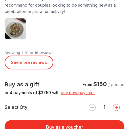
recommend for couples looking to do something new as a
celebration or just a fun activity!
Showing 1–10 of 16 reviews
See more reviews
$150
Buy as a gift
From
/ person
or 4 payments of $
37.50
with
buy now pay later
Select Qty
Buy as a voucher