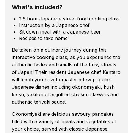
What's included?
2.5 hour Japanese street food cooking class
Instruction by a Japanese chef
Sit down meal with a Japanese beer
Recipes to take home
Be taken on a culinary journey during this
interactive cooking class, as you experience the
authentic tastes and smells of the busy streets
of Japan! Their resident Japanese chef Kentaro
will teach you how to master a few popular
Japanese dishes including okonomiyaki, kushi
katsu, yakitori chargrillled chicken skewers and
authentic teriyaki sauce.
Okonomiyaki are delicious savoury pancakes
filled with a variety of meats and vegetables of
your choice, served with classic Japanese