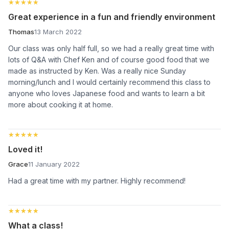
★★★★★
★★★★★
Great experience in a fun and friendly environment
Thomas
13 March 2022
Our class was only half full, so we had a really great time with
lots of Q&A with Chef Ken and of course good food that we
made as instructed by Ken. Was a really nice Sunday
morning/lunch and I would certainly recommend this class to
anyone who loves Japanese food and wants to learn a bit
more about cooking it at home.
★★★★★
★★★★★
Loved it!
Grace
11 January 2022
Had a great time with my partner. Highly recommend!
★★★★★
★★★★★
What a class!