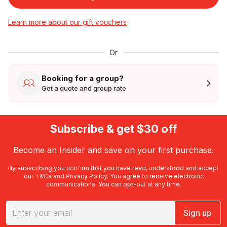
Learn more about our gift vouchers
Or
Booking for a group?
Get a quote and group rate
Subscribe & get $30 off
Become an Insider and save on your first purchase.
By subscribing you confirm that you have read, understood and accept
our
T&Cs
and
Privacy Policy
. You agree to receive electronic
communications. You can opt-out at any time.
Sign up