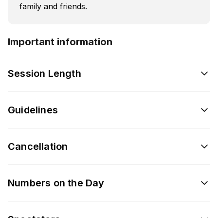
family and friends.
Important information
Session Length
Guidelines
Cancellation
Numbers on the Day