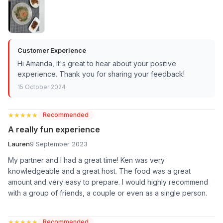
Customer Experience
Hi Amanda, it's great to hear about your positive
experience. Thank you for sharing your feedback!
15 October 2024
★★★★★
★★★★★
Recommended
A really fun experience
Lauren
9 September 2023
My partner and I had a great time! Ken was very
knowledgeable and a great host. The food was a great
amount and very easy to prepare. I would highly recommend
with a group of friends, a couple or even as a single person.
★★★★★
★★★★★
Recommended