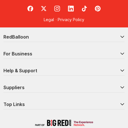
RedBalloon on Facebook
RedBalloon on X
RedBalloon on Instagram
RedBalloon on LinkedIn
RedBalloon on TikTok
RedBalloon on Pi
Legal
·
Privacy Policy
RedBalloon
For Business
Help & Support
Suppliers
Top Links