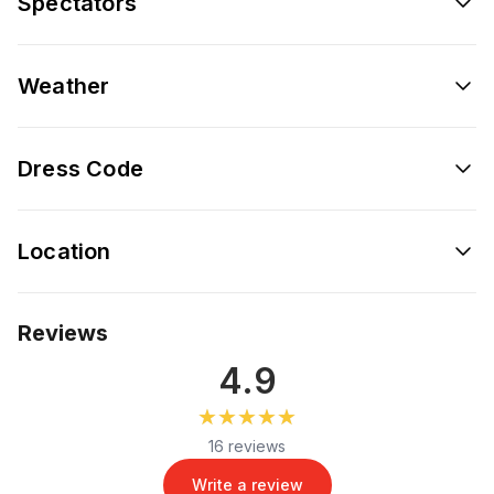
Spectators
Weather
Dress Code
Location
Reviews
4.9
★★★★★
★★★★★
16 reviews
Write a review