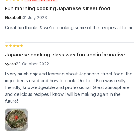
Fun morning cooking Japanese street food
Elizabeth
31 July 2023
Great fun thanks & we’re cooking some of the recipes at home
★★★★★
★★★★★
Japanese cooking class was fun and informative
vyara
23 October 2022
I very much enjoyed learning about Japanese street food, the
ingredients used and how to cook. Our host Ken was really
friendly, knowledgeable and professional. Great atmosphere
and delicious recipes I know I will be making again in the
future!