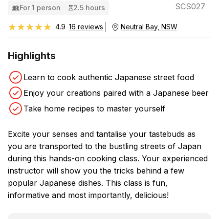
SCS027
For 1 person
2.5 hours
★★★★★
★★★★★
4.9
16 reviews
Neutral Bay, NSW
Highlights
Learn to cook authentic Japanese street food
Enjoy your creations paired with a Japanese beer
Take home recipes to master yourself
Excite your senses and tantalise your tastebuds as
you are transported to the bustling streets of Japan
during this hands-on cooking class. Your experienced
instructor will show you the tricks behind a few
popular Japanese dishes. This class is fun,
informative and most importantly, delicious!