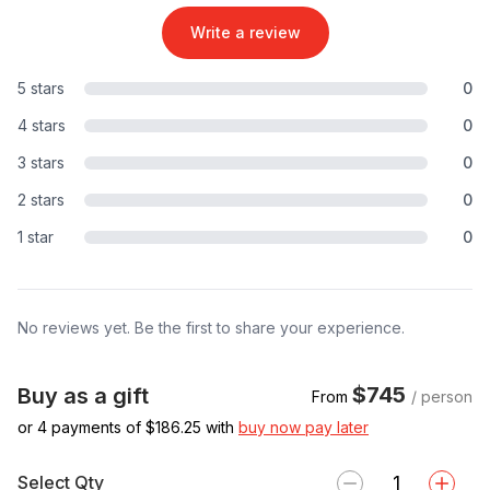
Write a review
5 stars
0
4 stars
0
3 stars
0
2 stars
0
1 star
0
No reviews yet. Be the first to share your experience.
$745
Buy as a gift
From
/ person
or 4 payments of $
186.25
with
buy now pay later
Select Qty