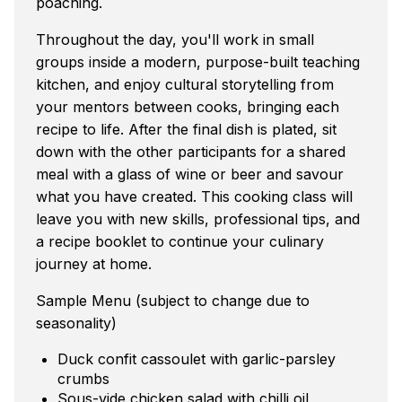
poaching.
Throughout the day, you'll work in small
groups inside a modern, purpose-built teaching
kitchen, and enjoy cultural storytelling from
your mentors between cooks, bringing each
recipe to life. After the final dish is plated, sit
down with the other participants for a shared
meal with a glass of wine or beer and savour
what you have created. This cooking class will
leave you with new skills, professional tips, and
a recipe booklet to continue your culinary
journey at home.
Sample Menu (subject to change due to
seasonality)
Duck confit cassoulet with garlic-parsley
crumbs
Sous-vide chicken salad with chilli oil