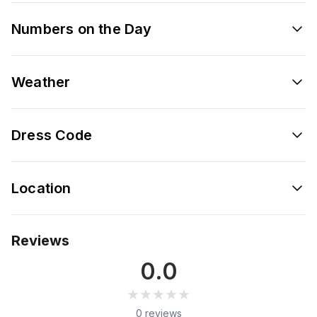
Numbers on the Day
Weather
Dress Code
Location
Reviews
0.0
★★★★★
★★★★★
0 reviews