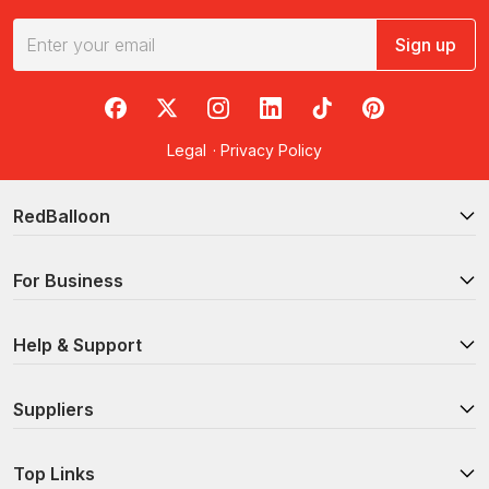
Sign up
RedBalloon on Facebook
RedBalloon on X
RedBalloon on Instagram
RedBalloon on LinkedIn
RedBalloon on TikTok
RedBalloon on Pi
Legal
·
Privacy Policy
RedBalloon
For Business
Help & Support
Suppliers
Top Links