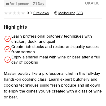
OKA130
For 1 person
1 Day
★★★★★
★★★★★
0.0
0 reviews
Melbourne, VIC
Highlights
Learn professional butchery techniques with
chicken, duck, and quail
Create rich stocks and restaurant-quality sauces
from scratch
Enjoy a shared meal with wine or beer after a full
day of cooking
Master poultry like a professional chef in this full-day
hands-on cooking class. Learn expert butchery and
cooking techniques using fresh produce and sit down
to enjoy the dishes you’ve created with a glass of wine
or beer.