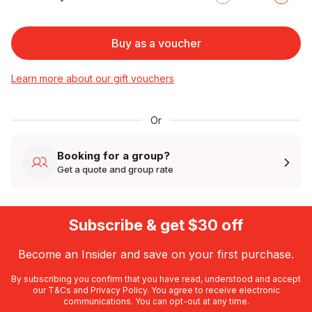
Buy as a voucher
Learn more about our gift vouchers
Or
Booking for a group?
Get a quote and group rate
Subscribe & get $30 off
Become an Insider and save on your first purchase.
By subscribing you confirm that you have read, understood and accept
our
T&Cs
and
Privacy Policy
. You agree to receive electronic
communications. You can opt-out at any time.