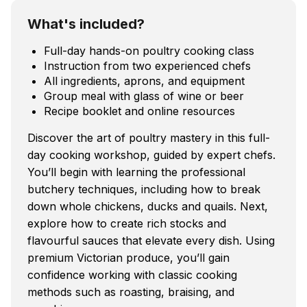
What's included?
Full-day hands-on poultry cooking class
Instruction from two experienced chefs
All ingredients, aprons, and equipment
Group meal with glass of wine or beer
Recipe booklet and online resources
Discover the art of poultry mastery in this full-
day cooking workshop, guided by expert chefs.
You’ll begin with learning the professional
butchery techniques, including how to break
down whole chickens, ducks and quails. Next,
explore how to create rich stocks and
flavourful sauces that elevate every dish. Using
premium Victorian produce, you’ll gain
confidence working with classic cooking
methods such as roasting, braising, and