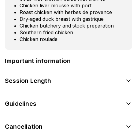
Chicken liver mousse with port
Roast chicken with herbes de provence
Dry-aged duck breast with gastrique
Chicken butchery and stock preparation
Southern fried chicken
Chicken roulade
Important information
Session Length
Guidelines
Cancellation