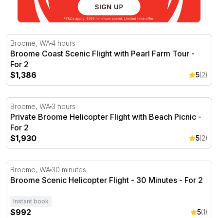
Broome Coast Scenic Flight with Pearl Farm Tour - For 2
Broome, WA
4 hours
Broome Coast Scenic Flight with Pearl Farm Tour -
For 2
$1,386
5
(2)
Private Broome Helicopter Flight with Beach Picnic - For
Broome, WA
3 hours
Private Broome Helicopter Flight with Beach Picnic -
For 2
$1,930
5
(2)
Broome Scenic Helicopter Flight - 30 Minutes - For 2
Broome, WA
30 minutes
Broome Scenic Helicopter Flight - 30 Minutes - For 2
Instant book
$992
5
(1)