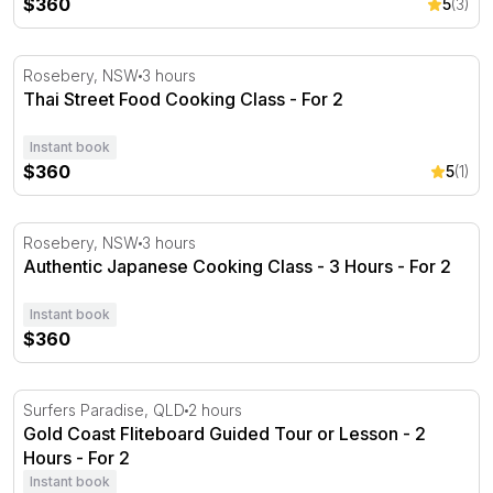
$360
5
(3)
Thai Street Food Cooking Class - For 2
Rosebery, NSW
3 hours
Thai Street Food Cooking Class - For 2
Instant book
$360
5
(1)
Authentic Japanese Cooking Class - 3 Hours - For 2
Rosebery, NSW
3 hours
Authentic Japanese Cooking Class - 3 Hours - For 2
Instant book
$360
Gold Coast Fliteboard Guided Tour or Lesson - 2 Hours
Surfers Paradise, QLD
2 hours
Gold Coast Fliteboard Guided Tour or Lesson - 2
Hours - For 2
Instant book