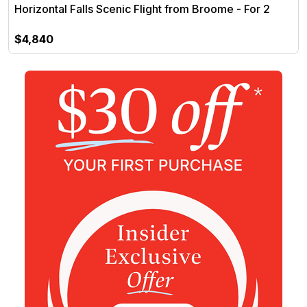
Horizontal Falls Scenic Flight from Broome - For 2
$4,840