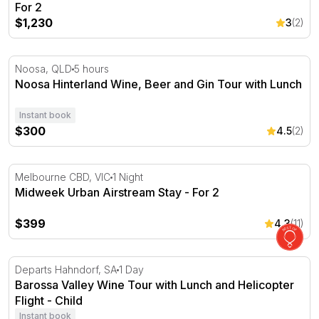
For 2
$1,230
3
(2)
Noosa Hinterland Wine, Beer and Gin Tour with Lunch
Noosa, QLD
5 hours
Noosa Hinterland Wine, Beer and Gin Tour with Lunch
Instant book
$300
4.5
(2)
Midweek Urban Airstream Stay - For 2
Melbourne CBD, VIC
1 Night
Midweek Urban Airstream Stay - For 2
$399
4.3
(11)
Barossa Valley Wine Tour with Lunch and Helicopter Flig
Departs Hahndorf, SA
1 Day
Barossa Valley Wine Tour with Lunch and Helicopter
Flight - Child
Instant book