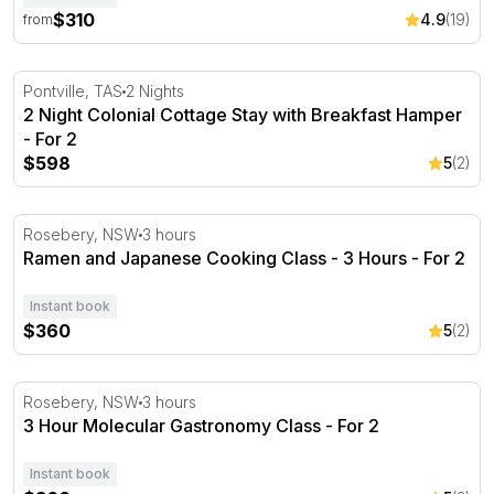
$310
4.9
(19)
from
2 Night Colonial Cottage Stay with Breakfast Hamper - F
Pontville, TAS
2 Nights
2 Night Colonial Cottage Stay with Breakfast Hamper
- For 2
$598
5
(2)
Ramen and Japanese Cooking Class - 3 Hours - For 2
Rosebery, NSW
3 hours
Ramen and Japanese Cooking Class - 3 Hours - For 2
Instant book
$360
5
(2)
3 Hour Molecular Gastronomy Class - For 2
Rosebery, NSW
3 hours
3 Hour Molecular Gastronomy Class - For 2
Instant book