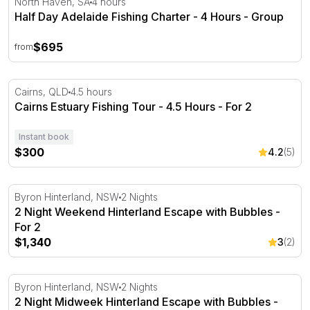
North Haven, SA
4 hours
Half Day Adelaide Fishing Charter - 4 Hours - Group
$695
from
Cairns Estuary Fishing Tour - 4.5 Hours - For 2
Cairns, QLD
4.5 hours
Cairns Estuary Fishing Tour - 4.5 Hours - For 2
Instant book
$300
4.2
(5)
2 Night Weekend Hinterland Escape with Bubbles - For 2
Byron Hinterland, NSW
2 Nights
2 Night Weekend Hinterland Escape with Bubbles -
For 2
$1,340
3
(2)
2 Night Midweek Hinterland Escape with Bubbles - For 2
Byron Hinterland, NSW
2 Nights
2 Night Midweek Hinterland Escape with Bubbles -