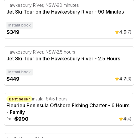
Jet Ski Tour on the Hawkesbury River - 90 Minutes
Hawkesbury River, NSW
90 minutes
Jet Ski Tour on the Hawkesbury River - 90 Minutes
Instant book
$349
4.9
(7)
Jet Ski Tour on the Hawkesbury River - 2.5 Hours
Hawkesbury River, NSW
2.5 hours
Jet Ski Tour on the Hawkesbury River - 2.5 Hours
Instant book
$449
4.7
(3)
Fleurieu Peninsula Offshore Fishing Charter - 6 Hours
Fleurieu Peninsula, SA
5 hours
Best seller
Fleurieu Peninsula Offshore Fishing Charter - 6 Hours
- Family
$990
4
(4)
from
Half Day Adelaide Fishing Charter - 4 Hours