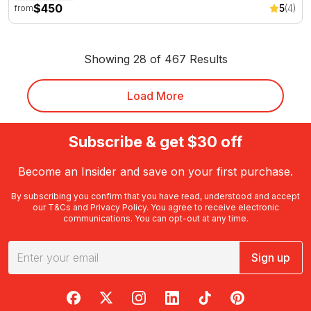
$450
5
(4)
from
Showing 28 of 467 Results
Load More
Subscribe & get $30 off
Become an Insider and save on your first purchase.
By subscribing you confirm that you have read, understood and accept
our
T&Cs
and
Privacy Policy
. You agree to receive electronic
communications. You can opt-out at any time.
Sign up
RedBalloon on Facebook
RedBalloon on X
RedBalloon on Instagram
RedBalloon on LinkedIn
RedBalloon on TikTok
RedBalloon on Pi