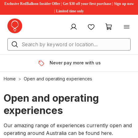
Exclusive RedBalloon Insider Offer | Get $30 off your first purchase | Sign up now
| Limited time only
My account
Favourites
My cart
Never pay more with us
Home
Open and operating experiences
Open and operating
experiences
Our amazing range of experiences currently open and
operating around Australia can be found here.