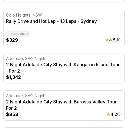
Rally Drive and Hot Lap - 13 Laps - Sydney
Colo Heights, NSW
Rally Drive and Hot Lap - 13 Laps - Sydney
Instant book
$329
4.5
(10)
2 Night Adelaide City Stay with Kangaroo Island Tour - F
Adelaide, SA
2 Nights
2 Night Adelaide City Stay with Kangaroo Island Tour
- For 2
$1,342
2 Night Adelaide City Stay with Barossa Valley Tour - For
Adelaide, SA
2 Nights
2 Night Adelaide City Stay with Barossa Valley Tour -
For 2
$858
4.2
(5)