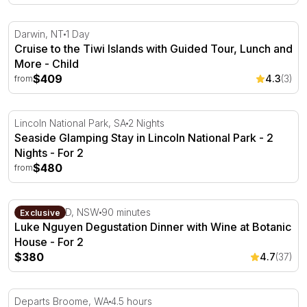
Cruise to the Tiwi Islands with Guided Tour, Lunch and 
Darwin, NT
1 Day
Cruise to the Tiwi Islands with Guided Tour, Lunch and
More - Child
$409
4.3
(3)
from
Seaside Glamping Stay in Lincoln National Park - 2 Night
Lincoln National Park, SA
2 Nights
Seaside Glamping Stay in Lincoln National Park - 2
Nights - For 2
$480
from
Luke Nguyen Degustation Dinner with Wine at Botanic H
Sydney CBD, NSW
90 minutes
Exclusive
Luke Nguyen Degustation Dinner with Wine at Botanic
House - For 2
$380
4.7
(37)
Horizontal Falls Scenic Flight from Broome - For 2
Departs Broome, WA
4.5 hours