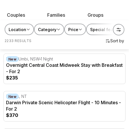
RedBalloon has great gift ideas for them that will be
remembered.
Couples
Families
Groups
Location
Category
Price
Special features
2233 RESULTS
Overnight Central Coast Midweek Stay with Breakfast - F
Tumbi Umbi, NSW
1 Night
New
Overnight Central Coast Midweek Stay with Breakfast
- For 2
$235
Darwin Private Scenic Helicopter Flight - 10 Minutes - Fo
Darwin, NT
New
Darwin Private Scenic Helicopter Flight - 10 Minutes -
For 2
$370