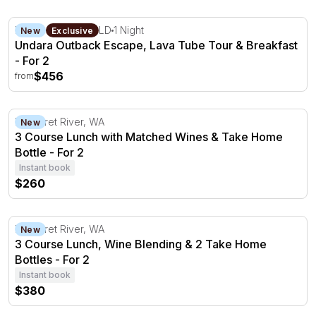
Undara Outback Escape, Lava Tube Tour & Breakfast - F
Mount Surprise, QLD
1 Night
New
Exclusive
Undara Outback Escape, Lava Tube Tour & Breakfast
- For 2
$456
from
3 Course Lunch with Matched Wines & Take Home Bottle
Margaret River, WA
New
3 Course Lunch with Matched Wines & Take Home
Bottle - For 2
Instant book
$260
3 Course Lunch, Wine Blending & 2 Take Home Bottles - 
Margaret River, WA
New
3 Course Lunch, Wine Blending & 2 Take Home
Bottles - For 2
Instant book
$380