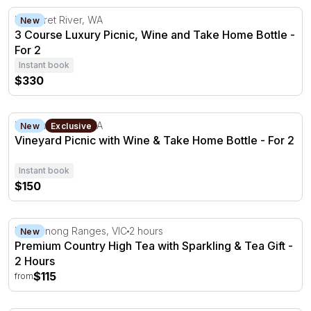
3 Course Luxury Picnic, Wine and Take Home Bottle - Fo
Margaret River, WA
New
3 Course Luxury Picnic, Wine and Take Home Bottle -
For 2
Instant book
$330
Vineyard Picnic with Wine & Take Home Bottle - For 2
Margaret River, WA
New
Exclusive
Vineyard Picnic with Wine & Take Home Bottle - For 2
Instant book
$150
Premium Country High Tea with Sparkling & Tea Gift - 2
Dandenong Ranges, VIC
2 hours
New
Premium Country High Tea with Sparkling & Tea Gift -
2 Hours
$115
from