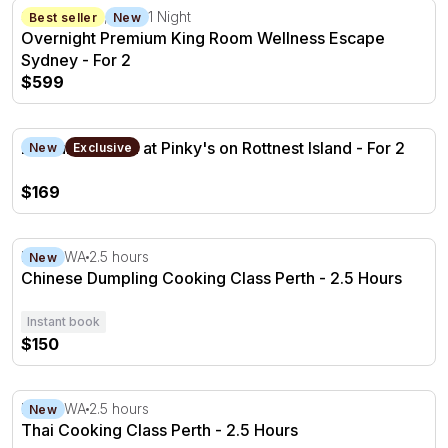
Overnight Premium King Room Wellness Escape Sydney -
Sydney CBD, NSW
1 Night
Best seller
New
Overnight Premium King Room Wellness Escape
Sydney - For 2
$599
2 Course Lunch at Pinky's on Rottnest Island - For 2
2 Course Lunch at Pinky's on Rottnest Island - For 2
New
Exclusive
$169
Chinese Dumpling Cooking Class Perth - 2.5 Hours
Perth, WA
2.5 hours
New
Chinese Dumpling Cooking Class Perth - 2.5 Hours
Instant book
$150
Thai Cooking Class Perth - 2.5 Hours
Perth, WA
2.5 hours
New
Thai Cooking Class Perth - 2.5 Hours