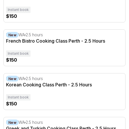
Instant book
$150
French Bistro Cooking Class Perth - 2.5 Hours
Perth, WA
2.5 hours
New
French Bistro Cooking Class Perth - 2.5 Hours
Instant book
$150
Korean Cooking Class Perth - 2.5 Hours
Perth, WA
2.5 hours
New
Korean Cooking Class Perth - 2.5 Hours
Instant book
$150
Greek and Turkish Cooking Class Perth - 2.5 Hours
Perth, WA
2.5 hours
New
Greek and Turkish Cooking Class Perth - 2.5 Hours