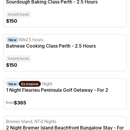
Sourdough Baking Class Perth - 2.5 Hours
Instant book
$150
Balinese Cooking Class Perth - 2.5 Hours
Perth, WA
2.5 hours
New
Balinese Cooking Class Perth - 2.5 Hours
Instant book
$150
1 Night Fleurieu Peninsula Golf Getaway - For 2
Victor Harbor, SA
1 Night
New
Exclusive
1 Night Fleurieu Peninsula Golf Getaway - For 2
$365
from
2 Night Bremer Island Beachfront Bungalow Stay - For 2
Bremer Island, NT
2 Nights
2 Night Bremer Island Beachfront Bungalow Stay - For