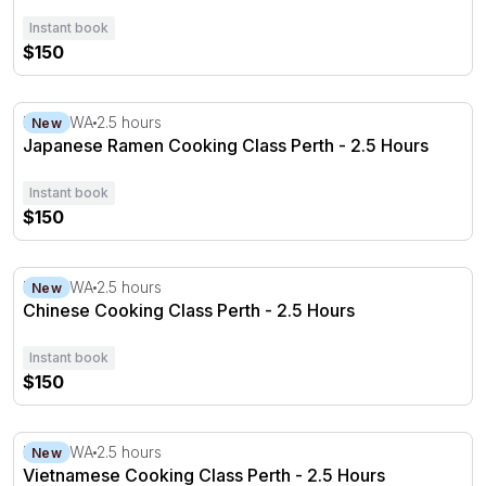
Instant book
$150
Japanese Ramen Cooking Class Perth - 2.5 Hours
Perth, WA
2.5 hours
New
Japanese Ramen Cooking Class Perth - 2.5 Hours
Instant book
$150
Chinese Cooking Class Perth - 2.5 Hours
Perth, WA
2.5 hours
New
Chinese Cooking Class Perth - 2.5 Hours
Instant book
$150
Vietnamese Cooking Class Perth - 2.5 Hours
Perth, WA
2.5 hours
New
Vietnamese Cooking Class Perth - 2.5 Hours