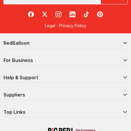
RedBalloon on Facebook
RedBalloon on X
RedBalloon on Instagram
RedBalloon on LinkedIn
RedBalloon on TikTok
RedBalloon on Pi
Legal
·
Privacy Policy
RedBalloon
For Business
Help & Support
Suppliers
Top Links