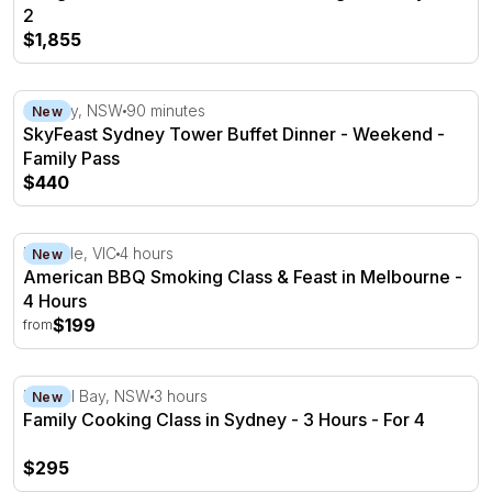
2
$1,855
SkyFeast Sydney Tower Buffet Dinner - Weekend - Fami
Sydney, NSW
90 minutes
New
SkyFeast Sydney Tower Buffet Dinner - Weekend -
Family Pass
$440
American BBQ Smoking Class & Feast in Melbourne - 4 
Rowville, VIC
4 hours
New
American BBQ Smoking Class & Feast in Melbourne -
4 Hours
$199
from
Family Cooking Class in Sydney - 3 Hours - For 4
Neutral Bay, NSW
3 hours
New
Family Cooking Class in Sydney - 3 Hours - For 4
$295