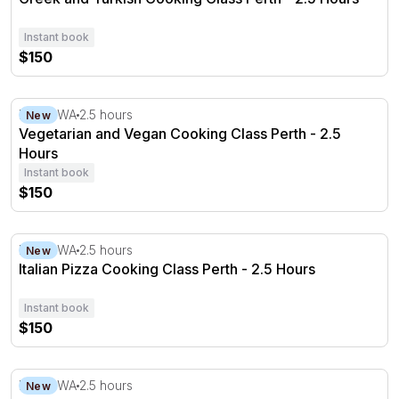
Instant book
$150
Vegetarian and Vegan Cooking Class Perth - 2.5 Hours
Perth, WA
2.5 hours
New
Vegetarian and Vegan Cooking Class Perth - 2.5
Hours
Instant book
$150
Italian Pizza Cooking Class Perth - 2.5 Hours
Perth, WA
2.5 hours
New
Italian Pizza Cooking Class Perth - 2.5 Hours
Instant book
$150
Sourdough Baking Class Perth - 2.5 Hours
Perth, WA
2.5 hours
New