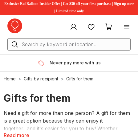
Exclusive RedBalloon Insider Offer | Get $30 off your first purchase | Sign up now
| Limited time only
My account
Favourites
My cart
Never pay more with us
Home
Gifts by recipient
Gifts for them
Gifts for them
Need a gift for more than one person? A gift for them
is a great option because they can enjoy it
together...and it's easier for you to buy! Whether
Read more
you're looking for gifts for
kids
or gifts for
couples
,