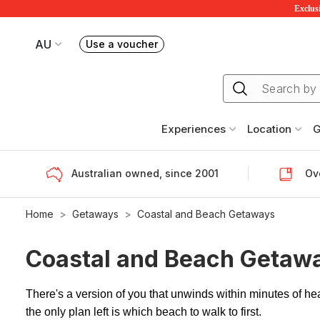
Exclusi
AU
Use a voucher
Book or exchange Redballoon vouchers
Your current site is RedBalloon Australia
Experiences
Location
G
Australian owned, since 2001
Ove
Home
Getaways
Coastal and Beach Getaways
Coastal and Beach Getaw
There's a version of you that unwinds within minutes of h
the only plan left is which beach to walk to first.