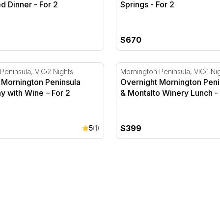
d Dinner - For 2
Springs - For 2
$670
- For 2
Mornington Peninsula Deluxe Stay with Wine – For 2
Overnight Mornington Peni
Peninsula, VIC
2 Nights
Mornington Peninsula, VIC
1 Ni
 Mornington Peninsula
Overnight Mornington Peni
y with Wine – For 2
& Montalto Winery Lunch - 
$399
5
(1)
 For 2