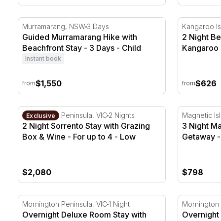
Guided Murramarang Hike with Beachfront Stay - 3 
2 Night Be
Murramarang, NSW
3 Days
Kangaroo Is
Guided Murramarang Hike with
2 Night Be
Beachfront Stay - 3 Days - Child
Kangaroo 
Instant book
$1,550
$626
from
from
2 Night Sorrento Stay with Grazing Box & Wine - For 
3 Night Mag
Mornington Peninsula, VIC
2 Nights
Magnetic Is
Exclusive
2 Night Sorrento Stay with Grazing
3 Night Ma
Box & Wine - For up to 4 - Low
Getaway -
Season
$2,080
$798
Overnight Deluxe Room Stay with Winery Experience 
Overnight E
Mornington Peninsula, VIC
1 Night
Mornington 
Overnight Deluxe Room Stay with
Overnight