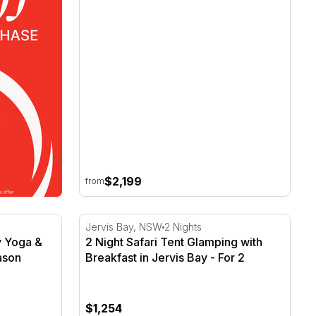
$2,199
from
y Yoga & Breakfast - For 2
2 Night Safari Tent Glamping with Breakfast
Jervis Bay, NSW
2 Nights
ly Yoga &
2 Night Safari Tent Glamping with
ason
Breakfast in Jervis Bay - For 2
$1,254