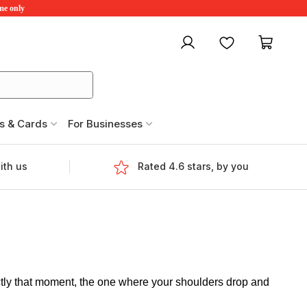
ime only
My account
Favourites
My ca
s & Cards
For Businesses
ith us
Rated 4.6 stars, by you
ctly that moment, the one where your shoulders drop and