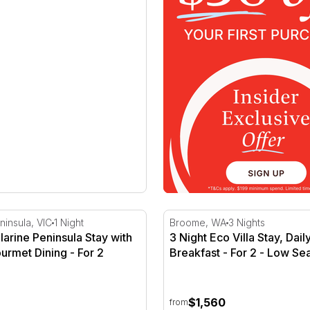
larine Peninsula Stay with Q Train Gourmet Dining
3 Night Eco Villa Stay, Dail
ninsula, VIC
1 Night
Broome, WA
3 Nights
llarine Peninsula Stay with
3 Night Eco Villa Stay, Dai
urmet Dining - For 2
Breakfast - For 2 - Low Se
$1,560
from