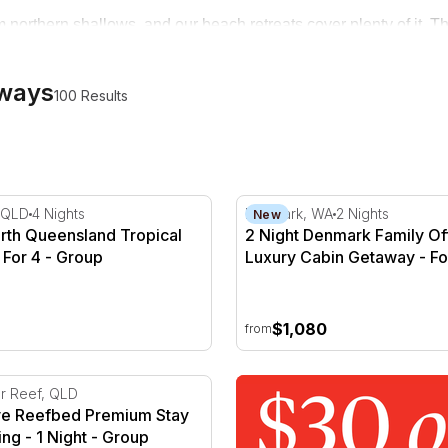
 northern shallows, and our beach retreats cover plenty of it. Th
t coastal escapes built for two. Whether you're after a weekend
aways
100 Results
r 2
rth Queensland Tropical Getaway - For 4
2 Night Denmark Family Off
 QLD
4 Nights
Denmark, WA
2 Nights
New
orth Queensland Tropical
2 Night Denmark Family Of
 For 4 - Group
Luxury Cabin Getaway - For
Weekday
$1,080
from
rion Bay
ve Reefbed Premium Stay & Snorkelling - 1 Night
er Reef, QLD
ive Reefbed Premium Stay
ing - 1 Night - Group