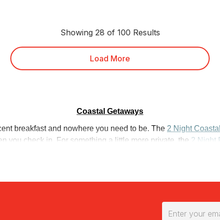
Showing 28 of 100 Results
Load More
Coastal Getaways
decent breakfast and nowhere you need to be. The
2 Night Coasta
 you check in. For something a little more private, the
2 Night 
 views and no neighbours in sight.
ight, start here. The
Whitsundays 2 Night Stay with Breakfast
p
d each morning. Further north, the
Overnight Stay at Castaways