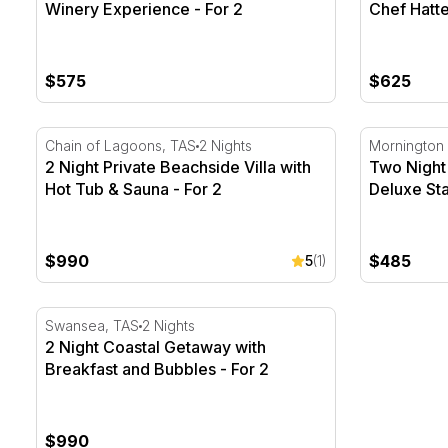
Winery Experience - For 2
Chef Hatte
$575
$625
2 Night Private Beachside Villa with Hot Tub & Sauna 
Two Night 
Chain of Lagoons, TAS
2 Nights
Mornington 
2 Night Private Beachside Villa with
Two Night
Hot Tub & Sauna - For 2
Deluxe Sta
$990
$485
5
(1)
2 Night Coastal Getaway with Breakfast and Bubbles -
Swansea, TAS
2 Nights
2 Night Coastal Getaway with
Breakfast and Bubbles - For 2
$990