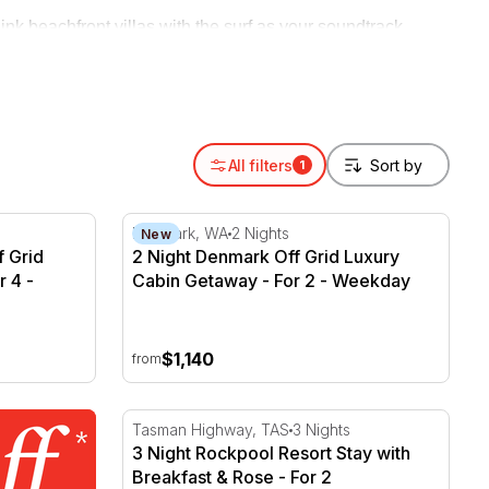
ink beachfront villas with the surf as your soundtrack,
 beach getaway or a longer coastal holiday, book the stay
All filters
1
 Grid Luxury Cabin Getaway - For 4
2 Night Denmark Off Grid Luxury Cabin Get
Denmark, WA
2 Nights
New
f Grid
2 Night Denmark Off Grid Luxury
 4 -
Cabin Getaway - For 2 - Weekday
$1,140
from
3 Night Rockpool Resort Stay with Breakfas
Tasman Highway, TAS
3 Nights
3 Night Rockpool Resort Stay with
Breakfast & Rose - For 2