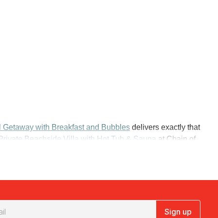
l Getaway with Breakfast and Bubbles
delivers exactly that
Private Beachside Villa with Hot Tub & Sauna
at Chain of
uts you at the Mirage Whitsundays, a short stroll from
 Resort and Spa Mission Beach
hands you a beachfront
Sign up