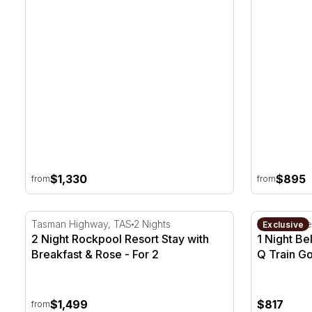
Season
$1,330
$895
from
from
2 Night Rockpool Resort Stay with Breakfast & Rose
1 Night Bel
Tasman Highway, TAS
2 Nights
Bellarine Pe
Exclusive
2 Night Rockpool Resort Stay with
1 Night Be
Breakfast & Rose - For 2
Q Train Go
$1,499
$817
from