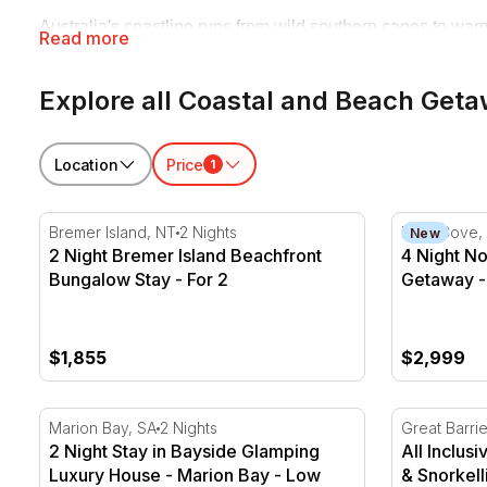
Australia's coastline runs from wild southern capes to warm
Read more
family beach holidays with the whole crew in tow, and quie
and let the tide do the rest.
Explore all Coastal and Beach Get
Location
Price
1
2 Night Bremer Island Beachfront Bungalow Stay - Fo
4 Night No
Bremer Island, NT
2 Nights
Palm Cove,
New
2 Night Bremer Island Beachfront
4 Night N
Bungalow Stay - For 2
Getaway -
$1,855
$2,999
2 Night Stay in Bayside Glamping Luxury House - Ma
All Inclusi
Marion Bay, SA
2 Nights
Great Barri
2 Night Stay in Bayside Glamping
All Inclus
Luxury House - Marion Bay - Low
& Snorkell