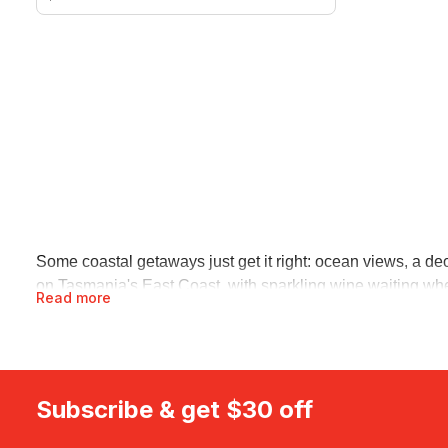
Some coastal getaways just get it right: ocean views, a 
on Tasmania's East Coast, with sparkling wine waiting when
Read more
Lagoons pairs your own hot tub with uninterrupted coastal
Beach resorts and hotel stays
If a resort pool and someone else making the beds sounds r
some of Queensland's best coastline, with breakfast sorte
Subscribe & get $30 off
room, a spa afternoon and a bar built for slow evenings.