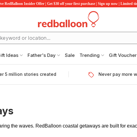
ve RedBalloon Insider Offer | Get $30 off your first purchase | Sign up now | Limited t
ift Ideas
Father's Day
Sale
Trending
Gift Voucher
r 5 million stories created
Never pay more w
ays
earing the waves. RedBalloon coastal getaways are built for exa