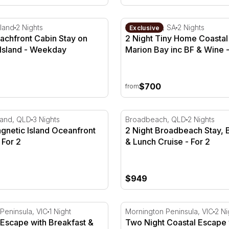
Days
achfront Cabin Stay on Kangaroo Island
2 Night Tiny Home Coastal 
land
2 Nights
Marion Bay, SA
2 Nights
Exclusive
achfront Cabin Stay on
2 Night Tiny Home Coastal
Island - Weekday
Marion Bay inc BF & Wine 
Season
$700
from
up to 4
netic Island Oceanfront Getaway - For 2
2 Night Broadbeach Stay, B
land, QLD
3 Nights
Broadbeach, QLD
2 Nights
gnetic Island Oceanfront
2 Night Broadbeach Stay, 
 For 2
& Lunch Cruise - For 2
$949
- For 2
scape with Breakfast & Chef Hatted Dinner - For 2
Two Night Coastal Escape w
Peninsula, VIC
1 Night
Mornington Peninsula, VIC
2 Ni
 Escape with Breakfast &
Two Night Coastal Escape 