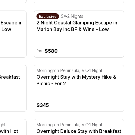
Escape in Marion Bay inc BF & Wine
2 Night Coastal Glamping Escape in Marion
Marion Bay, SA
2 Nights
Exclusive
 Escape in
2 Night Coastal Glamping Escape in
- Low
Marion Bay inc BF & Wine - Low
Season
$580
from
reakfast & Lunch Cruise - For 2
Overnight Stay with Mystery Hike & Picnic -
Mornington Peninsula, VIC
1 Night
Breakfast
Overnight Stay with Mystery Hike &
Picnic - For 2
$345
ith Hot Springs - For 2
Overnight Deluxe Stay with Breakfast & Win
ghts
Mornington Peninsula, VIC
1 Night
with Hot
Overnight Deluxe Stay with Breakfast