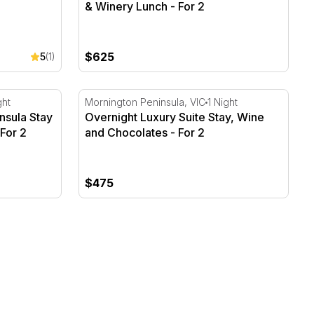
& Winery Lunch - For 2
$625
5
(1)
nsula Stay & Montalto Winery Lunch
Overnight Luxury Suite Stay, Wine and Choc
ght
Mornington Peninsula, VIC
1 Night
nsula Stay
Overnight Luxury Suite Stay, Wine
For 2
and Chocolates - For 2
$475