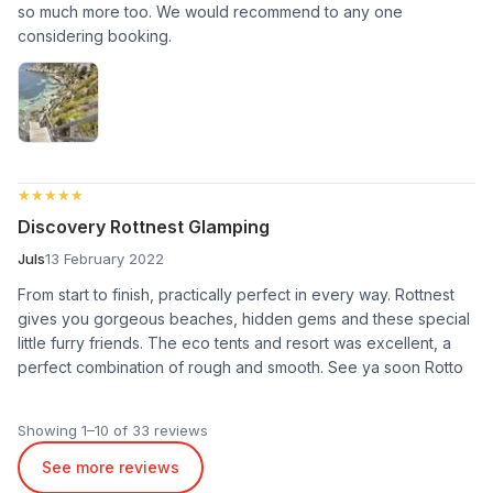
so much more too. We would recommend to any one
considering booking.
★★★★★
★★★★★
Discovery Rottnest Glamping
Juls
13 February 2022
From start to finish, practically perfect in every way. Rottnest
gives you gorgeous beaches, hidden gems and these special
little furry friends. The eco tents and resort was excellent, a
perfect combination of rough and smooth. See ya soon Rotto
Showing 1–10 of 33 reviews
See more reviews