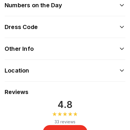
Numbers on the Day
Dress Code
Other Info
Location
Reviews
4.8
★★★★★
★★★★★
33 reviews