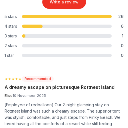
Write a review
5 stars
26
4 stars
6
3 stars
1
2 stars
0
1 star
0
★★★★★
★★★★★
Recommended
A dreamy escape on picturesque Rottnest Island
Elise
10 November 2025
[Employee of redballoon] Our 2-night glamping stay on
Rottnest Island was such a dreamy escape. The superior tent
was stylish, comfortable, and just steps from Pinky Beach. We
loved having all the comforts of a resort while still feeling