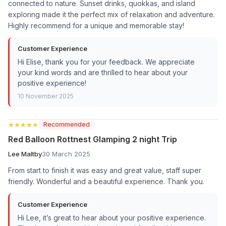
connected to nature. Sunset drinks, quokkas, and island
exploring made it the perfect mix of relaxation and adventure.
Highly recommend for a unique and memorable stay!
Customer Experience
Hi Elise, thank you for your feedback. We appreciate
your kind words and are thrilled to hear about your
positive experience!
10 November 2025
★★★★★
★★★★★
Recommended
Red Balloon Rottnest Glamping 2 night Trip
Lee Maltby
30 March 2025
From start to finish it was easy and great value, staff super
friendly. Wonderful and a beautiful experience. Thank you.
Customer Experience
Hi Lee, it’s great to hear about your positive experience.