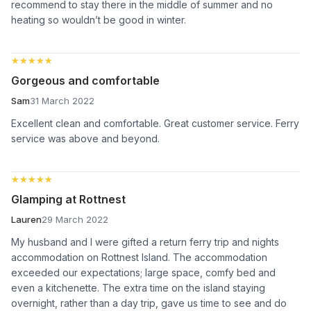
recommend to stay there in the middle of summer and no
heating so wouldn’t be good in winter.
★★★★★
★★★★★
Gorgeous and comfortable
Sam
31 March 2022
Excellent clean and comfortable. Great customer service. Ferry
service was above and beyond.
★★★★★
★★★★★
Glamping at Rottnest
Lauren
29 March 2022
My husband and I were gifted a return ferry trip and nights
accommodation on Rottnest Island. The accommodation
exceeded our expectations; large space, comfy bed and
even a kitchenette. The extra time on the island staying
overnight, rather than a day trip, gave us time to see and do