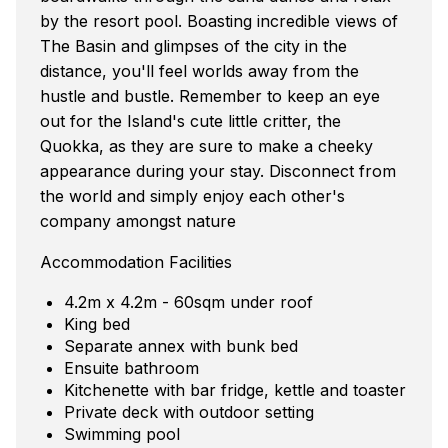
by the resort pool. Boasting incredible views of
The Basin and glimpses of the city in the
distance, you'll feel worlds away from the
hustle and bustle. Remember to keep an eye
out for the Island's cute little critter, the
Quokka, as they are sure to make a cheeky
appearance during your stay. Disconnect from
the world and simply enjoy each other's
company amongst nature
Accommodation Facilities
4.2m x 4.2m - 60sqm under roof
King bed
Separate annex with bunk bed
Ensuite bathroom
Kitchenette with bar fridge, kettle and toaster
Private deck with outdoor setting
Swimming pool