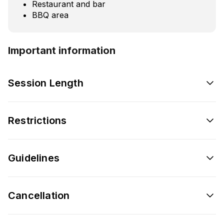
Restaurant and bar
BBQ area
Important information
Session Length
Restrictions
Guidelines
Cancellation