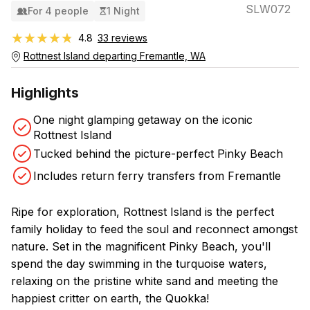
SLW072
For 4 people
1 Night
★★★★★
★★★★★
4.8
33 reviews
Rottnest Island departing Fremantle, WA
Highlights
One night glamping getaway on the iconic
Rottnest Island
Tucked behind the picture-perfect Pinky Beach
Includes return ferry transfers from Fremantle
Ripe for exploration, Rottnest Island is the perfect
family holiday to feed the soul and reconnect amongst
nature. Set in the magnificent Pinky Beach, you'll
spend the day swimming in the turquoise waters,
relaxing on the pristine white sand and meeting the
happiest critter on earth, the Quokka!