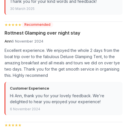
Thank you for your kind words and feedback!
30 March 2025
★★★★★
★★★★★
Recommended
Rottnest Glamping over night stay
Ann
6 November 2024
Excellent experience. We enjoyed the whole 2 days from the
boat trip over to the fabulous Deluxe Glamping Tent, to the
amazing breakfast and all meals and tours we did on over tye
two days. Thank you for the get smooth service in organising
this. Highly recommend
Customer Experience
Hi Ann, thank you for your lovely feedback. We're
delighted to hear you enjoyed your experience!
6 November 2024
★★★★★
★★★★★