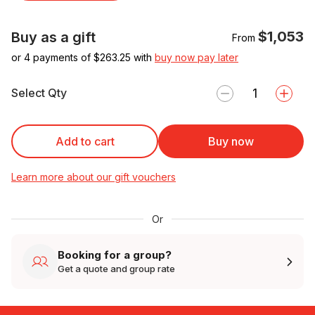
$1,053
Buy as a gift
From
or 4 payments of $
263.25
with
buy now pay later
Select Qty
Add to cart
Buy now
Learn more about our gift vouchers
Or
Booking for a group?
Get a quote and group rate