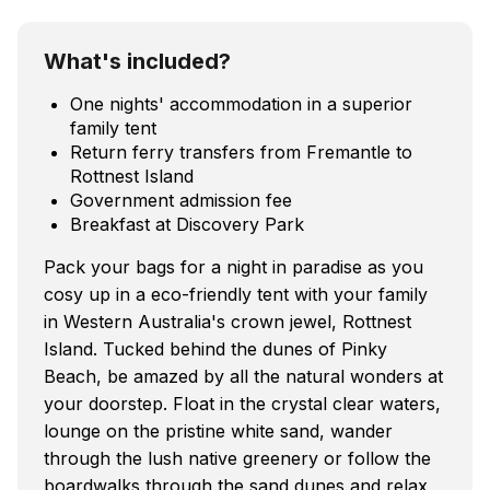
What's included?
One nights' accommodation in a superior
family tent
Return ferry transfers from Fremantle to
Rottnest Island
Government admission fee
Breakfast at Discovery Park
Pack your bags for a night in paradise as you
cosy up in a eco-friendly tent with your family
in Western Australia's crown jewel, Rottnest
Island. Tucked behind the dunes of Pinky
Beach, be amazed by all the natural wonders at
your doorstep. Float in the crystal clear waters,
lounge on the pristine white sand, wander
through the lush native greenery or follow the
boardwalks through the sand dunes and relax