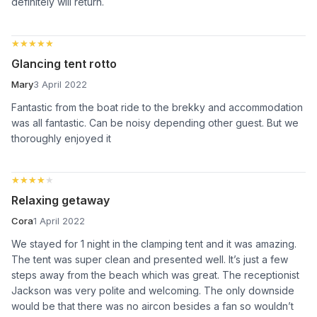
definitely will return.
★★★★★
★★★★★
Glancing tent rotto
Mary
3 April 2022
Fantastic from the boat ride to the brekky and accommodation
was all fantastic. Can be noisy depending other guest. But we
thoroughly enjoyed it
★★★★★
★★★★★
Relaxing getaway
Cora
1 April 2022
We stayed for 1 night in the clamping tent and it was amazing.
The tent was super clean and presented well. It’s just a few
steps away from the beach which was great. The receptionist
Jackson was very polite and welcoming. The only downside
would be that there was no aircon besides a fan so wouldn’t