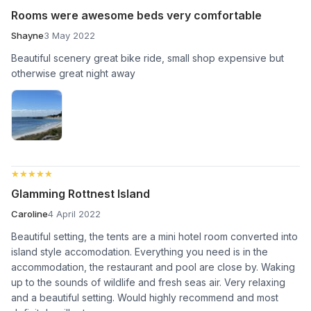
Rooms were awesome beds very comfortable
Shayne
3 May 2022
Beautiful scenery great bike ride, small shop expensive but
otherwise great night away
★★★★★
★★★★★
Glamming Rottnest Island
Caroline
4 April 2022
Beautiful setting, the tents are a mini hotel room converted into
island style accomodation. Everything you need is in the
accommodation, the restaurant and pool are close by. Waking
up to the sounds of wildlife and fresh seas air. Very relaxing
and a beautiful setting. Would highly recommend and most