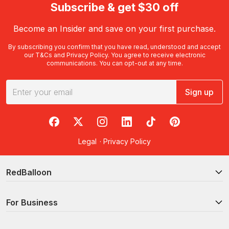
Subscribe & get $30 off
Become an Insider and save on your first purchase.
By subscribing you confirm that you have read, understood and accept
our
T&Cs
and
Privacy Policy
. You agree to receive electronic
communications. You can opt-out at any time.
Sign up
RedBalloon on Facebook
RedBalloon on X
RedBalloon on Instagram
RedBalloon on LinkedIn
RedBalloon on TikTok
RedBalloon on Pi
Legal
·
Privacy Policy
RedBalloon
For Business