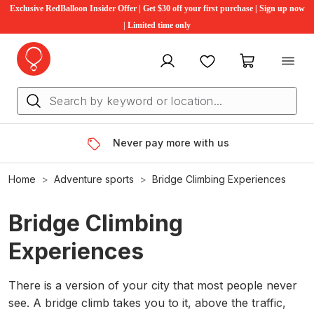
Exclusive RedBalloon Insider Offer | Get $30 off your first purchase | Sign up now
| Limited time only
My account
Favourites
My cart
Never pay more with us
Home
Adventure sports
Bridge Climbing Experiences
Bridge Climbing
Experiences
There is a version of your city that most people never
see. A bridge climb takes you to it, above the traffic,