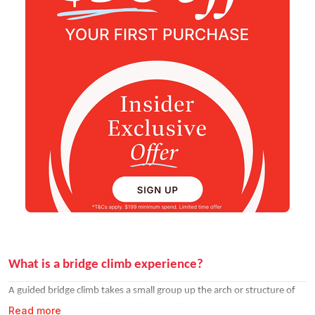
What is a bridge climb experience?
A guided bridge climb takes a small group up the arch or structure of
an iconic bridge or building, led by a qualified guide. You are harnessed
Read more