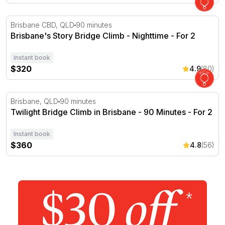
Brisbane's Story Bridge Climb - Nighttime - For 2
Brisbane CBD, QLD
90 minutes
Brisbane's Story Bridge Climb - Nighttime - For 2
Instant book
$320
4.9
(80)
Twilight Bridge Climb in Brisbane - 90 Minutes - For 2
Brisbane, QLD
90 minutes
Twilight Bridge Climb in Brisbane - 90 Minutes - For 2
Instant book
$360
4.8
(56)