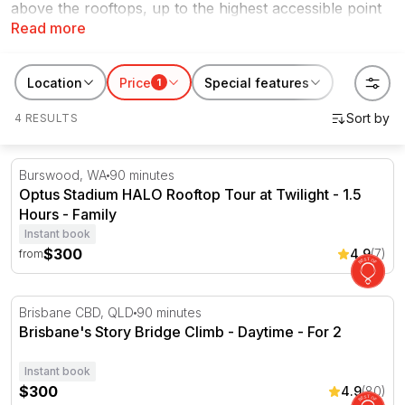
above the rooftops, up to the highest accessible point
Read more
of an iconic structure with a guide and 360-degree
views that genuinely stop you in your tracks.
RedBalloon has bridge and structure climbs across
Location
Price
Special features
1
Australia, including Brisbane's Story Bridge, the
4 RESULTS
Adelaide Oval roof, and more. These are the kind of
experiences people save for special occasions or give
as gifts that actually mean something.
Optus Stadium HALO Rooftop Tour at Twilight - 1.5 Hour
Burswood, WA
90 minutes
Optus Stadium HALO Rooftop Tour at Twilight - 1.5
Hours - Family
Instant book
$300
4.9
(7)
from
Brisbane's Story Bridge Climb - Daytime - For 2
Brisbane CBD, QLD
90 minutes
Brisbane's Story Bridge Climb - Daytime - For 2
Instant book
$300
4.9
(80)