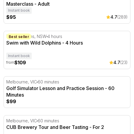
Masterclass - Adult
Instant book
$95
4.7
(289)
Swim with Wild Dolphins - 4 Hours
Port Stephens, NSW
4 hours
Best seller
Swim with Wild Dolphins - 4 Hours
Instant book
$109
4.7
(23)
from
Golf Simulator Lesson and Practice Session - 60 Minutes
Melbourne, VIC
60 minutes
Golf Simulator Lesson and Practice Session - 60
Minutes
$99
CUB Brewery Tour and Beer Tasting
Melbourne, VIC
60 minutes
CUB Brewery Tour and Beer Tasting - For 2