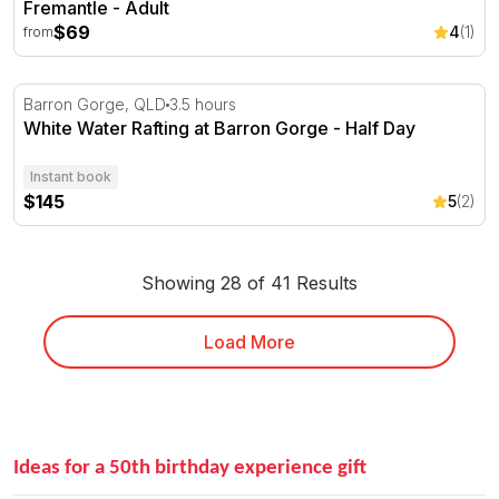
Fremantle - Adult
$69
4
(1)
from
White Water Rafting at Barron Gorge - Half Day
Barron Gorge, QLD
3.5 hours
White Water Rafting at Barron Gorge - Half Day
Instant book
$145
5
(2)
Showing 28 of 41 Results
Load More
Ideas for a 50th birthday experience gift