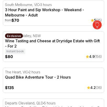
3 Hour Paint and Sip Workshop - Weekend - Melbourne
South Melbourne, VIC
3 hours
3 Hour Paint and Sip Workshop - Weekend -
Melbourne - Adult
$70
5
(25)
from
Wine Tasting and Cheese at Dryridge Estate with Gift - Fo
Megalong Valley, NSW
Exclusive
Wine Tasting and Cheese at Dryridge Estate with Gift
- For 2
Instant book
$80
4.9
(156)
Quad Bike Adventure Tour - 2 Hours
The Heart, VIC
2 hours
Quad Bike Adventure Tour - 2 Hours
$135
4.2
(36)
Moreton Bay Sailing Trip with Island Stop & Lunch - 5 H
Departs Cleveland, QLD
5 hours