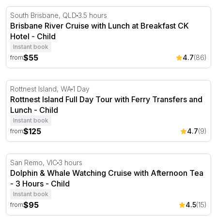
Brisbane River Cruise with Lunch at Breakfast CK Hotel
South Brisbane, QLD
3.5 hours
Brisbane River Cruise with Lunch at Breakfast CK
Hotel - Child
Instant book
$55
4.7
(86)
from
Rottnest Island Full Day Tour with Ferry Transfers and 
Rottnest Island, WA
1 Day
Rottnest Island Full Day Tour with Ferry Transfers and
Lunch - Child
Instant book
$125
4.7
(9)
from
Dolphin & Whale Watching Cruise with Afternoon Tea - 
San Remo, VIC
3 hours
Dolphin & Whale Watching Cruise with Afternoon Tea
- 3 Hours - Child
Instant book
$95
4.5
(15)
from