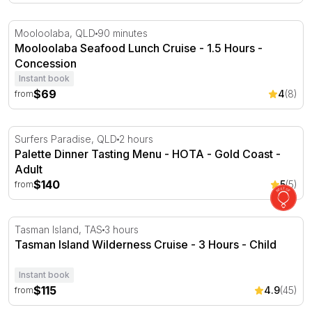
Mooloolaba Seafood Lunch Cruise - 1.5 Hours
Mooloolaba, QLD
90 minutes
Mooloolaba Seafood Lunch Cruise - 1.5 Hours -
Concession
Instant book
$69
4
(8)
from
Palette Dinner Tasting Menu - HOTA - Gold Coast
Surfers Paradise, QLD
2 hours
Palette Dinner Tasting Menu - HOTA - Gold Coast -
Adult
$140
5
(5)
from
Tasman Island Wilderness Cruise - 3 Hours
Tasman Island, TAS
3 hours
Tasman Island Wilderness Cruise - 3 Hours - Child
Instant book
$115
4.9
(45)
from