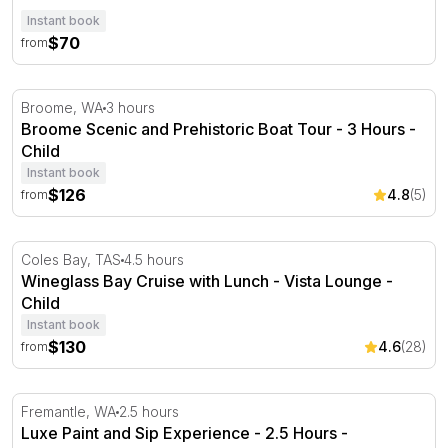
Instant book
$70
from
Broome Scenic and Prehistoric Boat Tour - 3 Hours
Broome, WA
3 hours
Broome Scenic and Prehistoric Boat Tour - 3 Hours -
Child
Instant book
$126
4.8
(5)
from
Wineglass Bay Cruise with Lunch - Vista Lounge
Coles Bay, TAS
4.5 hours
Wineglass Bay Cruise with Lunch - Vista Lounge -
Child
Instant book
$130
4.6
(28)
from
Luxe Paint and Sip Experience - 2.5 Hours - Fremantle
Fremantle, WA
2.5 hours
Luxe Paint and Sip Experience - 2.5 Hours -