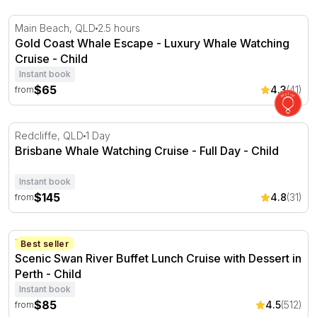
Gold Coast Whale Escape - Luxury Whale Watching Crui
Main Beach, QLD
2.5 hours
Gold Coast Whale Escape - Luxury Whale Watching
Cruise - Child
Instant book
$65
4.3
(41)
from
Brisbane Whale Watching Cruise - Full Day
Redcliffe, QLD
1 Day
Brisbane Whale Watching Cruise - Full Day - Child
Instant book
$145
4.8
(31)
from
Scenic Swan River Buffet Lunch Cruise with Dessert in P
Perth, WA
Best seller
Scenic Swan River Buffet Lunch Cruise with Dessert in
Perth - Child
Instant book
$85
4.5
(512)
from