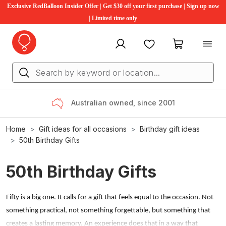
Exclusive RedBalloon Insider Offer | Get $30 off your first purchase | Sign up now
| Limited time only
My account
Favourites
My cart
Australian owned, since 2001
Home
Gift ideas for all occasions
Birthday gift ideas
50th Birthday Gifts
50th Birthday Gifts
Fifty is a big one. It calls for a gift that feels equal to the occasion. Not
something practical, not something forgettable, but something that
creates a lasting memory. An experience does that in a way that