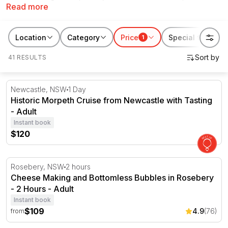
Read more
objects rarely can.
RedBalloon has hundreds of experiences curated for a 50th birthday
Location
Category
Price
Special features
1
gift. Browse scenic flights and hot air ballooning, indulgent culinary
experiences, relaxing retreats, and more.
41 RESULTS
Historic Morpeth Cruise from Newcastle with Tasting
Newcastle, NSW
1 Day
Historic Morpeth Cruise from Newcastle with Tasting
- Adult
Instant book
$120
Cheese Making and Bottomless Bubbles in Rosebery - 2
Rosebery, NSW
2 hours
Cheese Making and Bottomless Bubbles in Rosebery
- 2 Hours - Adult
Instant book
$109
4.9
(76)
from