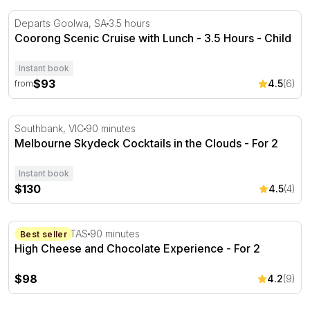
Coorong Scenic Cruise with Lunch - 3.5 Hours
Departs Goolwa, SA
3.5 hours
Coorong Scenic Cruise with Lunch - 3.5 Hours - Child
Instant book
$93
4.5
(6)
from
Melbourne Skydeck Cocktails in the Clouds
Southbank, VIC
90 minutes
Melbourne Skydeck Cocktails in the Clouds - For 2
Instant book
$130
4.5
(4)
High Cheese and Chocolate Experience - For 2
Cambridge. TAS
90 minutes
Best seller
High Cheese and Chocolate Experience - For 2
$98
4.2
(9)