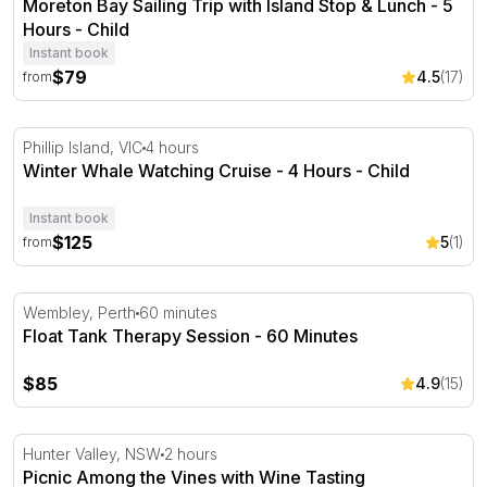
Moreton Bay Sailing Trip with Island Stop & Lunch - 5
Hours - Child
Instant book
$79
4.5
(17)
from
Winter Whale Watching Cruise - 4 Hours
Phillip Island, VIC
4 hours
Winter Whale Watching Cruise - 4 Hours - Child
Instant book
$125
5
(1)
from
Float Tank Therapy Session - 60 Minutes
Wembley, Perth
60 minutes
Float Tank Therapy Session - 60 Minutes
$85
4.9
(15)
Picnic Among the Vines with Wine Tasting Masterclass
Hunter Valley, NSW
2 hours
Picnic Among the Vines with Wine Tasting