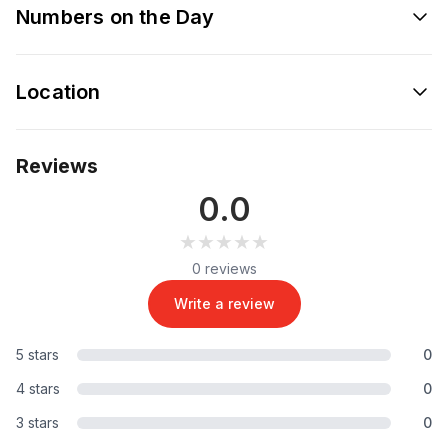
Numbers on the Day
Location
Reviews
0.0
★★★★★
★★★★★
0 reviews
Write a review
5 stars
0
4 stars
0
3 stars
0