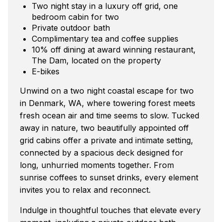
Two night stay in a luxury off grid, one
bedroom cabin for two
Private outdoor bath
Complimentary tea and coffee supplies
10% off dining at award winning restaurant,
The Dam, located on the property
E-bikes
Unwind on a two night coastal escape for two
in Denmark, WA, where towering forest meets
fresh ocean air and time seems to slow. Tucked
away in nature, two beautifully appointed off
grid cabins offer a private and intimate setting,
connected by a spacious deck designed for
long, unhurried moments together. From
sunrise coffees to sunset drinks, every element
invites you to relax and reconnect.
Indulge in thoughtful touches that elevate every