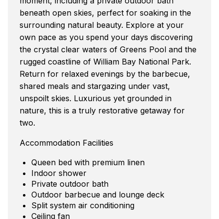
moment, including a private outdoor bath
beneath open skies, perfect for soaking in the
surrounding natural beauty. Explore at your
own pace as you spend your days discovering
the crystal clear waters of Greens Pool and the
rugged coastline of William Bay National Park.
Return for relaxed evenings by the barbecue,
shared meals and stargazing under vast,
unspoilt skies. Luxurious yet grounded in
nature, this is a truly restorative getaway for
two.
Accommodation Facilities
Queen bed with premium linen
Indoor shower
Private outdoor bath
Outdoor barbecue and lounge deck
Split system air conditioning
Ceiling fan