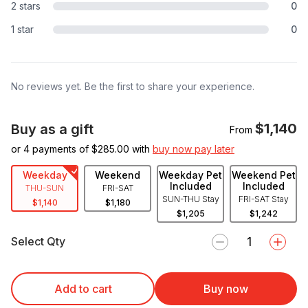
2 stars
0
1 star
0
No reviews yet. Be the first to share your experience.
$1,140
Buy as a gift
From
or 4 payments of $
285.00
with
buy now pay later
Weekday
Weekend
Weekday Pet
Weekend Pet
Included
Included
THU-SUN
FRI-SAT
SUN-THU Stay
FRI-SAT Stay
$1,140
$1,180
$1,205
$1,242
Select Qty
Add to cart
Buy now