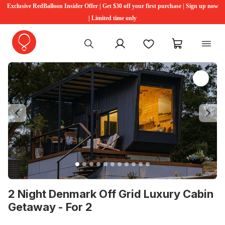
Exclusive RedBalloon Insider Offer | Get $30 off your first purchase | Sign up now
| Limited time only
My account
Favourites
My cart
Previous
Ne
2 Night Denmark Off Grid Luxury Cabin
Getaway - For 2