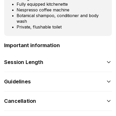
Fully equipped kitchenette
Nespresso coffee machine
Botanical shampoo, conditioner and body
wash
Private, flushable toilet
Important information
Session Length
Guidelines
Cancellation