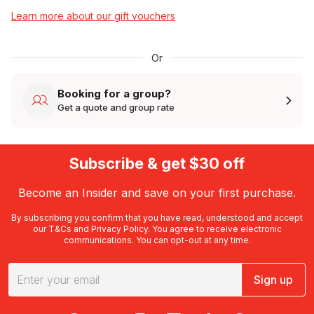
Learn more about our gift vouchers
Or
Booking for a group?
Get a quote and group rate
Subscribe & get $30 off
Become an Insider and save on your first purchase.
By subscribing you confirm that you have read, understood and accept
our
T&Cs
and
Privacy Policy
. You agree to receive electronic
communications. You can opt-out at any time.
Sign up