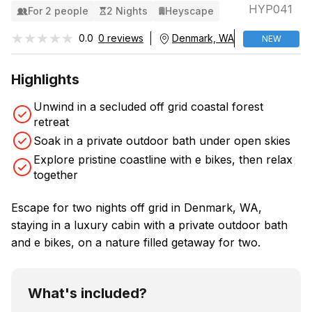
HYP041
For 2 people
2 Nights
Heyscape
★★★★★
★★★★★
0.0
0 reviews
Denmark, WA
NEW
Highlights
Unwind in a secluded off grid coastal forest
retreat
Soak in a private outdoor bath under open skies
Explore pristine coastline with e bikes, then relax
together
Escape for two nights off grid in Denmark, WA,
staying in a luxury cabin with a private outdoor bath
and e bikes, on a nature filled getaway for two.
What's included?