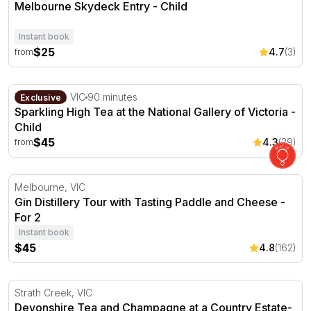
Melbourne Skydeck Entry - Child
Instant book
$25
4.7
(3)
from
Sparkling High Tea at the National Gallery of Victoria
Melbourne, VIC
90 minutes
Exclusive
Sparkling High Tea at the National Gallery of Victoria -
Child
$45
4.3
(29)
from
Gin Distillery Tour with Tasting Paddle and Cheese - For 
Melbourne, VIC
Gin Distillery Tour with Tasting Paddle and Cheese -
For 2
Instant book
$45
4.8
(162)
Devonshire Tea and Champagne at a Country Estate- For
Strath Creek, VIC
Devonshire Tea and Champagne at a Country Estate-