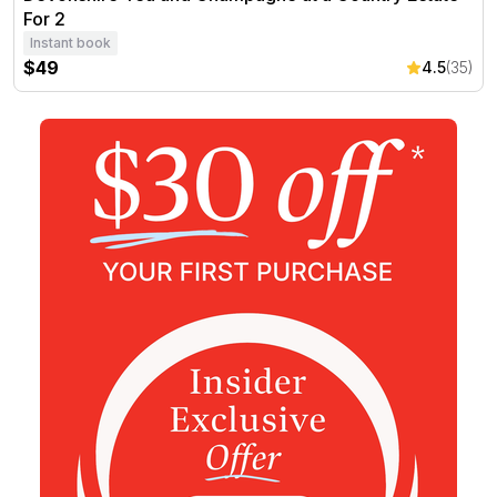
For 2
Instant book
$49
4.5
(35)