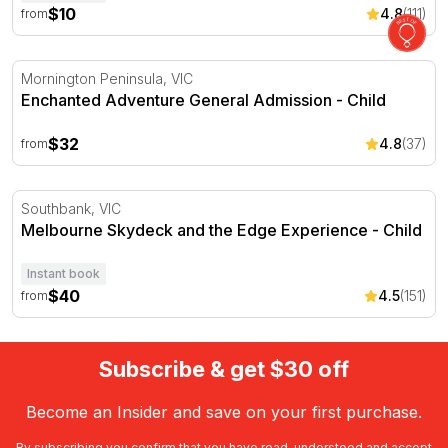
$10
4.8
(111)
from
Enchanted Adventure General Admission
Mornington Peninsula, VIC
Enchanted Adventure General Admission - Child
$32
4.8
(37)
from
Melbourne Skydeck and the Edge Experience
Southbank, VIC
Melbourne Skydeck and the Edge Experience - Child
Instant book
$40
4.5
(151)
from
Subscribe & get $30 off
Become an Insider and save on your first purchase.
By subscribing you confirm that you have read, understood and accept