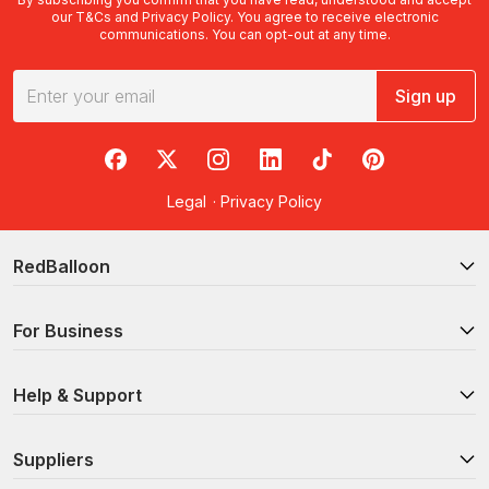
our
T&Cs
and
Privacy Policy
. You agree to receive electronic
communications. You can opt-out at any time.
Sign up
RedBalloon on Facebook
RedBalloon on X
RedBalloon on Instagram
RedBalloon on LinkedIn
RedBalloon on TikTok
RedBalloon on Pi
Legal
·
Privacy Policy
RedBalloon
For Business
Help & Support
Suppliers