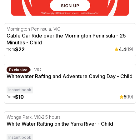
Cable Car Ride over the Mornington Peninsula - 25 Minu
Mornington Peninsula, VIC
Cable Car Ride over the Mornington Peninsula - 25
Minutes - Child
$22
4.4
(19)
from
Whitewater Rafting and Adventure Caving Day
Wonga Park, VIC
Exclusive
Whitewater Rafting and Adventure Caving Day - Child
Instant book
$10
5
(19)
from
White Water Rafting on the Yarra River
Wonga Park, VIC
2.5 hours
White Water Rafting on the Yarra River - Child
Instant book