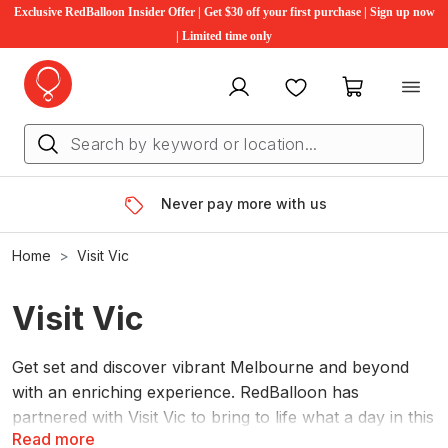
Exclusive RedBalloon Insider Offer | Get $30 off your first purchase | Sign up now
| Limited time only
My account
Favourites
My cart
Never pay more with us
Home
Visit Vic
Visit Vic
Get set and discover vibrant Melbourne and beyond
with an enriching experience. RedBalloon has
partnered with Visit Vic to bring to life what a day in this
Read more
picturesque state can really look like, showing off the