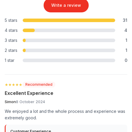
Write a review
5 stars
31
4 stars
4
3 stars
1
2 stars
1
1 star
0
★★★★★
★★★★★
Recommended
Excellent Experience
Simon
8 October 2024
We enjoyed a lot and the whole process and experience was
extremely good.
Customer Experience