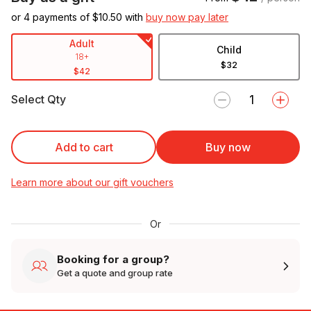
or 4 payments of $
10.50
with
buy now pay later
Adult
Child
18+
$32
$42
Select Qty
Add to cart
Buy now
Learn more about our gift vouchers
Or
Booking for a group?
Get a quote and group rate