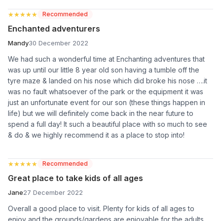
★★★★★
★★★★★
Recommended
Enchanted adventurers
Mandy
30 December 2022
We had such a wonderful time at Enchanting adventures that
was up until our little 8 year old son having a tumble off the
tyre maze & landed on his nose which did broke his nose ….it
was no fault whatsoever of the park or the equipment it was
just an unfortunate event for our son (these things happen in
life) but we will definitely come back in the near future to
spend a full day! It such a beautiful place with so much to see
& do & we highly recommend it as a place to stop into!
★★★★★
★★★★★
Recommended
Great place to take kids of all ages
Jane
27 December 2022
Overall a good place to visit. Plenty for kids of all ages to
enjoy and the grounds/gardens are enjoyable for the adults.