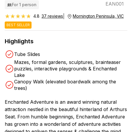
EAN001
For 1 person
★★★★★
★★★★★
4.8
37 reviews
Mornington Peninsula, VIC
BEST SELLER
Highlights
Tube Slides
Mazes, formal gardens, sculptures, brainteaser
puzzles, interactive playgrounds & Enchanted
Lake
Canopy Walk (elevated boardwalk among the
trees)
Enchanted Adventure is an award winning natural
attraction nestled in the beautiful hinterland of Arthurs
Seat. From humble beginnings, Enchanted Adventure
has grown into a wonderland of adventure activities
designed to enliven the senses & challenge the mind.