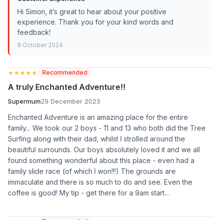
Hi Simon, it’s great to hear about your positive
experience. Thank you for your kind words and
feedback!
9 October 2024
★★★★★
★★★★★
Recommended
A truly Enchanted Adventure!!
Supermum
29 December 2023
Enchanted Adventure is an amazing place for the entire
family... We took our 2 boys - 11 and 13 who both did the Tree
Surfing along with their dad, whilst I strolled around the
beautiful surrounds. Our boys absolutely loved it and we all
found something wonderful about this place - even had a
family slide race (of which I won!!!) The grounds are
immaculate and there is so much to do and see. Even the
coffee is good! My tip - get there for a 9am start...