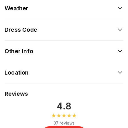
Weather
Dress Code
Other Info
Location
Reviews
4.8
★★★★★
★★★★★
37 reviews