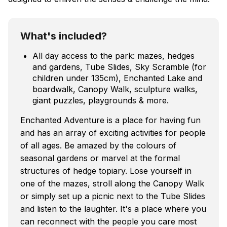
What's included?
All day access to the park: mazes, hedges
and gardens, Tube Slides, Sky Scramble (for
children under 135cm), Enchanted Lake and
boardwalk, Canopy Walk, sculpture walks,
giant puzzles, playgrounds & more.
Enchanted Adventure is a place for having fun
and has an array of exciting activities for people
of all ages. Be amazed by the colours of
seasonal gardens or marvel at the formal
structures of hedge topiary. Lose yourself in
one of the mazes, stroll along the Canopy Walk
or simply set up a picnic next to the Tube Slides
and listen to the laughter. It's a place where you
can reconnect with the people you care most