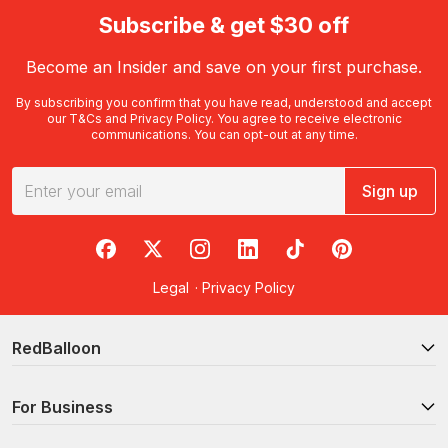
Subscribe & get $30 off
Become an Insider and save on your first purchase.
By subscribing you confirm that you have read, understood and accept
our
T&Cs
and
Privacy Policy
. You agree to receive electronic
communications. You can opt-out at any time.
Sign up
RedBalloon on Facebook
RedBalloon on X
RedBalloon on Instagram
RedBalloon on LinkedIn
RedBalloon on TikTok
RedBalloon on Pi
Legal
·
Privacy Policy
RedBalloon
For Business