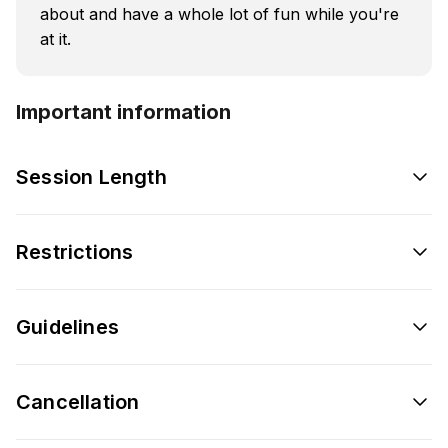
about and have a whole lot of fun while you're
at it.
Important information
Session Length
Restrictions
Guidelines
Cancellation