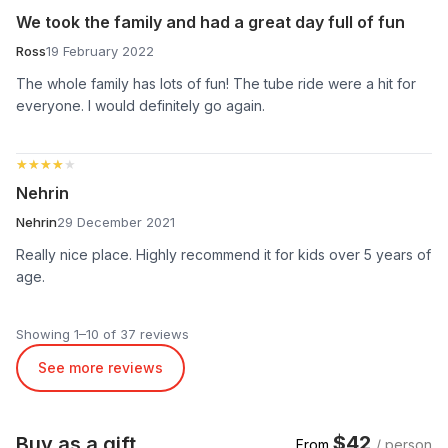
We took the family and had a great day full of fun
Ross
19 February 2022
The whole family has lots of fun! The tube ride were a hit for
everyone. I would definitely go again.
★★★★★
★★★★★
Nehrin
Nehrin
29 December 2021
Really nice place. Highly recommend it for kids over 5 years of
age.
Showing 1–10 of 37 reviews
See more reviews
$42
Buy as a gift
From
/ person