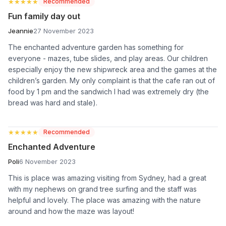
★★★★★
★★★★★
Recommended
Fun family day out
Jeannie
27 November 2023
The enchanted adventure garden has something for
everyone - mazes, tube slides, and play areas. Our children
especially enjoy the new shipwreck area and the games at the
children’s garden. My only complaint is that the cafe ran out of
food by 1 pm and the sandwich I had was extremely dry (the
bread was hard and stale).
★★★★★
★★★★★
Recommended
Enchanted Adventure
Poli
6 November 2023
This is place was amazing visiting from Sydney, had a great
with my nephews on grand tree surfing and the staff was
helpful and lovely. The place was amazing with the nature
around and how the maze was layout!