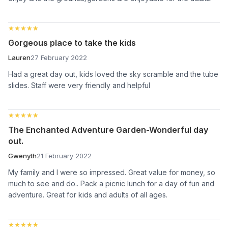
★★★★★
★★★★★
Gorgeous place to take the kids
Lauren
27 February 2022
Had a great day out, kids loved the sky scramble and the tube
slides. Staff were very friendly and helpful
★★★★★
★★★★★
The Enchanted Adventure Garden-Wonderful day
out.
Gwenyth
21 February 2022
My family and I were so impressed. Great value for money, so
much to see and do.. Pack a picnic lunch for a day of fun and
adventure. Great for kids and adults of all ages.
★★★★★
★★★★★