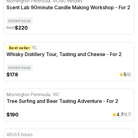
Mornington Peninsula, VIC
90 minutes
Scent Lab 90minute Candle Making Workshop - For 2
Instant book
$220
from
Whisky Distillery Tour, Tasting and Cheese - For 2
Somerville, VIC
Best seller
Whisky Distillery Tour, Tasting and Cheese - For 2
Instant book
$178
5
(8)
Tree Surfing and Beer Tasting Adventure - For 2
Mornington Peninsula, VIC
Tree Surfing and Beer Tasting Adventure - For 2
$190
4.7
(87)
All Inclusive Mystery Picnic Experience - VIC
VIC
3.5 hours