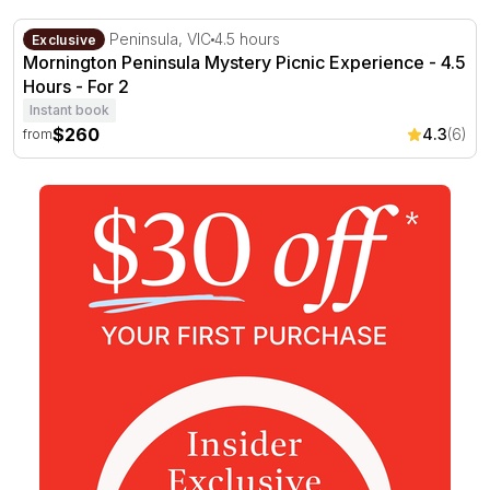
Mornington Peninsula Mystery Picnic Experience - 4.5 H
Mornington Peninsula, VIC
4.5 hours
Exclusive
Mornington Peninsula Mystery Picnic Experience - 4.5
Hours - For 2
Instant book
$260
4.3
(6)
from