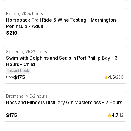
Horseback Trail Ride & Wine Tasting - Mornington Penin
Boneo, VIC
4 hours
Horseback Trail Ride & Wine Tasting - Mornington
Peninsula - Adult
$210
Swim with Dolphins and Seals in Port Phillip Bay - 3 Hou
Sorrento, VIC
3 hours
Swim with Dolphins and Seals in Port Phillip Bay - 3
Hours - Child
Instant book
$175
4.6
(236)
from
Bass and Flinders Distillery Gin Masterclass - 2 Hours
Dromana, VIC
2 hours
Bass and Flinders Distillery Gin Masterclass - 2 Hours
$175
4.7
(12)