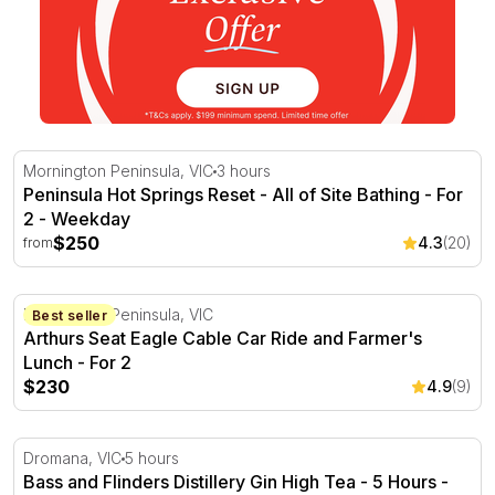
Peninsula Hot Springs Reset - All of Site Bathing - For 2
Mornington Peninsula, VIC
3 hours
Peninsula Hot Springs Reset - All of Site Bathing - For
2 - Weekday
$250
4.3
(20)
from
Arthurs Seat Eagle Cable Car Ride and Farmer's Lunch -
Mornington Peninsula, VIC
Best seller
Arthurs Seat Eagle Cable Car Ride and Farmer's
Lunch - For 2
$230
4.9
(9)
Bass and Flinders Distillery Gin High Tea - 5 Hours
Dromana, VIC
5 hours
Bass and Flinders Distillery Gin High Tea - 5 Hours -