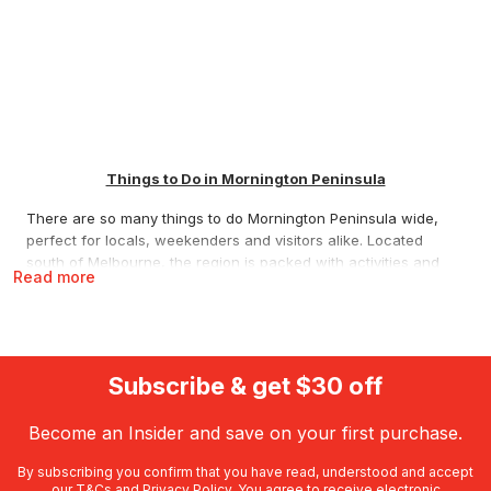
Things to Do in Mornington Peninsula
There are so many things to do Mornington Peninsula wide,
perfect for locals, weekenders and visitors alike. Located
south of Melbourne, the region is packed with activities and
Read more
attractions, from award winning hot springs and cool climate
wineries to dolphin encounters, historic walking trails and high
adrenaline drives. Whether you’re planning a romantic
getaway, an indulgent dining experience, a relaxing spa day,
an animal encounter or an outdoor adventure, RedBalloon
Subscribe & get $30 off
offers some of the best Mornington Peninsula things to do,
ready to book or gift today.
Become an Insider and save on your first purchase.
The Best Mornington Peninsula Things to Do
By subscribing you confirm that you have read, understood and accept
our
T&Cs
and
Privacy Policy
. You agree to receive electronic