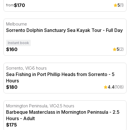
$170
5
(1)
from
Sorrento Dolphin Sanctuary Sea Kayak Tour - Full Day
Melbourne
Sorrento Dolphin Sanctuary Sea Kayak Tour - Full Day
Instant book
$160
5
(2)
Sea Fishing in Port Phillip Heads from Sorrento - 5 Hour
Sorrento, VIC
5 hours
Sea Fishing in Port Phillip Heads from Sorrento - 5
Hours
$180
4.4
(108)
Barbeque Masterclass in Mornington Peninsula - 2.5 Ho
Mornington Peninsula, VIC
2.5 hours
Barbeque Masterclass in Mornington Peninsula - 2.5
Hours - Adult
$175