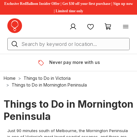
Exclusive RedBalloon Insider Offer | Get $30 off your first purchase | Sign up now
| Limited time only
My account
Favourites
My cart
Never pay more with us
Home
Things to Do in Victoria
Things to Do in Mornington Peninsula
Things to Do in Mornington
Peninsula
Just 90 minutes south of Melbourne, the Mornington Peninsula
is one of Victoria’s most loved coastal escapes, and there are