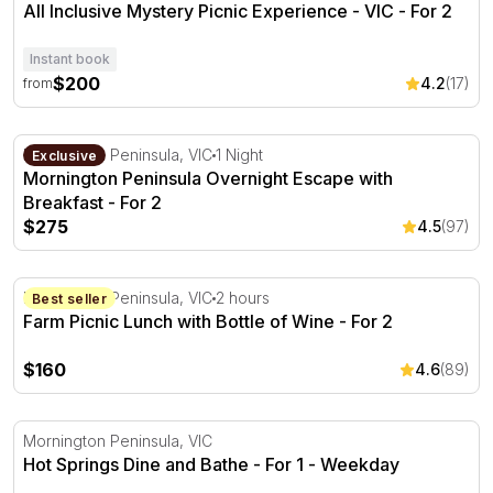
All Inclusive Mystery Picnic Experience - VIC - For 2
Instant book
$200
4.2
(17)
from
Mornington Peninsula Overnight Escape with Breakfast -
Mornington Peninsula, VIC
1 Night
Exclusive
Mornington Peninsula Overnight Escape with
Breakfast - For 2
$275
4.5
(97)
Farm Picnic Lunch with Bottle of Wine - For 2
Mornington Peninsula, VIC
2 hours
Best seller
Farm Picnic Lunch with Bottle of Wine - For 2
$160
4.6
(89)
Hot Springs Dine and Bathe - For 1
Mornington Peninsula, VIC
Hot Springs Dine and Bathe - For 1 - Weekday