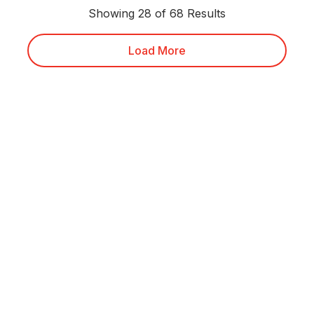
Showing 28 of 68 Results
Load More