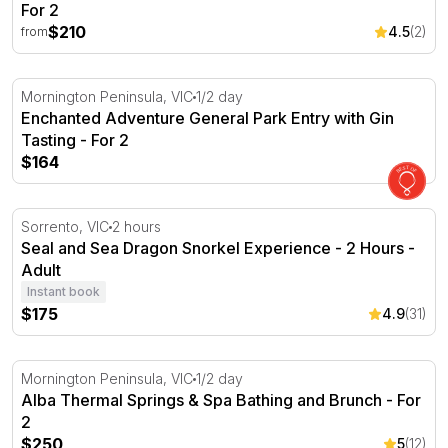
For 2
$210
4.5
(2)
from
Enchanted Adventure General Park Entry with Gin Tastin
Mornington Peninsula, VIC
1/2 day
Enchanted Adventure General Park Entry with Gin
Tasting - For 2
$164
Seal and Sea Dragon Snorkel Experience - 2 Hours
Sorrento, VIC
2 hours
Seal and Sea Dragon Snorkel Experience - 2 Hours -
Adult
Instant book
$175
4.9
(31)
Alba Thermal Springs & Spa Bathing and Brunch - For 2
Mornington Peninsula, VIC
1/2 day
Alba Thermal Springs & Spa Bathing and Brunch - For
2
$250
5
(12)