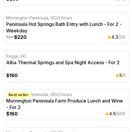
Peninsula Hot Springs Bath Entry with Lunch - For 2
Mornington Peninsula, VIC
3 hours
Peninsula Hot Springs Bath Entry with Lunch - For 2 -
Weekday
$220
4.3
(20)
from
Alba Thermal Springs and Spa Night Access - For 2
Fingal, VIC
Alba Thermal Springs and Spa Night Access - For 2
$190
5
(1)
Mornington Peninsula Farm Produce Lunch and Wine - F
Mornington Peninsula, VIC
2 hours
Best seller
Mornington Peninsula Farm Produce Lunch and Wine
- For 2
$160
4.5
(580)
Scent Lab 90minute Candle Making Workshop