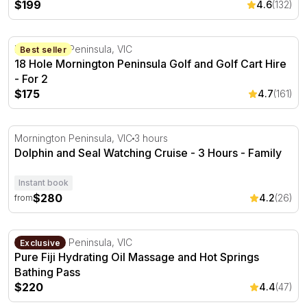
$199
4.6
(132)
18 Hole Mornington Peninsula Golf and Golf Cart Hire - 
Mornington Peninsula, VIC
Best seller
18 Hole Mornington Peninsula Golf and Golf Cart Hire
- For 2
$175
4.7
(161)
Dolphin and Seal Watching Cruise - 3 Hours
Mornington Peninsula, VIC
3 hours
Dolphin and Seal Watching Cruise - 3 Hours - Family
Instant book
$280
4.2
(26)
from
Pure Fiji Hydrating Oil Massage and Hot Springs Bathing
Mornington Peninsula, VIC
Exclusive
Pure Fiji Hydrating Oil Massage and Hot Springs
Bathing Pass
$220
4.4
(47)