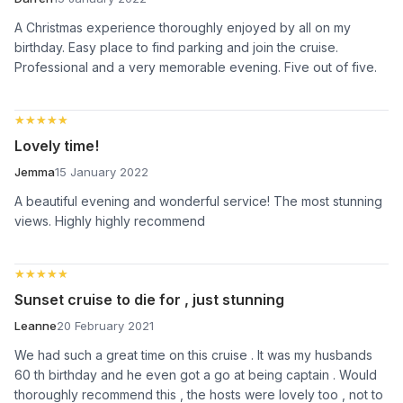
A Christmas experience thoroughly enjoyed by all on my
birthday. Easy place to find parking and join the cruise.
Professional and a very memorable evening. Five out of five.
★★★★★
★★★★★
Lovely time!
Jemma
15 January 2022
A beautiful evening and wonderful service! The most stunning
views. Highly highly recommend
★★★★★
★★★★★
Sunset cruise to die for , just stunning
Leanne
20 February 2021
We had such a great time on this cruise . It was my husbands
60 th birthday and he even got a go at being captain . Would
thoroughly recommend this , the hosts were lovely too , not to