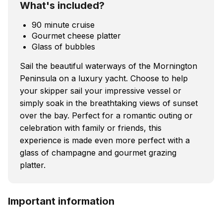
What's included?
90 minute cruise
Gourmet cheese platter
Glass of bubbles
Sail the beautiful waterways of the Mornington
Peninsula on a luxury yacht. Choose to help
your skipper sail your impressive vessel or
simply soak in the breathtaking views of sunset
over the bay. Perfect for a romantic outing or
celebration with family or friends, this
experience is made even more perfect with a
glass of champagne and gourmet grazing
platter.
Important information