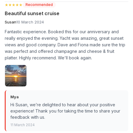
★★★★★
★★★★★
Recommended
Beautiful sunset cruise
Susan
10 March 2024
Fantastic experience. Booked this for our anniversary and
really enjoyed the evening. Yacht was amazing, great sunset
views and good company. Dave and Fiona made sure the trip
was perfect and offered champagne and cheese & fruit
platter. Highly recommend. We'll book again.
Mya
Hi Susan, we’re delighted to hear about your positive
experience! Thank you for taking the time to share your
feedback with us.
11 March 2024