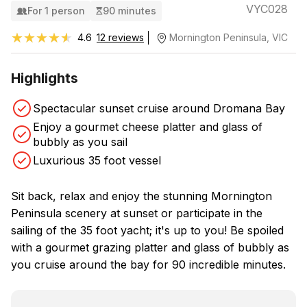
VYC028
For 1 person
90 minutes
★★★★★
★★★★★
4.6
12 reviews
Mornington Peninsula, VIC
Highlights
Spectacular sunset cruise around Dromana Bay
Enjoy a gourmet cheese platter and glass of
bubbly as you sail
Luxurious 35 foot vessel
Sit back, relax and enjoy the stunning Mornington
Peninsula scenery at sunset or participate in the
sailing of the 35 foot yacht; it's up to you! Be spoiled
with a gourmet grazing platter and glass of bubbly as
you cruise around the bay for 90 incredible minutes.