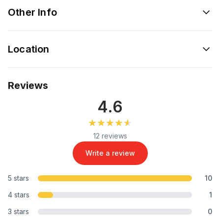
Other Info
Location
Reviews
4.6
★★★★★
★★★★★
12 reviews
Write a review
5 stars
10
4 stars
1
3 stars
0