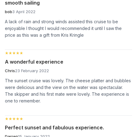
smooth sailing
bob
3 April 2022
A lack of rain and strong winds assisted this cruise to be
enjoyable I thought I would recommended it until I saw the
price as this was a gift from Kris Kringle
★★★★★
★★★★★
A wonderful experience
Chris
23 February 2022
The sunset cruise was lovely. The cheese platter and bubbles
were delicious and the view on the water was spectacular.
The skipper and his first mate were lovely. The experience is
one to remember.
★★★★★
★★★★★
Perfect sunset and fabulous experience.
Darren
15 January 2022