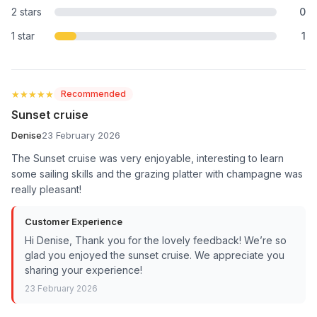
2 stars
0
1 star
1
★★★★★
★★★★★
Recommended
Sunset cruise
Denise
23 February 2026
The Sunset cruise was very enjoyable, interesting to learn
some sailing skills and the grazing platter with champagne was
really pleasant!
Customer Experience
Hi Denise, Thank you for the lovely feedback! We’re so
glad you enjoyed the sunset cruise. We appreciate you
sharing your experience!
23 February 2026