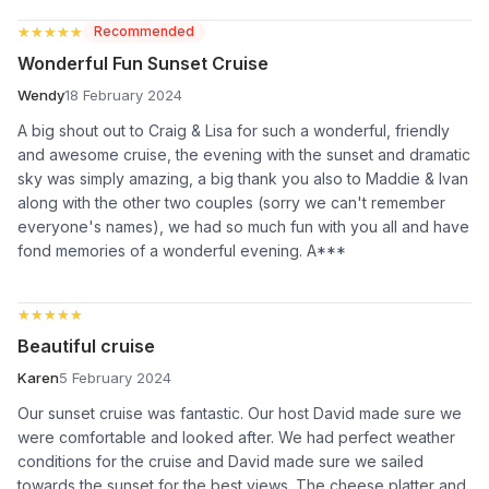
★★★★★
★★★★★
Recommended
Wonderful Fun Sunset Cruise
Wendy
18 February 2024
A big shout out to Craig & Lisa for such a wonderful, friendly
and awesome cruise, the evening with the sunset and dramatic
sky was simply amazing, a big thank you also to Maddie & Ivan
along with the other two couples (sorry we can't remember
everyone's names), we had so much fun with you all and have
fond memories of a wonderful evening. A***
★★★★★
★★★★★
Beautiful cruise
Karen
5 February 2024
Our sunset cruise was fantastic. Our host David made sure we
were comfortable and looked after. We had perfect weather
conditions for the cruise and David made sure we sailed
towards the sunset for the best views. The cheese platter and