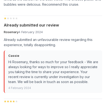
bubbles were delicious. Recommend this cruise.
★★★★★
★★★★★
Already submitted our review
Rosemary
4 February 2024
Already submitted an unfavourable review regarding this
experience, totally disappointing.
Cassie
Hi Rosemary, thanks so much for your feedback - We are
always looking for ways to improve so I really appreciate
you taking the time to share your experience. Your
recent review is currently under investigation by our
team. We will be back in touch as soon as possible.
4 February 2024
★★★★★
★★★★★