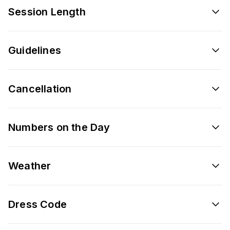
Session Length
Guidelines
Cancellation
Numbers on the Day
Weather
Dress Code