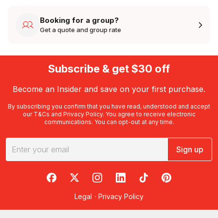
Booking for a group?
Get a quote and group rate
Subscribe & get $30 off
Become an Insider and save on your first purchase.
By subscribing you confirm that you have read, understood and accept
our
T&Cs
and
Privacy Policy
. You agree to receive electronic
communications. You can opt-out at any time.
Sign up
RedBalloon on Facebook
RedBalloon on X
RedBalloon on Instagram
RedBalloon on LinkedIn
RedBalloon on TikTok
RedBalloon on Pi
Legal
·
Privacy Policy