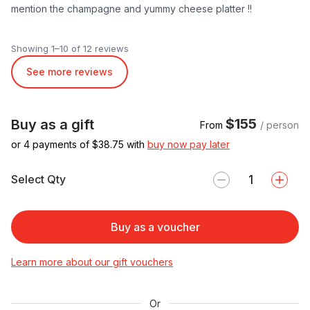
mention the champagne and yummy cheese platter !!
Showing 1–10 of 12 reviews
See more reviews
$155
Buy as a gift
From
/ person
or 4 payments of $
38.75
with
buy now pay later
Select Qty
Buy as a voucher
Learn more about our gift vouchers
Or